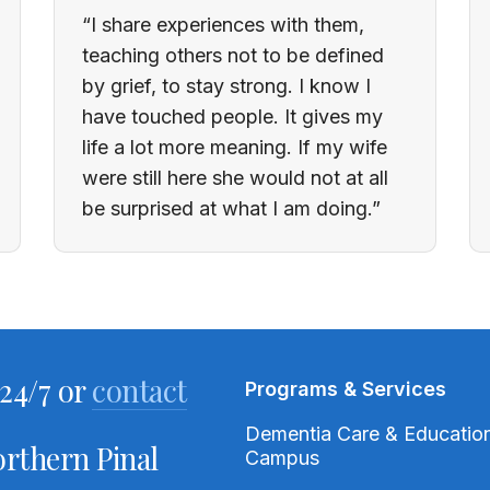
“I share experiences with them,
teaching others not to be defined
by grief, to stay strong. I know I
have touched people. It gives my
life a lot more meaning. If my wife
were still here she would not at all
be surprised at what I am doing.”
24/7 or
contact
Programs & Services
Dementia Care & Educatio
rthern Pinal
Campus