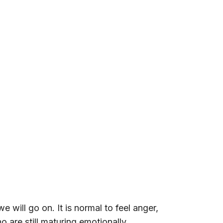
will go on. It is normal to feel anger,
 are still maturing emotionally.