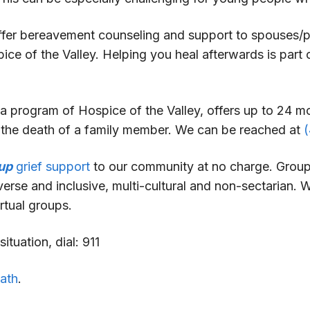
offer bereavement counseling and support to spouses/
pice of the Valley. Helping you heal afterwards is par
a program of Hospice of the Valley, offers up to 24 
g the death of a family member. We can be reached at
up
grief support
to our community at no charge. Groups
erse and inclusive, multi-cultural and non-sectarian. 
rtual groups.
ituation, dial: 911
eath
.