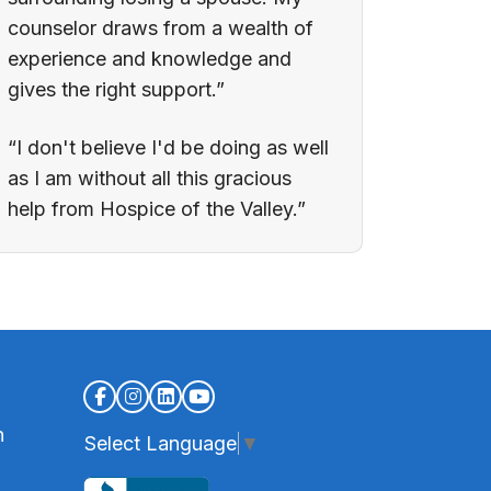
counselor draws from a wealth of
experience and knowledge and
gives the right support.”
“I don't believe I'd be doing as well
as I am without all this gracious
help from Hospice of the Valley.”
n
Select Language
▼