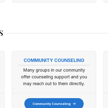
s
COMMUNITY COUNSELING
Many groups in our community
offer counseling support and you
may reach out to them directly.
Community Counseling