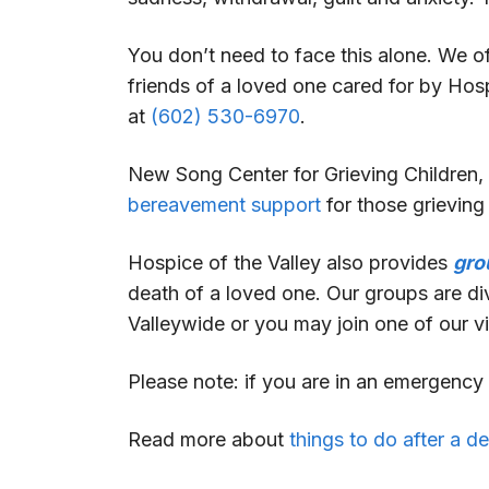
You don’t need to face this alone. We 
friends of a loved one cared for by Hos
at
(602) 530-6970
.
New Song Center for Grieving Children, 
bereavement support
for those grievin
Hospice of the Valley also provides
gro
death of a loved one. Our groups are div
Valleywide or you may join one of our vi
Please note: if you are in an emergency s
Read more about
things to do after a d