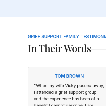
GRIEF SUPPORT FAMILY TESTIMONI
In Their Words
TOM BROWN
"When my wife Vicky passed away,
I attended a grief support group
and the experience has been of a
benefit I cannot describe. I am