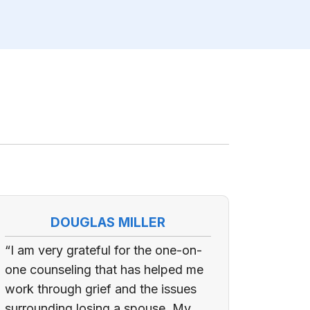
DOUGLAS MILLER
“I am very grateful for the one-on-
one counseling that has helped me
work through grief and the issues
surrounding losing a spouse. My