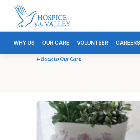
WHY US
OUR CARE
VOLUNTEER
CAREER
Back to Our Care