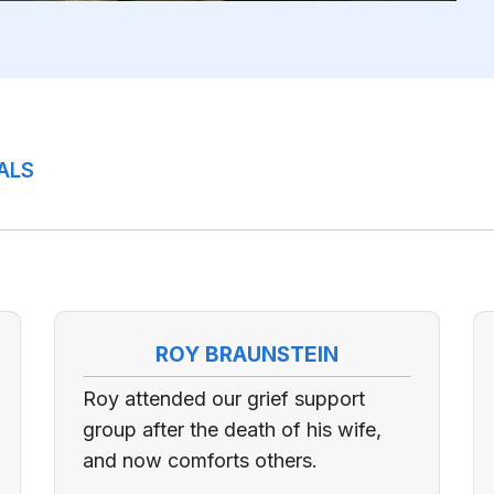
ALS
ROY BRAUNSTEIN
Roy attended our grief support
group after the death of his wife,
and now comforts others.