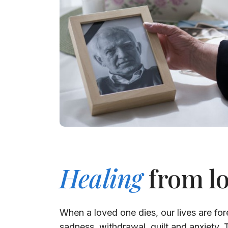
Healing
from lo
When a loved one dies, our lives are for
sadness, withdrawal, guilt and anxiety. 