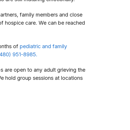
partners, family members and close
t of hospice care. We can be reached
months of
pediatric and family
(480) 951-8985.
 are open to any adult grieving the
We hold group sessions at locations