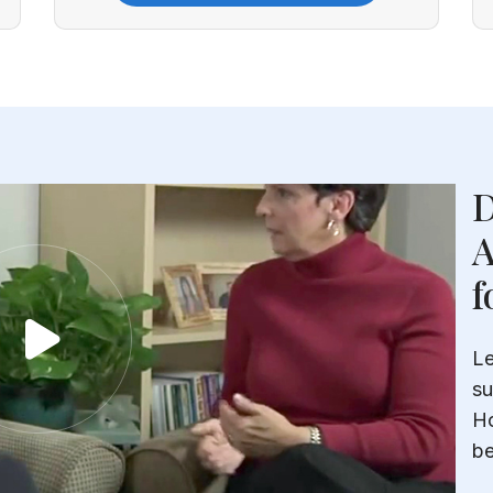
D
A
f
Le
su
Ho
be