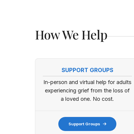
How We Help
SUPPORT GROUPS
In-person and virtual help for adults
experiencing grief from the loss of
a loved one. No cost.
Support Groups