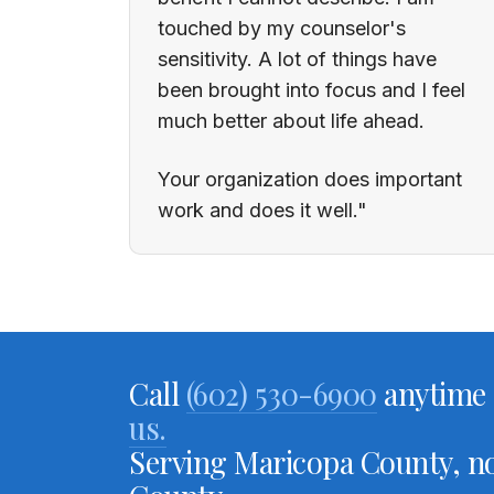
touched by my counselor's
sensitivity. A lot of things have
been brought into focus and I feel
much better about life ahead.
Your organization does important
work and does it well."
Call
(602) 530-6900
anytime 
us.
Serving Maricopa County, no