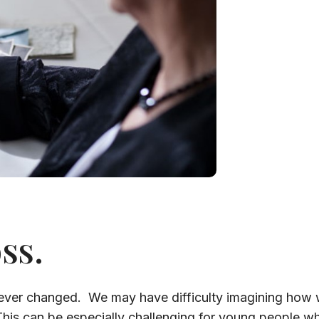
ss.
ever changed. We may have difficulty imagining how we 
This can be especially challenging for young people who