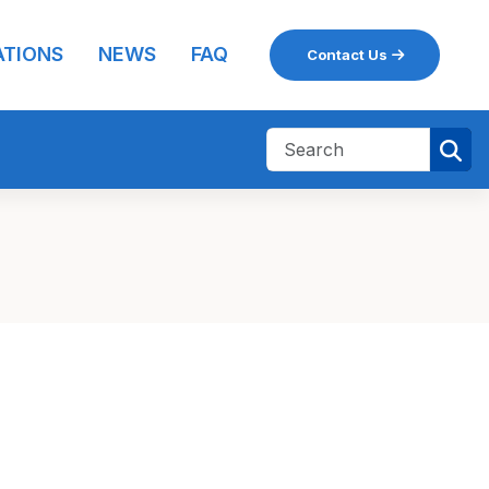
ATIONS
NEWS
FAQ
Contact Us