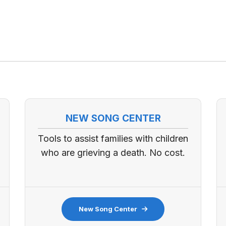
NEW SONG CENTER
Tools to assist families with children
who are grieving a death. No cost.
New Song Center