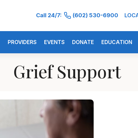
Call 24/7:
(602) 530-6900
LOC
S
PROVIDERS
EVENTS
DONATE
EDUCATION
Grief Support