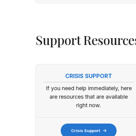
Support Resource
CRISIS SUPPORT
If you need help immediately, here
are resources that are available
right now.
Crisis Support