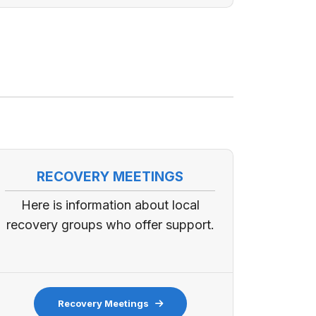
RECOVERY MEETINGS
Here is information about local
recovery groups who offer support.
Recovery Meetings