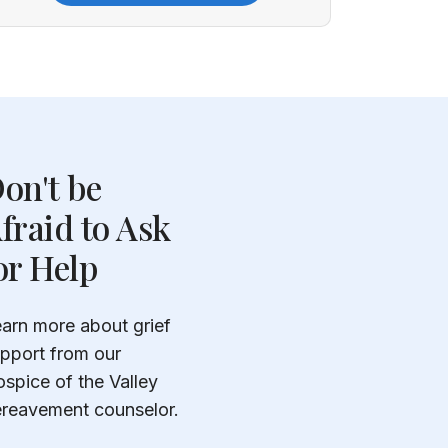
on't be
fraid to Ask
or Help
arn more about grief
pport from our
spice of the Valley
reavement counselor.