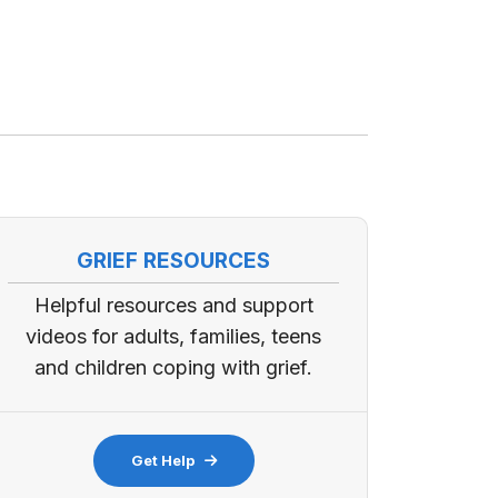
GRIEF RESOURCES
Helpful resources and support
videos for adults, families, teens
and children coping with grief.
Get Help