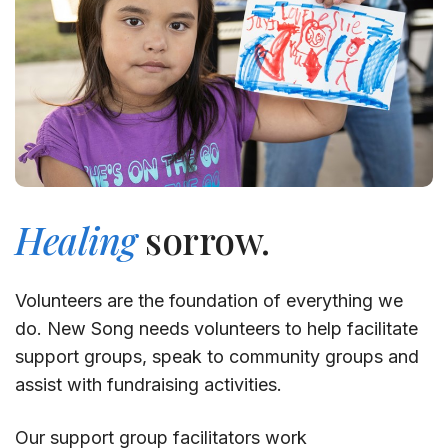
Healing
sorrow.
Volunteers are the foundation of everything we
do. New Song needs volunteers to help facilitate
support groups, speak to community groups and
assist with fundraising activities.
Our support group facilitators work