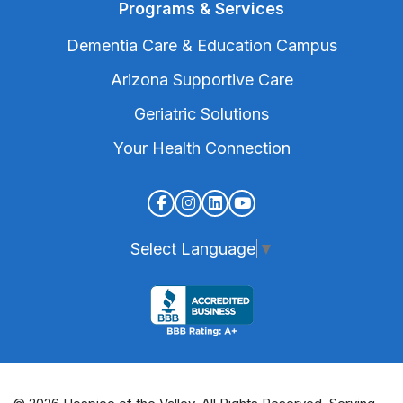
Programs & Services
Dementia Care & Education Campus
Arizona Supportive Care
Geriatric Solutions
Your Health Connection
Select Language
▼