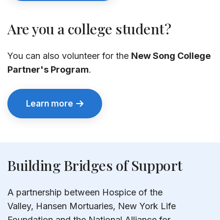
Are you a college student?
You can also volunteer for the
New Song College
Partner's Program
.
Learn more
Building Bridges of Support
A partnership between Hospice of the
Valley, Hansen Mortuaries, New York Life
Foundation and the National Alliance for