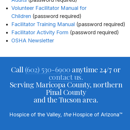
Volunteer Facilitator Manual for
Children
(password required)
Facilitator Training Manual
(password required)
Facilitator Activity Form
(password required)
OSHA Newsletter
Call
(602) 530-6900
anytime 24/7 or
contact us.
Serving Maricopa County, northern
Pinal County
and the Tucson area.
Hospice of the Valley,
the
Hospice of Arizona
™