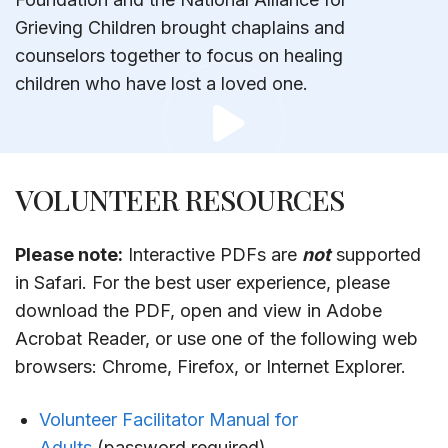
Grieving Children brought chaplains and
counselors together to focus on healing
children who have lost a loved one.
VOLUNTEER RESOURCES
Please note:
Interactive PDFs are
not
supported
in Safari. For the best user experience, please
download the PDF, open and view in Adobe
Acrobat Reader, or use one of the following web
browsers: Chrome, Firefox, or Internet Explorer.
Volunteer Facilitator Manual for
Adults
(password required)