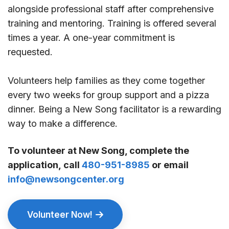
alongside professional staff after comprehensive
training and mentoring. Training is offered several
times a year. A one-year commitment is
requested.
Volunteers help families as they come together
every two weeks for group support and a pizza
dinner. Being a New Song facilitator is a rewarding
way to make a difference.
To volunteer at New Song, complete the
application, call
480-951-8985
or email
info@newsongcenter.org
Volunteer Now!