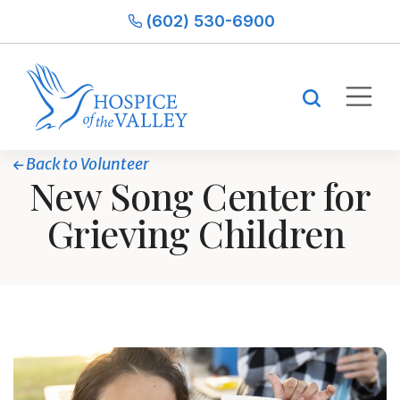
(602) 530-6900
Back to Volunteer
New Song Center for
Grieving Children