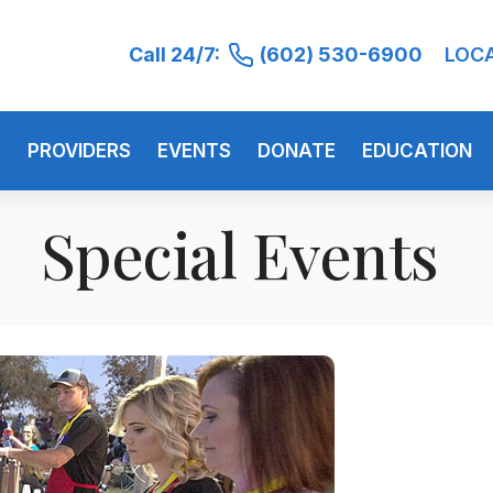
Call 24/7:
(602) 530-6900
LOC
S
PROVIDERS
EVENTS
DONATE
EDUCATION
Special Events