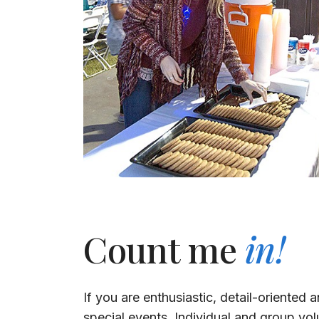
Count me
in!
If you are enthusiastic, detail-oriented
special events. Individual and group vol