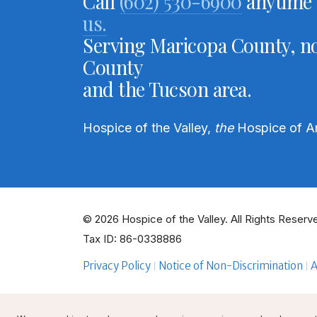
Call
(602) 530-6900
anytime 
us.
Serving Maricopa County, no
County
and the Tucson area.
Hospice of the Valley,
the
Hospice of A
© 2026 Hospice of the Valley. All Rights Reserve
Tax ID: 86-0338886
Privacy Policy
Notice of Non-Discrimination
A