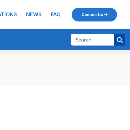
ATIONS
NEWS
FAQ
Contact Us