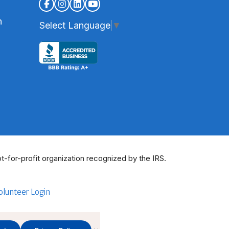
n
Select Language
▼
t-for-profit organization recognized by the IRS.
olunteer Login