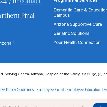
24/7 or
contact
Programs & Services
Dementia Care & Educatio
rthern Pinal
Campus
Arizona Supportive Care
Geriatric Solutions
Your Health Connection
rizona
™
d. Serving Central Arizona, Hospice of the Valley is a 501(c)(3) no
DA Policy Guidelines
Employee Email
Employee Education
V