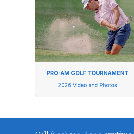
PRO-AM GOLF TOURNAMENT
2026 Video and Photos