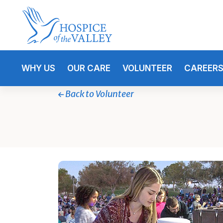
WHY US
OUR CARE
VOLUNTEER
CAREER
Back to Volunteer