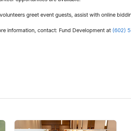
olunteers greet event guests, assist with online biddin
more information, contact: Fund Development at
(602) 