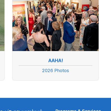
AAHA!
2026 Photos