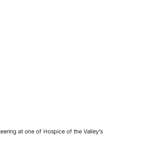
teering at one of Hospice of the Valley’s