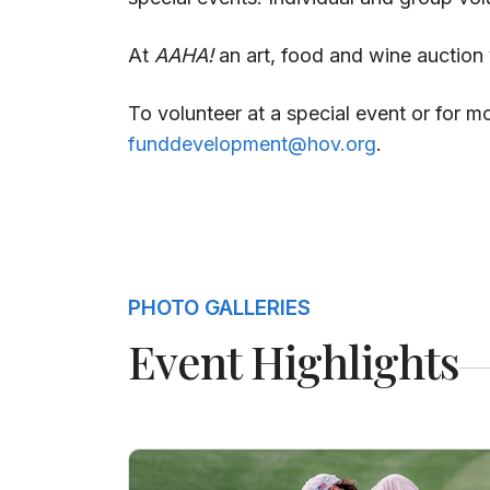
At
AAHA!
an art, food and wine auction v
To volunteer at a special event or for 
funddevelopment@hov.org
.
PHOTO GALLERIES
Event Highlights