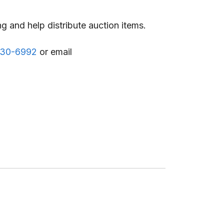
g and help distribute auction items.
530-6992
or email