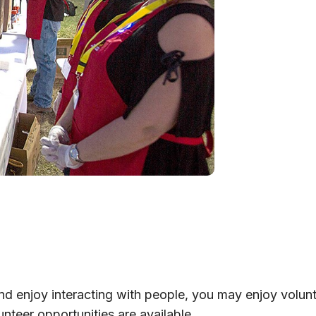
 and enjoy interacting with people, you may enjoy volun
unteer opportunities are available.