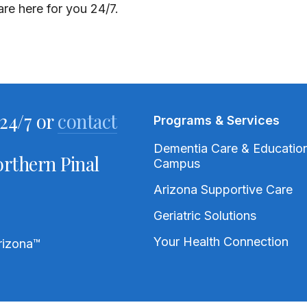
re here for you 24/7.
24/7 or
contact
Programs & Services
Dementia Care & Educatio
rthern Pinal
Campus
Arizona Supportive Care
Geriatric Solutions
Your Health Connection
rizona
™