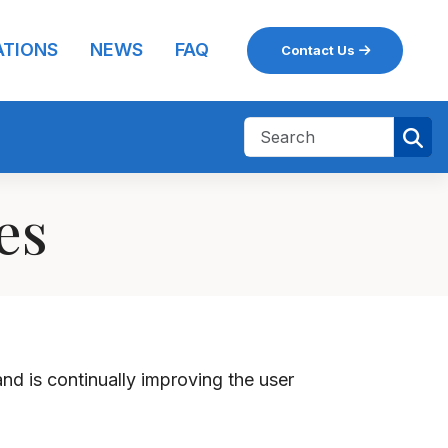
ATIONS
NEWS
FAQ
Contact Us
nes
 and
is
continually improving the user