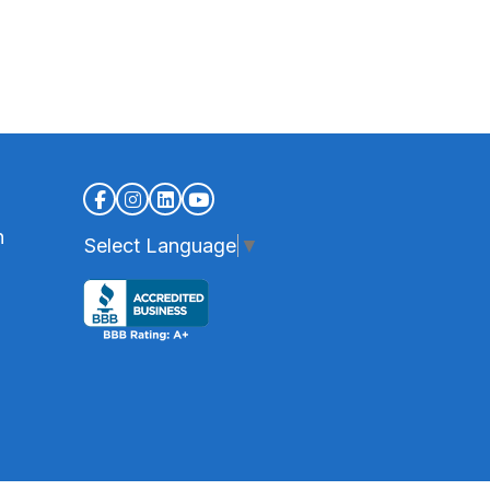
n
Select Language
▼