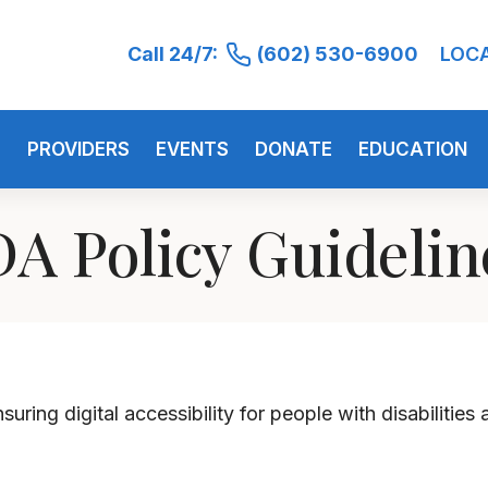
Call 24/7:
(602) 530-6900
LOC
S
PROVIDERS
EVENTS
DONATE
EDUCATION
A Policy Guideli
uring digital accessibility for people with disabilities