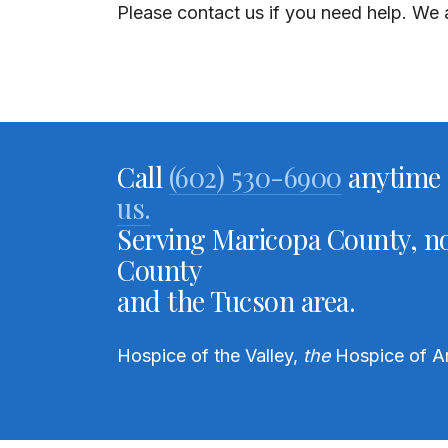
Please contact us if you need help.
We a
Call
(602) 530-6900
anytime 
us.
Serving Maricopa County, no
County
and the Tucson area.
Hospice of the Valley,
the
Hospice of A