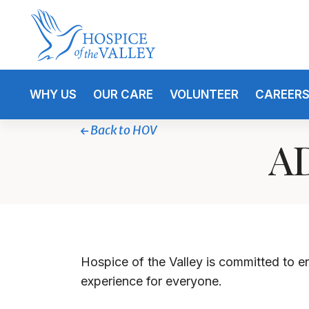
WHY US
OUR CARE
VOLUNTEER
CAREER
Back to HOV
AD
Hospice of the Valley
is committed to ens
experience for everyone.