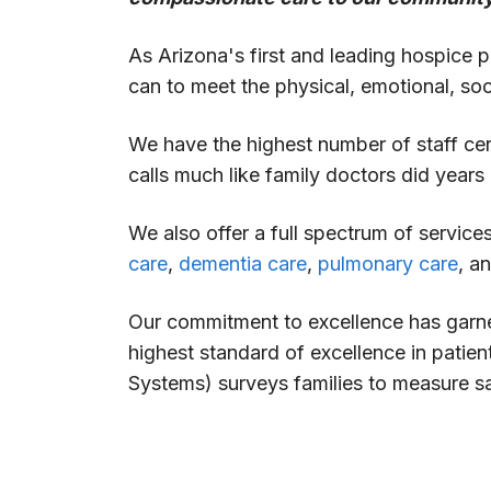
As Arizona's first and leading hospice pr
can to meet the physical, emotional, soci
We have the highest number of staff cer
calls much like family doctors did years 
We also offer a full spectrum of servic
care
,
dementia care
,
pulmonary care
, a
Our commitment to excellence has garne
highest standard of excellence in pati
Systems) surveys families to measure sat