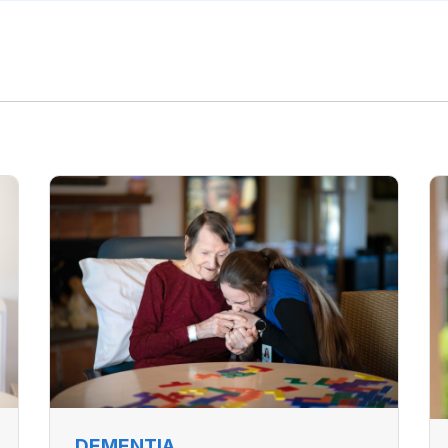
DEMENTIA