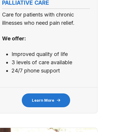
PALLIATIVE CARE
Care for patients with chronic
illnesses who need pain relief.
We offer:
Improved quality of life
3 levels of care available
24/7 phone support
Learn More