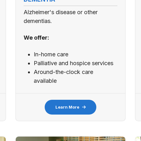
Alzheimer's disease or other
dementias.
We offer:
In-home care
Palliative and hospice services
Around-the-clock care
available
Learn More