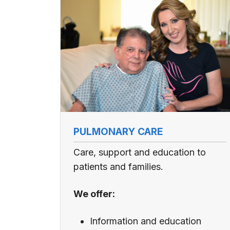
PULMONARY CARE
Care, support and education to
patients and families.
We offer:
Information and education