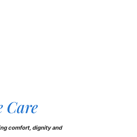
e Care
ing comfort, dignity and