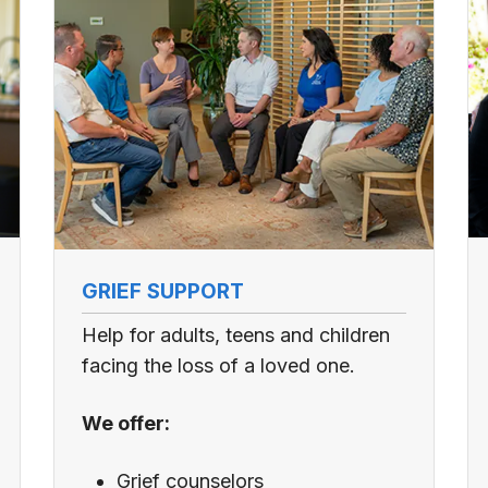
GRIEF SUPPORT
Help for adults, teens and children
facing the loss of a loved one.
We offer:
Grief counselors