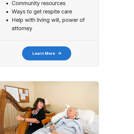
Community resources
Ways to get respite care
Help with living will, power of
attorney
Learn More