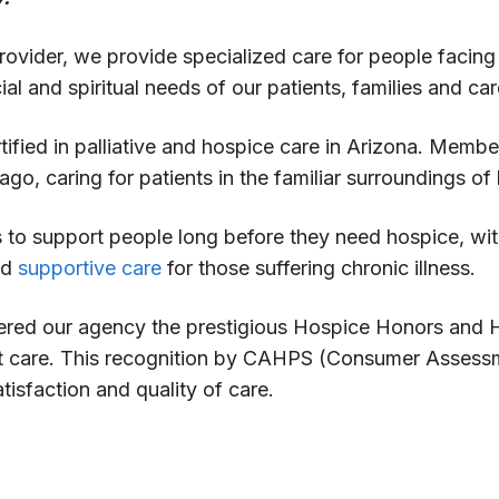
ovider, we provide specialized care for people facing a 
al and spiritual needs of our patients, families and car
tified in palliative and hospice care in Arizona. Mem
ago, caring for patients in the familiar surroundings o
es to support people long before they need hospice, wi
nd
supportive care
for those suffering chronic illness.
red our agency the prestigious Hospice Honors and Ho
ent care. This recognition by CAHPS (Consumer Assess
isfaction and quality of care.