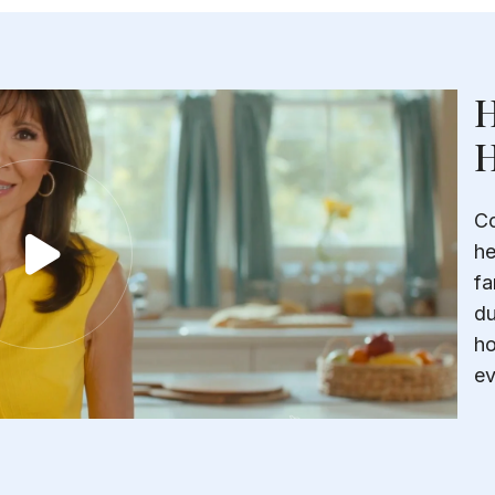
H
H
Co
he
fa
du
ho
ev