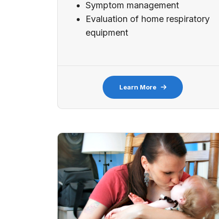
Symptom management
Evaluation of home respiratory
equipment
Learn More