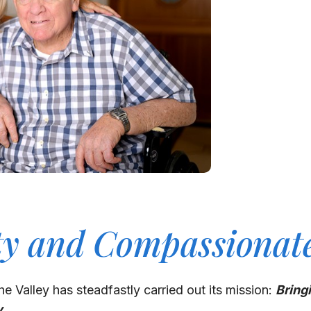
ty and Compassionat
he Valley has steadfastly carried out its mission:
Bring
y.