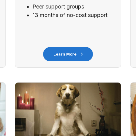
Peer support groups
13 months of no-cost support
Learn More