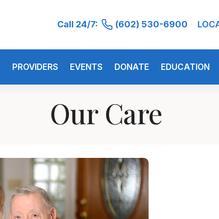
Call 24/7:
(602) 530-6900
LOC
S
PROVIDERS
EVENTS
DONATE
EDUCATION
Our Care