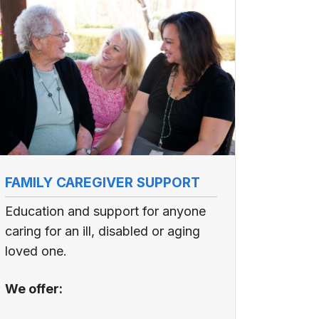
FAMILY CAREGIVER SUPPORT
Education and support for anyone
caring for an ill, disabled or aging
loved one.
We offer: