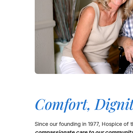
Comfort, Digni
Since our founding in 1977, Hospice of t
compassionate care to our communit