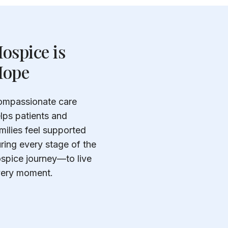
ospice is
ope
mpassionate care
lps patients and
milies feel supported
ring every stage of the
spice journey—to live
ery moment.