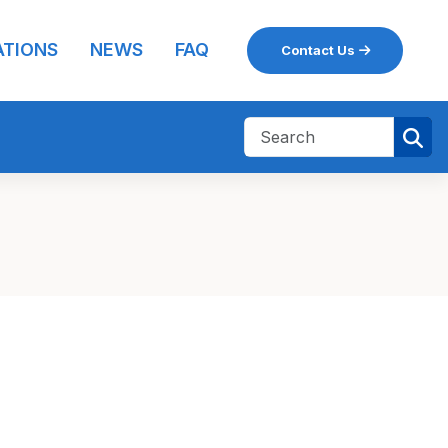
ATIONS
NEWS
FAQ
Contact Us