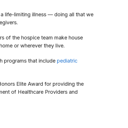
life-limiting illness — doing all that we
egivers.
bers of the hospice team make house
f home or wherever they live.
th programs that include
pediatric
nors Elite Award for providing the
ment of Healthcare Providers and