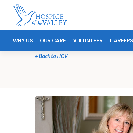
WHY US
OUR CARE
VOLUNTEER
CAREER
Back to HOV