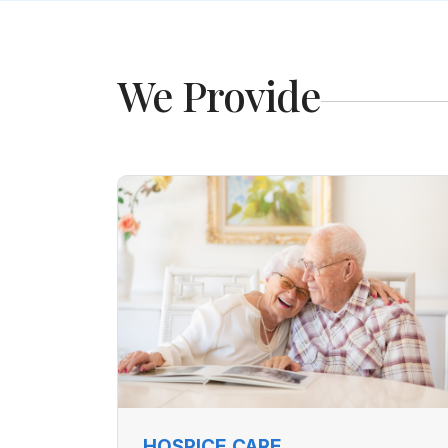
We Provide
HOSPICE CARE