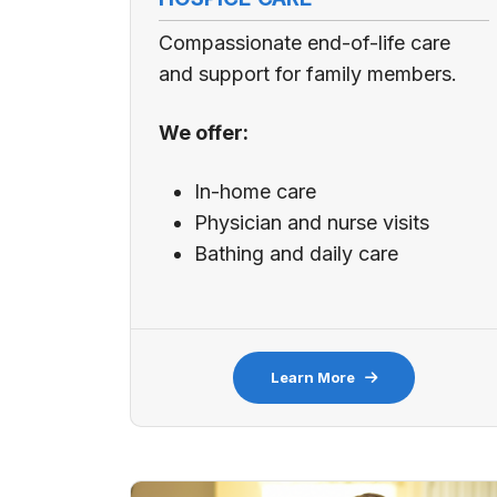
Compassionate end-of-life care
and support for family members.
We offer:
In-home care
Physician and nurse visits
Bathing and daily care
Learn More