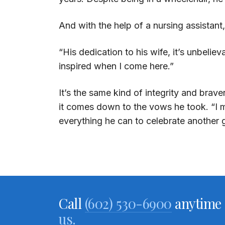
And with the help of a nursing assistan
“His dedication to his wife, it’s unbeliev
inspired when I come here.”
It’s the same kind of integrity and bra
it comes down to the vows he took. “I m
everything he can to celebrate another 
Call
(602) 530-6900
anytime 
us.