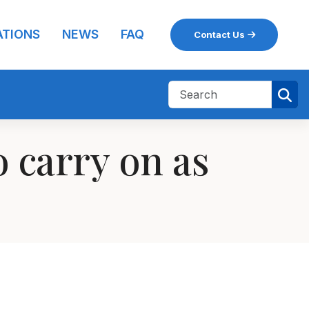
ATIONS
NEWS
FAQ
Contact Us
 carry on as