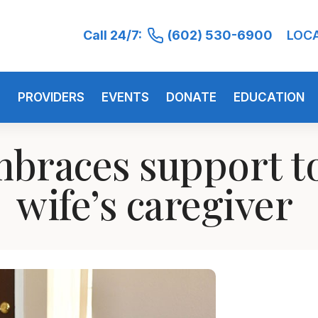
Call 24/7:
(602) 530-6900
LOC
S
PROVIDERS
EVENTS
DONATE
EDUCATION
braces support to
wife’s caregiver