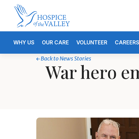
WHY US
OUR CARE
VOLUNTEER
CAREER
Back to News Stories
War hero em