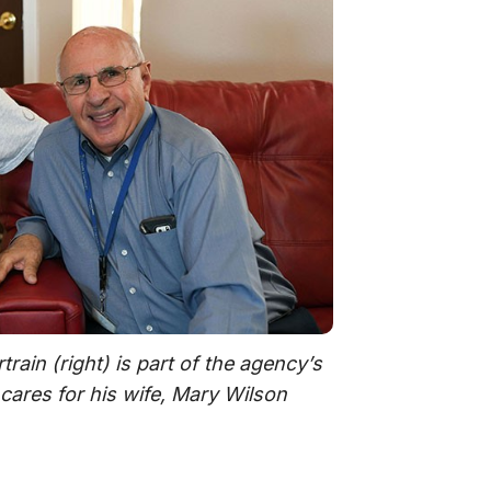
rain (right) is part of the agency’s
cares for his wife, Mary Wilson