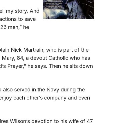
ell my story. And
 actions to save
t 26 men,” he
ain Nick Martrain, who is part of the
o Mary, 84, a devout Catholic who has
rd’s Prayer,” he says. Then he sits down
 also served in the Navy during the
y enjoy each other’s company and even
es Wilson’s devotion to his wife of 47