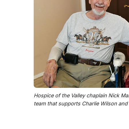
Hospice of the Valley chaplain Nick Mart
team that supports Charlie Wilson and 