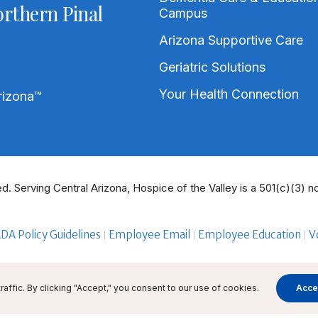
rthern Pinal
Campus
Arizona Supportive Care
Geriatric Solutions
Your Health Connection
rizona
™
d. Serving Central Arizona, Hospice of the Valley is a 501(c)(3) no
DA Policy Guidelines
Employee Email
Employee Education
V
ffic. By clicking "Accept," you consent to our use of cookies.
Acce