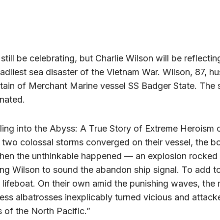
till be celebrating, but Charlie Wilson will be reflecti
adliest sea disaster of the Vietnam War. Wilson, 87, h
ptain of Merchant Marine vessel SS Badger State. The 
onated.
ling into the Abyss: A True Story of Extreme Heroism 
two colossal storms converged on their vessel, the 
then the unthinkable happened — an explosion rocked 
rcing Wilson to sound the abandon ship signal. To add t
e lifeboat. On their own amid the punishing waves, th
ss albatrosses inexplicably turned vicious and attack
rs of the North Pacific.”