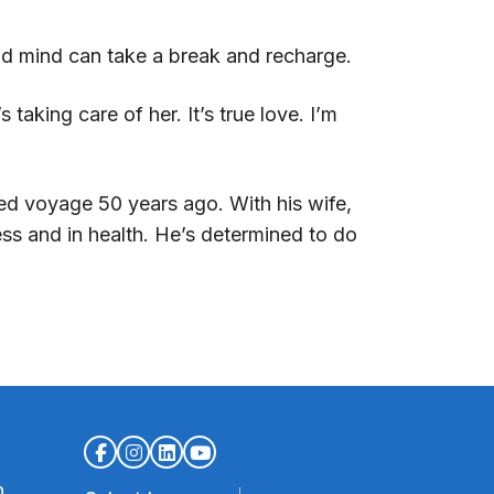
and mind can take a break and recharge.
taking care of her. It’s true love. I’m
med voyage 50 years ago. With his wife,
ss and in health. He’s determined to do
n