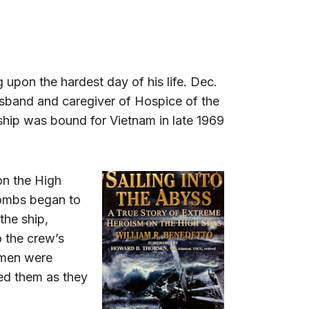
ng upon the hardest day of his life. Dec.
usband and caregiver of Hospice of the
ship was bound for Vietnam in late 1969
on the High
bombs began to
the ship,
o the crew’s
e men were
ed them as they