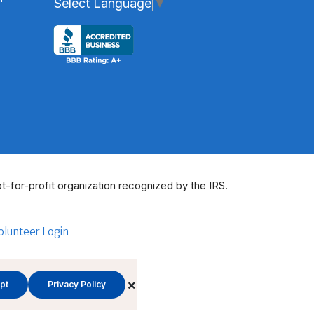
Select Language
▼
t-for-profit organization recognized by the IRS.
olunteer Login
×
pt
Privacy Policy