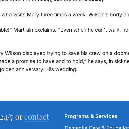
t, who visits Mary three times a week, Wilson’s body 
able!” Martrain exclaims. “Even when he can’t walk, he’s 
very Wilson displayed trying to save his crew on a doo
ade a promise to have and to hold,” he says, in sickne
golden anniversary: His wedding.
24/7 or
contact
Programs & Services
Dementia Care & Educatio