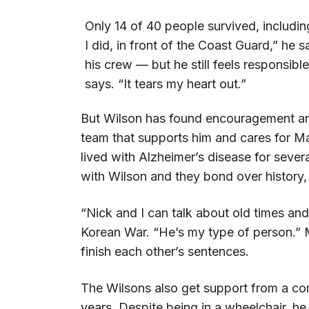
Only 14 of 40 people survived, includin
I did, in front of the Coast Guard,” he
his crew — but he still feels responsible
says. “It tears my heart out.”
But Wilson has found encouragement and 
team that supports him and cares for Ma
lived with Alzheimer’s disease for sever
with Wilson and they bond over history, 
“Nick and I can talk about old times an
Korean War. “He’s my type of person.” M
finish each other’s sentences.
The Wilsons also get support from a com
years. Despite being in a wheelchair, he 