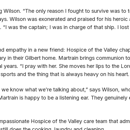
g Wilson. “The only reason I fought to survive was to t
 says. Wilson was exonerated and praised for his heroic
. “I was the captain; I was in charge of that ship. I los
empathy in a new friend: Hospice of the Valley chapl
ry in their Gilbert home. Martrain brings communion t
al years. “I pray with her. She moves her lips to the Lo
sports and the thing that is always heavy on his heart.
d we know what we’re talking about,” says Wilson, who
artrain is happy to be a listening ear. They genuinel
passionate Hospice of the Valley care team that admir
still does the cooking, laundry and cleaning.