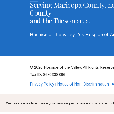
Serving Maricopa County, no
County
and the Tucson area.
Hospice of the Valley,
the
Hospice of A
© 2026 Hospice of the Valley. All Rights Reserve
Tax ID: 86-0338886
Privacy Policy
Notice of Non-Discrimination
A
We use cookies to enhance your browsing experience and analyze our tra