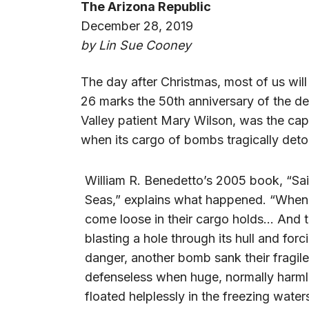
The Arizona Republic
December 28, 2019
by Lin Sue Cooney
The day after Christmas, most of us will s
26 marks the 50th anniversary of the de
Valley patient Mary Wilson, was the ca
when its cargo of bombs tragically det
William R. Benedetto’s 2005 book, “Sai
Seas,” explains what happened. “When 
come loose in their cargo holds… And 
blasting a hole through its hull and fo
danger, another bomb sank their fragil
defenseless when huge, normally harmle
floated helplessly in the freezing wate