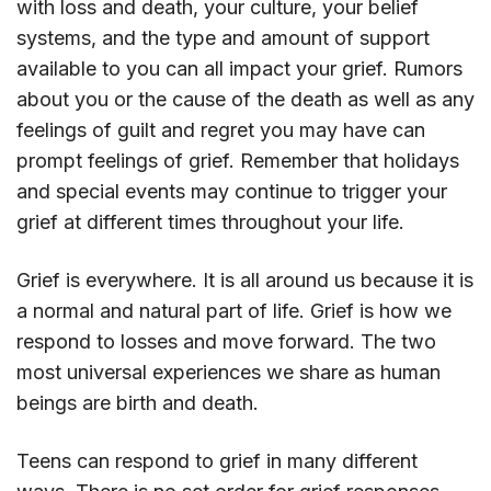
with loss and death, your culture, your belief
systems, and the type and amount of support
available to you can all impact your grief. Rumors
about you or the cause of the death as well as any
feelings of guilt and regret you may have can
prompt feelings of grief. Remember that holidays
and special events may continue to trigger your
grief at different times throughout your life.
Grief is everywhere. It is all around us because it is
a normal and natural part of life. Grief is how we
respond to losses and move forward. The two
most universal experiences we share as human
beings are birth and death.
Teens can respond to grief in many different