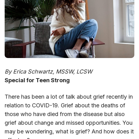
By Erica Schwartz, MSSW, LCSW
Special for Teen Strong
There has been a lot of talk about grief recently in
relation to COVID-19. Grief about the deaths of
those who have died from the disease but also
grief about change and missed opportunities. You
may be wondering, what is grief? And how does it