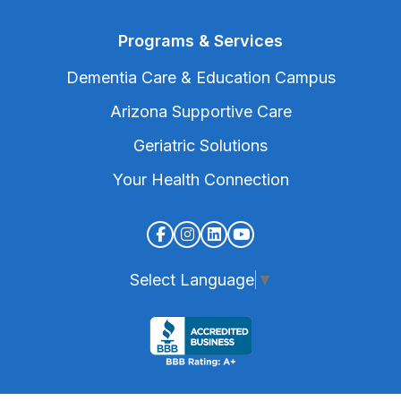
Programs & Services
Dementia Care & Education Campus
Arizona Supportive Care
Geriatric Solutions
Your Health Connection
Select Language
▼