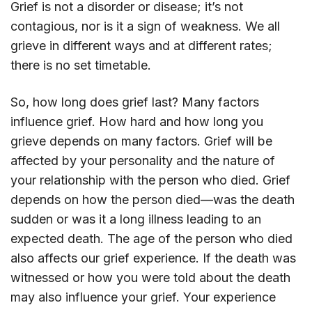
Grief is not a disorder or disease; it’s not
contagious, nor is it a sign of weakness. We all
grieve in different ways and at different rates;
there is no set timetable.
So, how long does grief last? Many factors
influence grief. How hard and how long you
grieve depends on many factors. Grief will be
affected by your personality and the nature of
your relationship with the person who died. Grief
depends on how the person died—was the death
sudden or was it a long illness leading to an
expected death. The age of the person who died
also affects our grief experience. If the death was
witnessed or how you were told about the death
may also influence your grief. Your experience