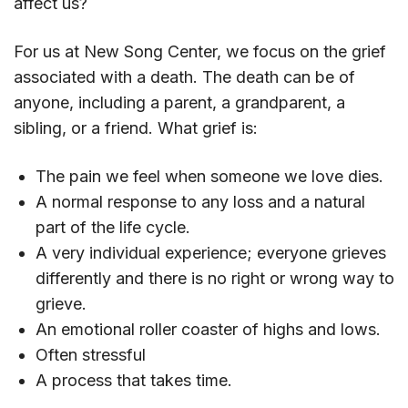
affect us?
For us at New Song Center, we focus on the grief
associated with a death. The death can be of
anyone, including a parent, a grandparent, a
sibling, or a friend. What grief is:
The pain we feel when someone we love dies.
A normal response to any loss and a natural
part of the life cycle.
A very individual experience; everyone grieves
differently and there is no right or wrong way to
grieve.
An emotional roller coaster of highs and lows.
Often stressful
A process that takes time.