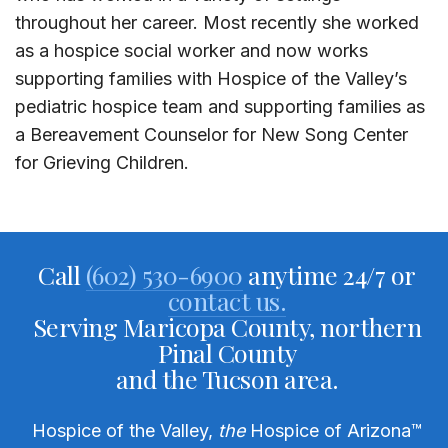
throughout her career. Most recently she worked
as a hospice social worker and now works
supporting families with Hospice of the Valley’s
pediatric hospice team and supporting families as
a Bereavement Counselor for New Song Center
for Grieving Children.
Call
(602) 530-6900
anytime 24/7 or
contact us.
Serving Maricopa County, northern
Pinal County
and the Tucson area.
Hospice of the Valley,
the
Hospice of Arizona
™