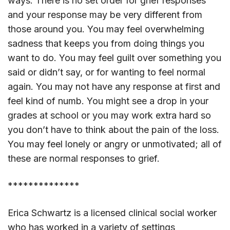
ways. There is no set order for grief responses
and your response may be very different from
those around you. You may feel overwhelming
sadness that keeps you from doing things you
want to do. You may feel guilt over something you
said or didn’t say, or for wanting to feel normal
again. You may not have any response at first and
feel kind of numb. You might see a drop in your
grades at school or you may work extra hard so
you don’t have to think about the pain of the loss.
You may feel lonely or angry or unmotivated; all of
these are normal responses to grief.
**************
Erica Schwartz is a licensed clinical social worker
who has worked in a variety of settings