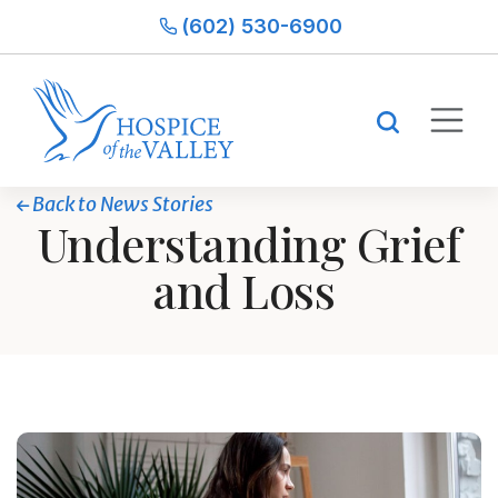
(602) 530-6900
Back to News Stories
Understanding Grief
and Loss