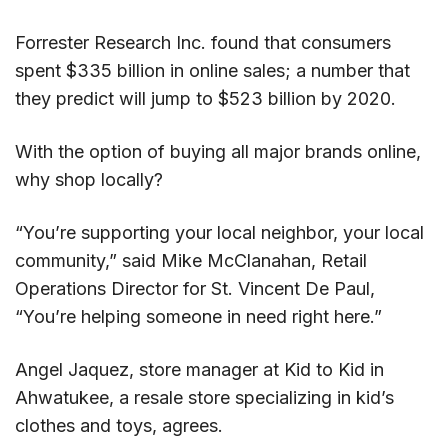
Forrester Research Inc. found that consumers
spent $335 billion in online sales; a number that
they predict will jump to $523 billion by 2020.
With the option of buying all major brands online,
why shop locally?
“You’re supporting your local neighbor, your local
community,” said Mike McClanahan, Retail
Operations Director for St. Vincent De Paul,
“You’re helping someone in need right here.”
Angel Jaquez, store manager at Kid to Kid in
Ahwatukee, a resale store specializing in kid’s
clothes and toys, agrees.