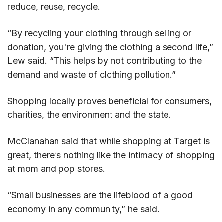
reduce, reuse, recycle.
“By recycling your clothing through selling or
donation, you're giving the clothing a second life,”
Lew said. “This helps by not contributing to the
demand and waste of clothing pollution.”
Shopping locally proves beneficial for consumers,
charities, the environment and the state.
McClanahan said that while shopping at Target is
great, there’s nothing like the intimacy of shopping
at mom and pop stores.
“Small businesses are the lifeblood of a good
economy in any community,” he said.