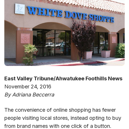
East Valley Tribune/Ahwatukee Foothills News
November 24, 2016
By Adriana Beccerra
The convenience of online shopping has fewer
people visiting local stores, instead opting to buy
from brand names with one click of a button.