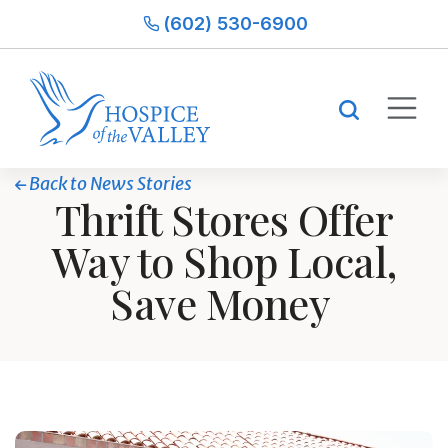
(602) 530-6900
Back to News Stories
Thrift Stores Offer
Way to Shop Local,
Save Money