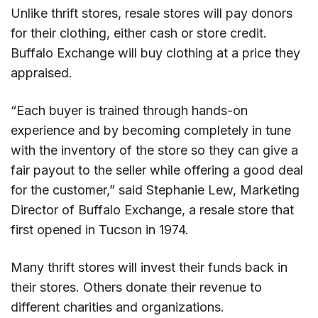
Unlike thrift stores, resale stores will pay donors
for their clothing, either cash or store credit.
Buffalo Exchange will buy clothing at a price they
appraised.
“Each buyer is trained through hands-on
experience and by becoming completely in tune
with the inventory of the store so they can give a
fair payout to the seller while offering a good deal
for the customer,” said Stephanie Lew, Marketing
Director of Buffalo Exchange, a resale store that
first opened in Tucson in 1974.
Many thrift stores will invest their funds back in
their stores. Others donate their revenue to
different charities and organizations.