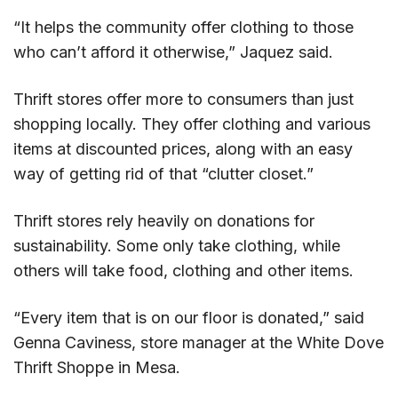
“It helps the community offer clothing to those
who can’t afford it otherwise,” Jaquez said.
Thrift stores offer more to consumers than just
shopping locally. They offer clothing and various
items at discounted prices, along with an easy
way of getting rid of that “clutter closet.”
Thrift stores rely heavily on donations for
sustainability. Some only take clothing, while
others will take food, clothing and other items.
“Every item that is on our floor is donated,” said
Genna Caviness, store manager at the White Dove
Thrift Shoppe in Mesa.