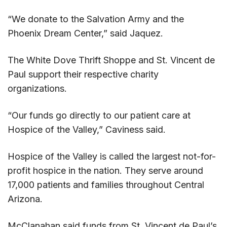
“We donate to the Salvation Army and the
Phoenix Dream Center,” said Jaquez.
The White Dove Thrift Shoppe and St. Vincent de
Paul support their respective charity
organizations.
“Our funds go directly to our patient care at
Hospice of the Valley,” Caviness said.
Hospice of the Valley is called the largest not-for-
profit hospice in the nation. They serve around
17,000 patients and families throughout Central
Arizona.
McClanahan said funds from St. Vincent de Paul’s