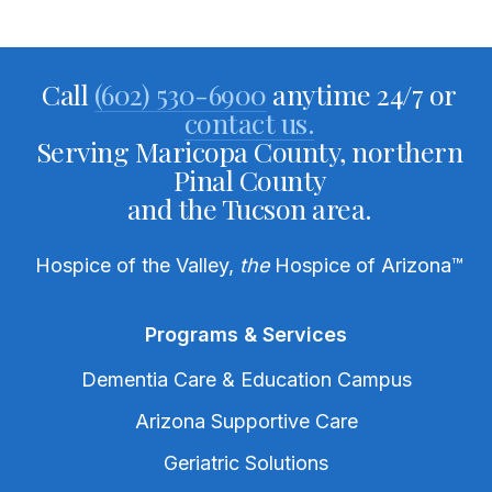
Call
(602) 530-6900
anytime 24/7 or
contact us.
Serving Maricopa County, northern
Pinal County
and the Tucson area.
Hospice of the Valley,
the
Hospice of Arizona
™
Programs & Services
Dementia Care & Education Campus
Arizona Supportive Care
Geriatric Solutions