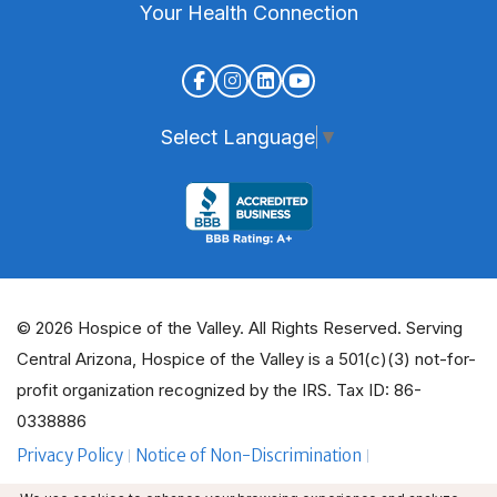
Your Health Connection
Select Language
▼
© 2026 Hospice of the Valley. All Rights Reserved. Serving
Central Arizona, Hospice of the Valley is a 501(c)(3) not-for-
profit organization recognized by the IRS. Tax ID: 86-
0338886
Privacy Policy
Notice of Non-Discrimination
ADA Policy Guidelines
Employee Email