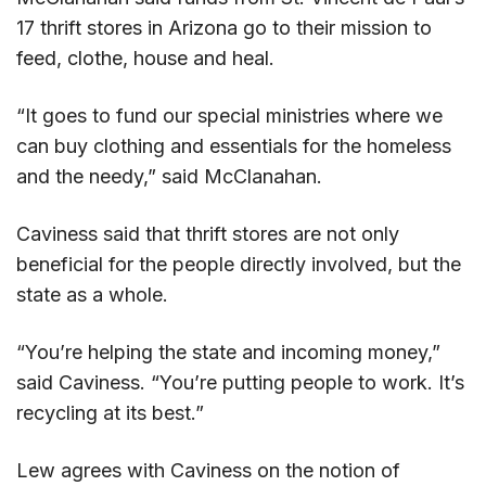
17 thrift stores in Arizona go to their mission to
feed, clothe, house and heal.
“It goes to fund our special ministries where we
can buy clothing and essentials for the homeless
and the needy,” said McClanahan.
Caviness said that thrift stores are not only
beneficial for the people directly involved, but the
state as a whole.
“You’re helping the state and incoming money,”
said Caviness. “You’re putting people to work. It’s
recycling at its best.”
Lew agrees with Caviness on the notion of