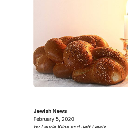
Jewish News
February 5, 2020
by Laurie Kline and Jeff Lewis