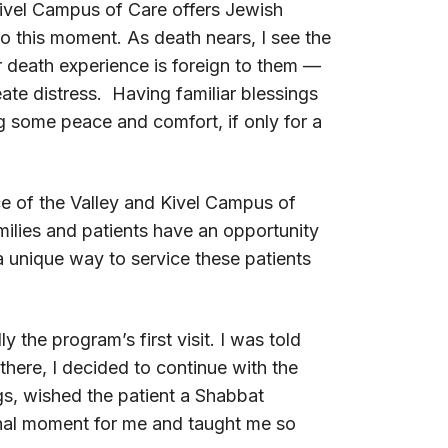
Kivel Campus of Care offers Jewish
to this moment. As death nears, I see the
ar death experience is foreign to them —
ate distress. Having familiar blessings
ng some peace and comfort, if only for a
e of the Valley and Kivel Campus of
milies and patients have an opportunity
a unique way to service these patients
y the program’s first visit. I was told
there, I decided to continue with the
gs, wished the patient a Shabbat
nal moment for me and taught me so