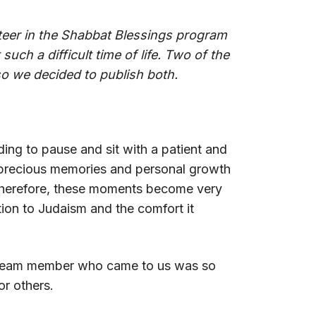
unteer in the Shabbat Blessings program
such a difficult time of life. Two of the
 so we decided to publish both.
ding to pause and sit with a patient and
y precious memories and personal growth
; therefore, these moments become very
tion to Judaism and the comfort it
y team member who came to us was so
or others.