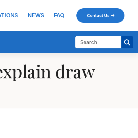
ATIONS
NEWS
FAQ
Contact Us
explain draw