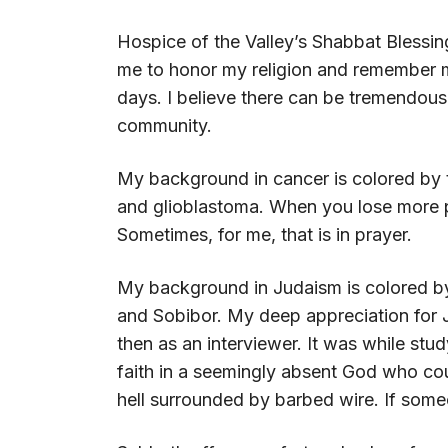
Hospice of the Valley’s Shabbat Blessin
me to honor my religion and remember my
days. I believe there can be tremendous
community.
My background in cancer is colored by t
and glioblastoma. When you lose more p
Sometimes, for me, that is in prayer.
My background in Judaism is colored by
and Sobibor. My deep appreciation for J
then as an interviewer. It was while stu
faith in a seemingly absent God who coul
hell surrounded by barbed wire. If someo