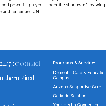
t and powerful prayer. “Under the shadow of thy wing s
ze and remember.
JN
24/7 or
contact
Programs & Services
Dementia Care & Educatio
rthern Pinal
Campus
Arizona Supportive Care
Geriatric Solutions
Your Health Connection
rizona
™