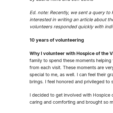
Ed. note: Recently, we sent a query to 
interested in writing an article about th
volunteers responded quickly with indiv
10 years of volunteering
Why I volunteer with Hospice of the V
family to spend these moments helping 
from each visit. These moments are very
special to me, as well. I can feel their
brings. I feel honored and privileged to s
I decided to get involved with Hospic
caring and comforting and brought so mu