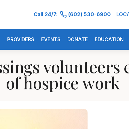
Call 24/7:
(602) 530-6900
LOC
S
PROVIDERS
EVENTS
DONATE
EDUCATION
ssings volunteers 
of hospice work