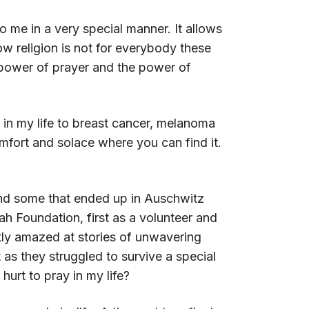
 me in a very special manner. It allows
w religion is not for everybody these
e power of prayer and the power of
 in my life to breast cancer, melanoma
fort and solace where you can find it.
and some that ended up in Auschwitz
h Foundation, first as a volunteer and
ntly amazed at stories of unwavering
 as they struggled to survive a special
hurt to pray in my life?