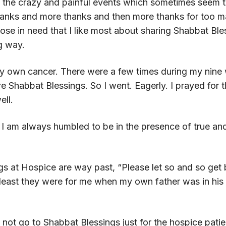
the crazy and painful events which sometimes seem to 
hanks and more thanks and then more thanks for too many
those in need that I like most about sharing Shabbat Ble
g way.
 own cancer. There were a few times during my nine 
e Shabbat Blessings. So I went. Eagerly. I prayed for t
ell.
s. I am always humbled to be in the presence of true a
gs at Hospice are way past, “Please let so and so get be
 least they were for me when my own father was in his 
 do not go to Shabbat Blessings just for the hospice patie