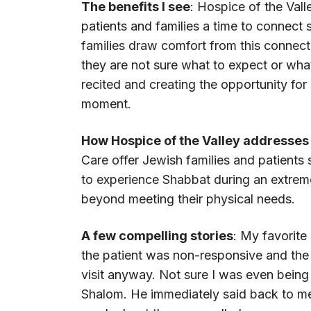
The benefits I see
: Hospice of the Val
patients and families a time to connect 
families draw comfort from this connecti
they are not sure what to expect or what
recited and creating the opportunity for
moment.
How Hospice of the Valley addresses 
Care offer Jewish families and patients
to experience Shabbat during an extremel
beyond meeting their physical needs.
A few compelling stories
: My favorite 
the patient was non-responsive and the f
visit anyway. Not sure I was even being
Shalom. He immediately said back to m