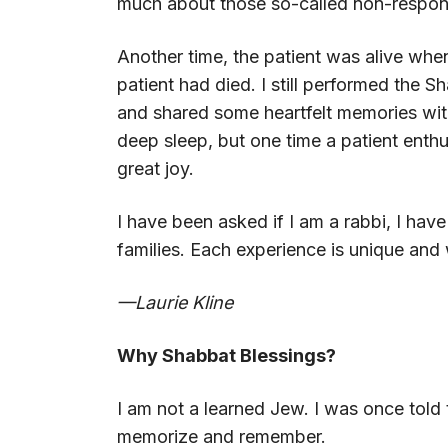
much about those so-called non-respon
Another time, the patient was alive when 
patient had died. I still performed the S
and shared some heartfelt memories with 
deep sleep, but one time a patient enthus
great joy.
I have been asked if I am a rabbi, I hav
families. Each experience is unique and
—Laurie Kline
Why Shabbat Blessings?
I am not a learned Jew. I was once tol
memorize and remember.