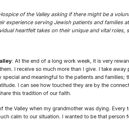
Hospice of the Valley asking if there might be a vol
eir experience serving Jewish patients and families at 
idual heartfelt takes on their unique and vital roles,
alley
: At the end of a long work week, it is very rewar
them. I receive so much more than I give. I take awa
 special and meaningful to the patients and families
 gratitude. I can see how touched they are by the connec
hare this tradition of our faith.
e of the Valley when my grandmother was dying. Ever
ch calm to our situation. I wanted to be that person f