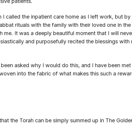
sive patients.
I called the inpatient care home as I left work, but by 
habbat rituals with the family with their loved one in t
me. It was a deeply beautiful moment that I will never 
iastically and purposefully recited the blessings with 
e been asked why I would do this, and I have been met 
 woven into the fabric of what makes this such a rewa
d that the Torah can be simply summed up in The Golde