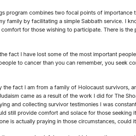
gs program combines two focal points of importance to
 family by facilitating a simple Sabbath service. I kno
 comfort for those wishing to participate. There is th
he fact I have lost some of the most important people
eople to cancer than you can remember, you seek com
 the fact I am from a family of Holocaust survivors, 
udaism came as a result of the work I did for The Shoa
dying and collecting survivor testimonies I was consta
d still provide comfort and solace for those seeking it
ne is actually praying in those circumstances, could it 