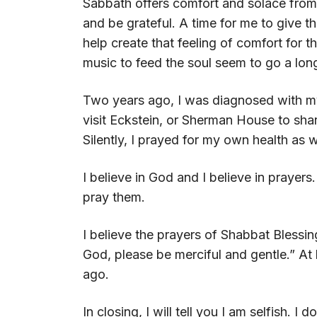
Sabbath offers comfort and solace from 
and be grateful. A time for me to give t
help create that feeling of comfort for 
music to feed the soul seem to go a lon
Two years ago, I was diagnosed with my
visit Eckstein, or Sherman House to shar
Silently, I prayed for my own health as w
I believe in God and I believe in prayer
pray them.
I believe the prayers of Shabbat Blessin
God, please be merciful and gentle.” At
ago.
In closing, I will tell you I am selfish. I