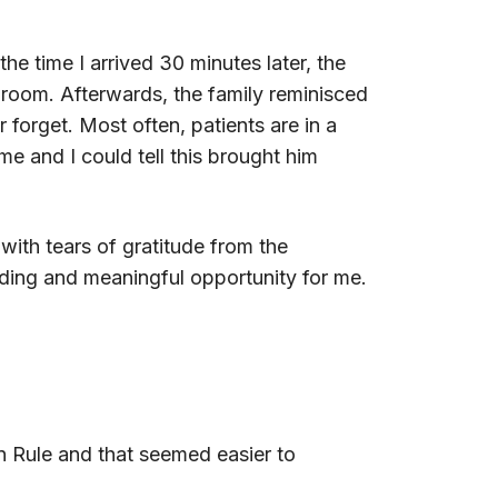
the time I arrived 30 minutes later, the
he room. Afterwards, the family reminisced
forget. Most often, patients are in a
me and I could tell this brought him
with tears of gratitude from the
rding and meaningful opportunity for me.
n Rule and that seemed easier to