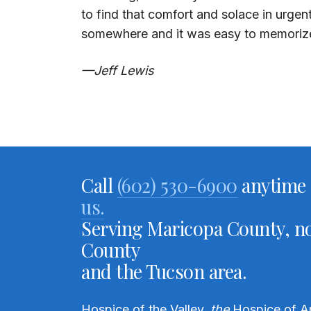
to find that comfort and solace in urgen
somewhere and it was easy to memori
—Jeff Lewis
Call
(602) 530-6900
anytime 
us.
Serving Maricopa County, no
County
and the Tucson area.
Hospice of the Valley,
the
Hospice of A