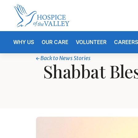
WHY US
OUR CARE
VOLUNTEER
CAREER
Back to News Stories
Shabbat Ble