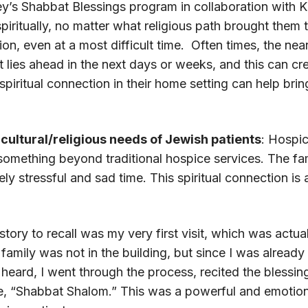
ley’s Shabbat Blessings program in collaboration with 
spiritually, no matter what religious path brought them 
on, even at a most difficult time. Often times, the ne
 lies ahead in the next days or weeks, and this can cre
 spiritual connection in their home setting can help bri
cultural/religious needs of Jewish patients
: Hospic
 something beyond traditional hospice services. The fa
y stressful and sad time. This spiritual connection is 
story to recall was my very first visit, which was actuall
amily was not in the building, but since I was already 
 heard, I went through the process, recited the blessin
e, “Shabbat Shalom.” This was a powerful and emotio