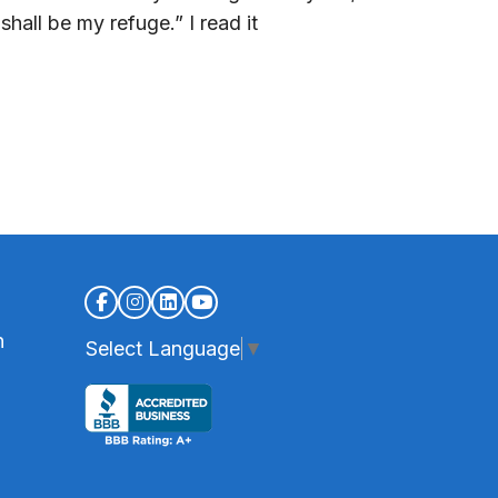
hall be my refuge.” I read it
n
Select Language
▼