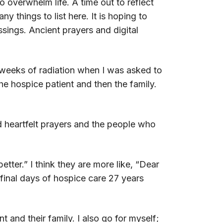
overwhelm life. A time out to reflect
 things to list here. It is hoping to
ssings. Ancient prayers and digital
weeks of radiation when I was asked to
he hospice patient and then the family.
nd heartfelt prayers and the people who
tter.” I think they are more like, “Dear
final days of hospice care 27 years
nt and their family. I also go for myself;