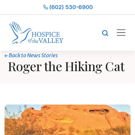
(602) 530-6900
Back to News Stories
Roger the Hiking Cat