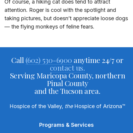
Of course, a hiking cat does tend to attract
attention. Roger is cool with the spotlight and
taking pictures, but doesn’t appreciate loose dogs
— the flying monkeys of feline fears.
Call
(602) 530-6900
anytime 24/7 or
contact us.
Serving Maricopa County, northern
Pinal County
and the Tucson area.
Hospice of the Valley,
the
Hospice of Arizona
™
Programs & Services