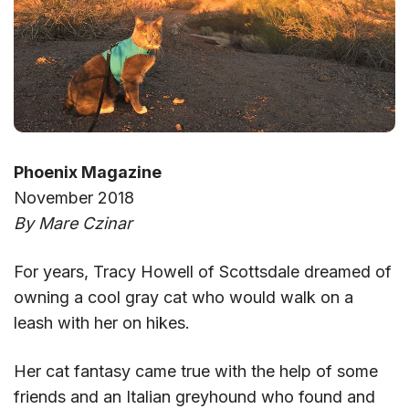
Phoenix Magazine
November 2018
By Mare Czinar
For years, Tracy Howell of Scottsdale dreamed of
owning a cool gray cat who would walk on a
leash with her on hikes.
Her cat fantasy came true with the help of some
friends and an Italian greyhound who found and