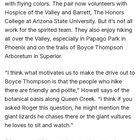
with flying colors. The pair now volunteers with
Hospice of the Valley and Barrett, The Honors
College at Arizona State University. But it’s not all
work for the spirited team. They also enjoy hiking
all over the Valley, especially in Papago Park in
Phoenix and on the trails of Boyce Thompson
Arboretum in Superior.
“I think what motivates us to make the drive out to
Boyce Thompson is that the people who hike
there are friendly and polite,” Howell says of the
botanical oasis along Queen Creek. “I think if you
asked Roger this question, he might mention the
giant lizards he chases there or the giant vultures
he loves to sit and watch.”