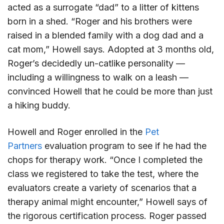
acted as a surrogate “dad” to a litter of kittens
born in a shed. “Roger and his brothers were
raised in a blended family with a dog dad and a
cat mom,” Howell says. Adopted at 3 months old,
Roger’s decidedly un-catlike personality —
including a willingness to walk on a leash —
convinced Howell that he could be more than just
a hiking buddy.
Howell and Roger enrolled in the
Pet
Partners
evaluation program to see if he had the
chops for therapy work. “Once I completed the
class we registered to take the test, where the
evaluators create a variety of scenarios that a
therapy animal might encounter,” Howell says of
the rigorous certification process. Roger passed