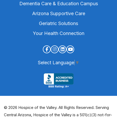
Dementia Care & Education Campus
Arizona Supportive Care
Geriatric Solutions
Your Health Connection
Select Language
▼
© 2026 Hospice of the Valley. All Rights Reserved. Serving
Central Arizona, Hospice of the Valley is a 501(c)(3) not-for-