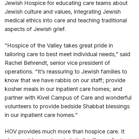
Jewish Hospice for educating care teams about
Jewish culture and values, integrating Jewish
medical ethics into care and teaching traditional
aspects of Jewish grief.
“Hospice of the Valley takes great pride in
tailoring care to best meet individual needs,” said
Rachel Behrendt, senior vice president of
operations. “It’s reassuring to Jewish families to
know that we have rabbis on our staff; provide
kosher meals in our inpatient care homes; and
partner with Kivel Campus of Care and wonderful
volunteers to provide bedside Shabbat blessings
in our inpatient care homes.”
HOV provides much more than hospice care. It