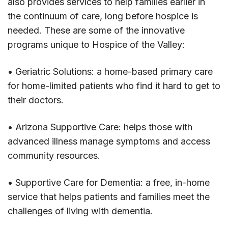
also provides services to help families earlier in
the continuum of care, long before hospice is
needed. These are some of the innovative
programs unique to Hospice of the Valley:
• Geriatric Solutions: a home-based primary care
for home-limited patients who find it hard to get to
their doctors.
• Arizona Supportive Care: helps those with
advanced illness manage symptoms and access
community resources.
• Supportive Care for Dementia: a free, in-home
service that helps patients and families meet the
challenges of living with dementia.