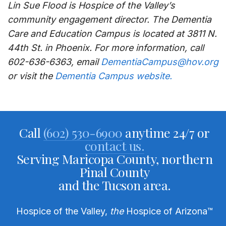
Lin Sue Flood is Hospice of the Valley’s
community engagement director. The Dementia
Care and Education Campus is located at 3811 N.
44th St. in Phoenix. For more information, call
602-636-6363, email
DementiaCampus@hov.org
or visit the
Dementia Campus website.
Call
(602) 530-6900
anytime 24/7 or
contact us.
Serving Maricopa County, northern
Pinal County
and the Tucson area.
Hospice of the Valley,
the
Hospice of Arizona
™