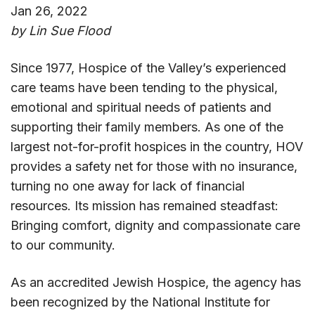
Jan 26, 2022
by Lin Sue Flood
Since 1977, Hospice of the Valley’s experienced
care teams have been tending to the physical,
emotional and spiritual needs of patients and
supporting their family members. As one of the
largest not-for-profit hospices in the country, HOV
provides a safety net for those with no insurance,
turning no one away for lack of financial
resources. Its mission has remained steadfast:
Bringing comfort, dignity and compassionate care
to our community.
As an accredited Jewish Hospice, the agency has
been recognized by the National Institute for