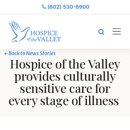
(602) 530-6900
Back to News Stories
Hospice of the Valley
provides culturally
sensitive care for
every stage of illness