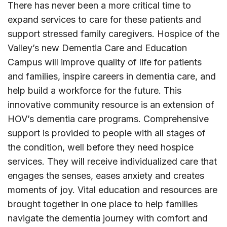
There has never been a more critical time to
expand services to care for these patients and
support stressed family caregivers. Hospice of the
Valley’s new Dementia Care and Education
Campus will improve quality of life for patients
and families, inspire careers in dementia care, and
help build a workforce for the future. This
innovative community resource is an extension of
HOV’s dementia care programs. Comprehensive
support is provided to people with all stages of
the condition, well before they need hospice
services. They will receive individualized care that
engages the senses, eases anxiety and creates
moments of joy. Vital education and resources are
brought together in one place to help families
navigate the dementia journey with comfort and