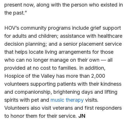
present now, along with the person who existed in
the past.”
HOV’s community programs include grief support
for adults and children; assistance with healthcare
decision planning; and a senior placement service
that helps locate living arrangements for those
who can no longer manage on their own — all
provided at no cost to families. In addition,
Hospice of the Valley has more than 2,000
volunteers supporting patients with their kindness
and companionship, brightening days and lifting
spirits with pet and
music therapy
visits.
Volunteers also visit veterans and first responders
to honor them for their service.
JN