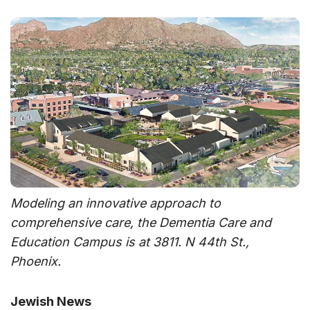
Modeling an innovative approach to
comprehensive care, the Dementia Care and
Education Campus is at 3811. N 44th St.,
Phoenix.
Jewish News