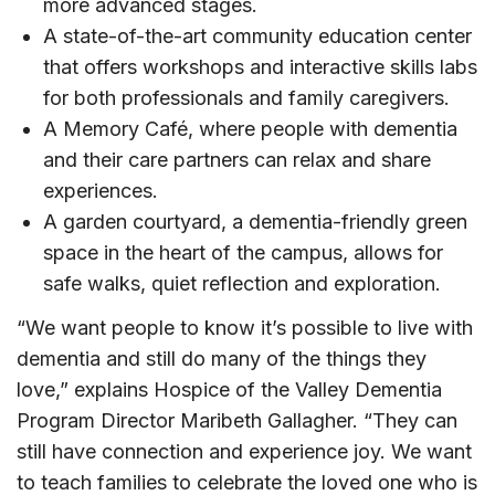
more advanced stages.
A state-of-the-art community education center
that offers workshops and interactive skills labs
for both professionals and family caregivers.
A Memory Café, where people with dementia
and their care partners can relax and share
experiences.
A garden courtyard, a dementia-friendly green
space in the heart of the campus, allows for
safe walks, quiet reflection and exploration.
“We want people to know it’s possible to live with
dementia and still do many of the things they
love,” explains Hospice of the Valley Dementia
Program Director Maribeth Gallagher. “They can
still have connection and experience joy. We want
to teach families to celebrate the loved one who is