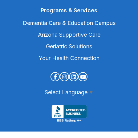
Programs & Services
Dementia Care & Education Campus
Arizona Supportive Care
Geriatric Solutions
Your Health Connection
Select Language
▼