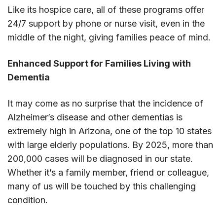
Like its hospice care, all of these programs offer
24/7 support by phone or nurse visit, even in the
middle of the night, giving families peace of mind.
Enhanced Support for Families Living with
Dementia
It may come as no surprise that the incidence of
Alzheimer’s disease and other dementias is
extremely high in Arizona, one of the top 10 states
with large elderly populations. By 2025, more than
200,000 cases will be diagnosed in our state.
Whether it’s a family member, friend or colleague,
many of us will be touched by this challenging
condition.