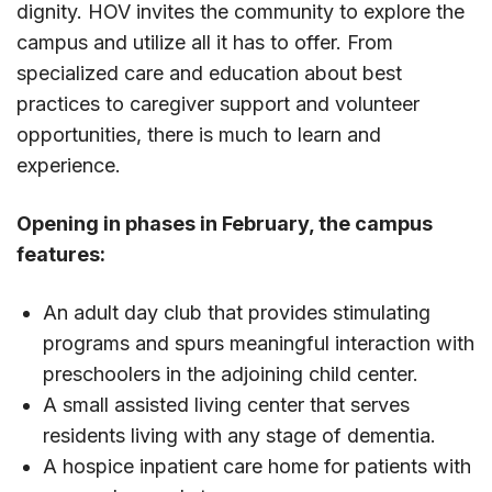
dignity. HOV invites the community to explore the
campus and utilize all it has to offer. From
specialized care and education about best
practices to caregiver support and volunteer
opportunities, there is much to learn and
experience.
Opening in phases in February, the campus
features:
An adult day club that provides stimulating
programs and spurs meaningful interaction with
preschoolers in the adjoining child center.
A small assisted living center that serves
residents living with any stage of dementia.
A hospice inpatient care home for patients with