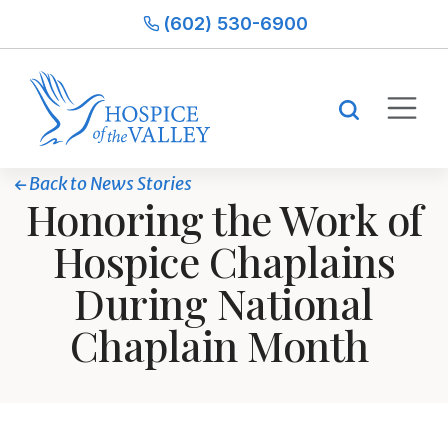
(602) 530-6900
Back to News Stories
Honoring the Work of
Hospice Chaplains
During National
Chaplain Month