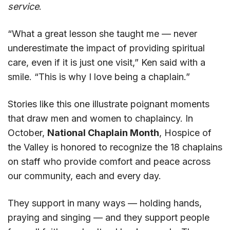
service
.
“What a great lesson she taught me — never
underestimate the impact of providing spiritual
care, even if it is just one visit,” Ken said with a
smile. “This is why I love being a chaplain.”
Stories like this one illustrate poignant moments
that draw men and women to chaplaincy. In
October,
National Chaplain Month
, Hospice of
the Valley is honored to recognize the 18 chaplains
on staff who provide comfort and peace across
our community, each and every day.
They support in many ways — holding hands,
praying and singing — and they support people