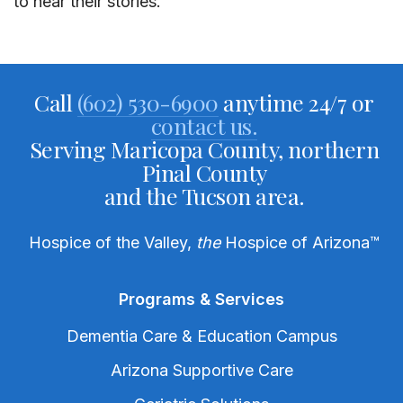
to hear their stories.”
Call
(602) 530-6900
anytime 24/7 or
contact us.
Serving Maricopa County, northern
Pinal County
and the Tucson area.
Hospice of the Valley,
the
Hospice of Arizona
™
Programs & Services
Dementia Care & Education Campus
Arizona Supportive Care