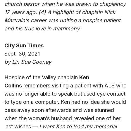
church pastor when he was drawn to chaplaincy
17 years ago. (4) A highlight of chaplain Nick
Martrain’s career was uniting a hospice patient
and his true love in matrimony.
City Sun Times
Sept. 30, 2021
by Lin Sue Cooney
Hospice of the Valley chaplain
Ken
Collins
remembers visiting a patient with ALS who
was no longer able to speak but used eye contact
to type on a computer. Ken had no idea she would
pass away soon afterwards and was stunned
when the woman’s husband revealed one of her
last wishes —
I want Ken to lead my memorial