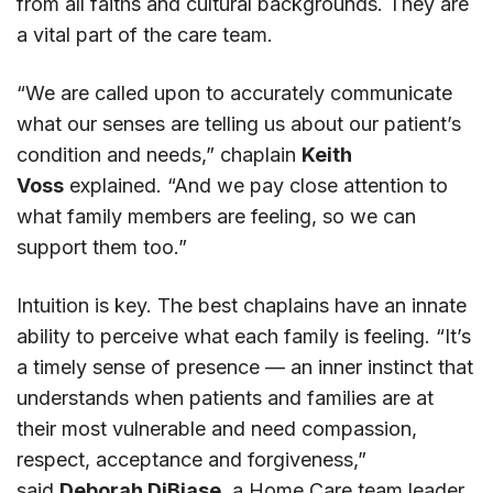
from all faiths and cultural backgrounds. They are
a vital part of the care team.
“We are called upon to accurately communicate
what our senses are telling us about our patient’s
condition and needs,” chaplain
Keith
Voss
explained. “And we pay close attention to
what family members are feeling, so we can
support them too.”
Intuition is key. The best chaplains have an innate
ability to perceive what each family is feeling. “It’s
a timely sense of presence — an inner instinct that
understands when patients and families are at
their most vulnerable and need compassion,
respect, acceptance and forgiveness,”
said
Deborah DiBiase
, a Home Care team leader.