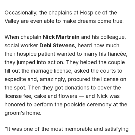
Occasionally, the chaplains at Hospice of the
Valley are even able to make dreams come true.
When chaplain
Nick Martrain
and his colleague,
social worker
Debi Stevens
, heard how much
their hospice patient wanted to marry his fiancée,
they jumped into action. They helped the couple
fill out the marriage license, asked the courts to
expedite and, amazingly, procured the license on
the spot. Then they got donations to cover the
license fee, cake and flowers — and Nick was
honored to perform the poolside ceremony at the
groom’s home.
“It was one of the most memorable and satisfying