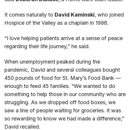
It comes naturally to
David Kaminski
, who joined
Hospice of the Valley as a chaplain in 1998.
“I love helping patients arrive at a sense of peace
regarding their life journey,” he said.
When unemployment peaked during the
pandemic, David and several colleagues bought
450 pounds of food for St. Mary’s Food Bank —
enough to feed 45 families. “We wanted to do
something to help those in our community who are
struggling. As we dropped off food boxes, we
saw a line of people waiting for groceries. It was
so rewarding to know we had made a difference,”
David recalled.