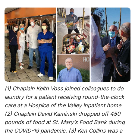
(1) Chaplain Keith Voss joined colleagues to do
laundry for a patient receiving round-the-clock
care at a Hospice of the Valley inpatient home.
(2) Chaplain David Kaminski dropped off 450
pounds of food at St. Mary’s Food Bank during
the COVID-19 pandemic. (3) Ken Collins was a