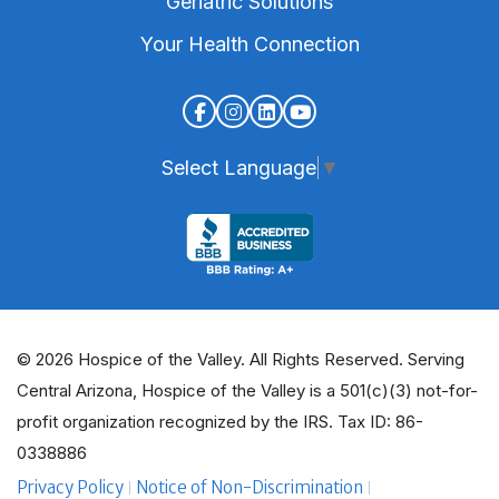
Geriatric Solutions
Your Health Connection
Select Language
▼
© 2026 Hospice of the Valley. All Rights Reserved. Serving
Central Arizona, Hospice of the Valley is a 501(c)(3) not-for-
profit organization recognized by the IRS. Tax ID: 86-
0338886
Privacy Policy
Notice of Non-Discrimination