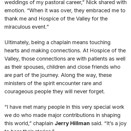
weddings of my pastoral career,” Nick shared with
emotion. “When it was over, they embraced me to
thank me and Hospice of the Valley for the
miraculous event.”
Ultimately, being a chaplain means touching
hearts and making connections. At Hospice of the
Valley, those connections are with patients as well
as their spouses, children and close friends who
are part of the journey. Along the way, these
ministers of the spirit encounter rare and
courageous people they will never forget.
“I have met many people in this very special work
we do who made major contributions in shaping
this world,” chaplain
Jerry Hillman
said. “It’s a joy