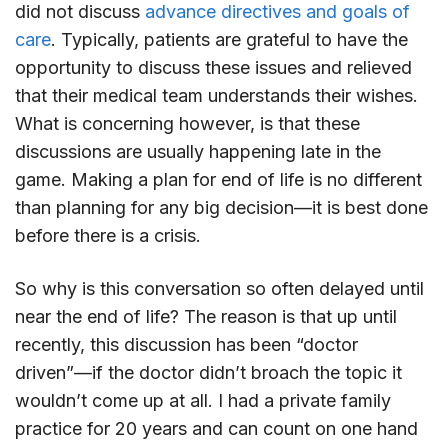
did not discuss
advance directives and goals of
care
. Typically, patients are grateful to have the
opportunity to discuss these issues and relieved
that their medical team understands their wishes.
What is concerning however, is that these
discussions are usually happening late in the
game. Making a plan for end of life is no different
than planning for any big decision—it is best done
before there is a crisis.
So why is this conversation so often delayed until
near the end of life? The reason is that up until
recently, this discussion has been “doctor
driven”—if the doctor didn’t broach the topic it
wouldn’t come up at all. I had a private family
practice for 20 years and can count on one hand