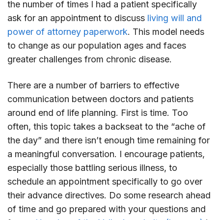
the number of times I had a patient specifically
ask for an appointment to discuss
living will and
power of attorney paperwork
. This model needs
to change as our population ages and faces
greater challenges from chronic disease.
There are a number of barriers to effective
communication between doctors and patients
around end of life planning. First is time. Too
often, this topic takes a backseat to the “ache of
the day” and there isn’t enough time remaining for
a meaningful conversation. I encourage patients,
especially those battling serious illness, to
schedule an appointment specifically to go over
their advance directives. Do some research ahead
of time and go prepared with your questions and