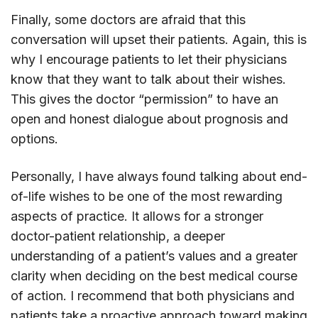
Finally, some doctors are afraid that this
conversation will upset their patients. Again, this is
why I encourage patients to let their physicians
know that they want to talk about their wishes.
This gives the doctor “permission” to have an
open and honest dialogue about prognosis and
options.
Personally, I have always found talking about end-
of-life wishes to be one of the most rewarding
aspects of practice. It allows for a stronger
doctor-patient relationship, a deeper
understanding of a patient’s values and a greater
clarity when deciding on the best medical course
of action. I recommend that both physicians and
patients take a proactive approach toward making