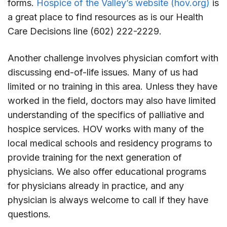
forms.
Hospice of the Valley’s website (hov.org)
is
a great place to find resources as is our Health
Care Decisions line (602) 222-2229.
Another challenge involves physician comfort with
discussing end-of-life issues. Many of us had
limited or no training in this area. Unless they have
worked in the field, doctors may also have limited
understanding of the specifics of palliative and
hospice services. HOV works with many of the
local medical schools and residency programs to
provide training for the next generation of
physicians. We also offer educational programs
for physicians already in practice, and any
physician is always welcome to call if they have
questions.