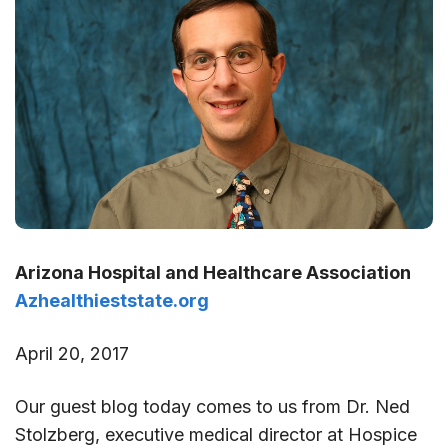
Arizona Hospital and Healthcare Association
Azhealthieststate.org
April 20, 2017
Our guest blog today comes to us from Dr. Ned
Stolzberg, executive medical director at Hospice