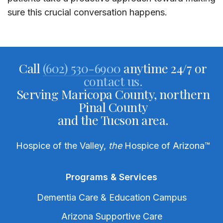
sure this crucial conversation happens.
Call
(602) 530-6900
anytime 24/7 or
contact us.
Serving Maricopa County, northern
Pinal County
and the Tucson area.
Hospice of the Valley,
the
Hospice of Arizona
™
Programs & Services
Dementia Care & Education Campus
Arizona Supportive Care