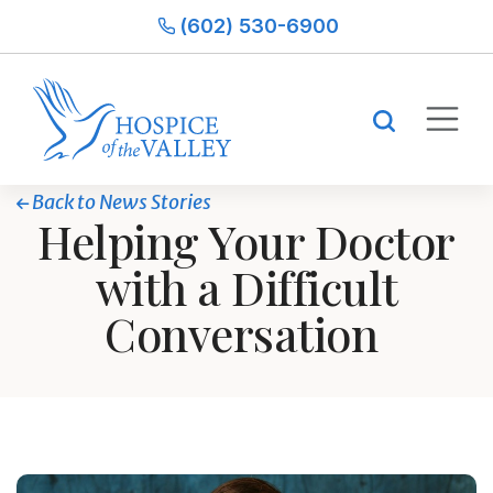
(602) 530-6900
Back to News Stories
Helping Your Doctor
with a Difficult
Conversation