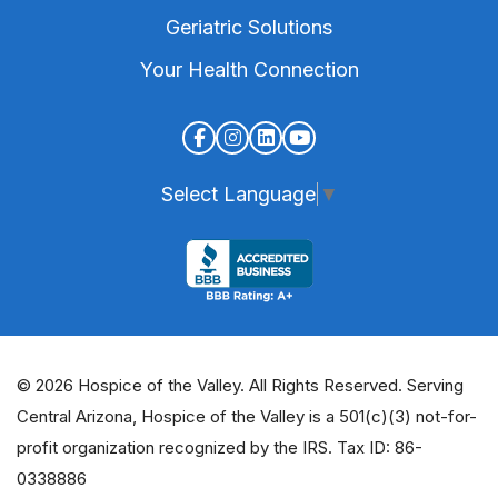
Geriatric Solutions
Your Health Connection
Select Language
▼
© 2026 Hospice of the Valley. All Rights Reserved. Serving
Central Arizona, Hospice of the Valley is a 501(c)(3) not-for-
profit organization recognized by the IRS. Tax ID: 86-
0338886