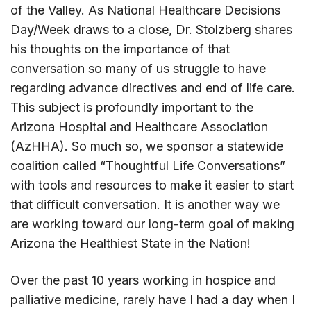
of the Valley. As National Healthcare Decisions
Day/Week draws to a close, Dr. Stolzberg shares
his thoughts on the importance of that
conversation so many of us struggle to have
regarding advance directives and end of life care.
This subject is profoundly important to the
Arizona Hospital and Healthcare Association
(AzHHA). So much so, we sponsor a statewide
coalition called “Thoughtful Life Conversations”
with tools and resources to make it easier to start
that difficult conversation. It is another way we
are working toward our long-term goal of making
Arizona the Healthiest State in the Nation!
Over the past 10 years working in hospice and
palliative medicine, rarely have I had a day when I