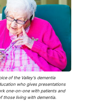
pice of the Valley’s dementia
ducation who gives presentations
ork one-on-one with patients and
of those living with dementia.