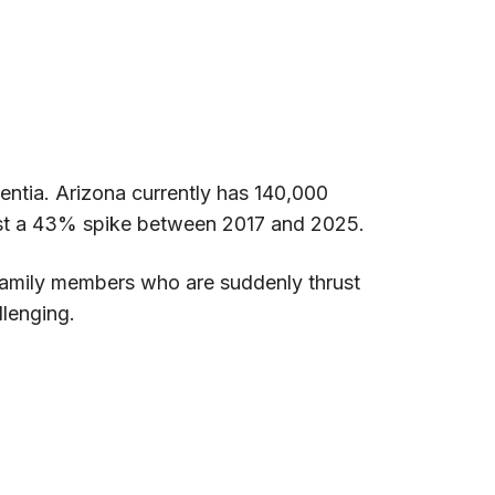
mentia. Arizona currently has 140,000
cast a 43% spike between 2017 and 2025.
 family members who are suddenly thrust
llenging.