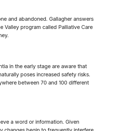
alone and abandoned. Gallagher answers
he Valley program called Palliative Care
ney.
ia in the early stage are aware that
aturally poses increased safety risks.
anywhere between 70 and 100 different
rieve a word or information. Given
y changes begin to frequently interfere