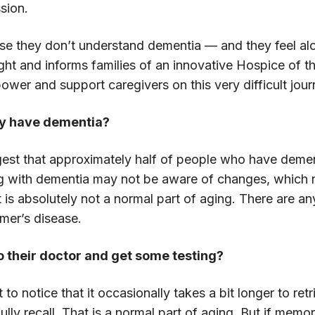
ssion.
cause they don’t understand dementia — and they feel 
ight and informs families of an innovative Hospice of t
wer and support caregivers on this very difficult jour
y have dementia?
est that approximately half of people who have dement
ing with dementia may not be aware of changes, which n
t is absolutely not a normal part of aging. There are 
er’s disease.
o their doctor and get some testing?
 notice that it occasionally takes a bit longer to ret
y recall. That is a normal part of aging. But if memor