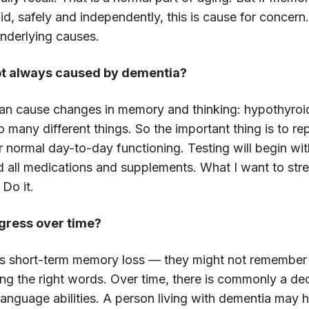
did, safely and independently, this is cause for concern
underlying causes.
 not always caused by dementia?
 can cause changes in memory and thinking: hypothyroid
so many different things. So the important thing is to r
ur normal day-to-day functioning. Testing will begin w
 all medications and supplements. What I want to stres
 Do it.
gress over time?
e is short-term memory loss — they might not remember
ng the right words. Over time, there is commonly a decli
 language abilities. A person living with dementia may 