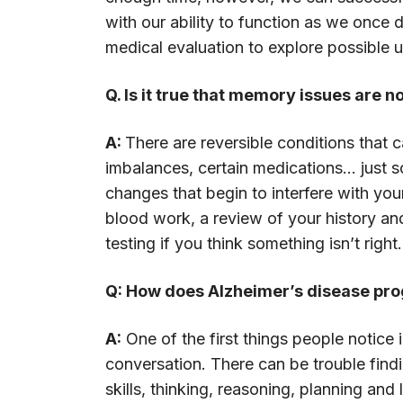
with our ability to function as we once 
medical evaluation to explore possible 
Q. Is it true that memory issues are
A:
There are reversible conditions that
imbalances, certain medications... just 
changes that begin to interfere with yo
blood work, a review of your history and
testing if you think something isn’t right.
Q: How does Alzheimer’s disease pro
A:
One of the first things people notic
conversation. There can be trouble findi
skills, thinking, reasoning, planning and