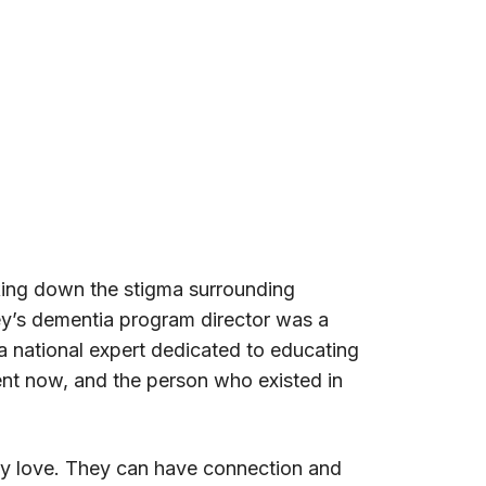
king down the stigma surrounding
ley’s dementia program director was a
 a national expert dedicated to educating
sent now, and the person who existed in
hey love. They can have connection and