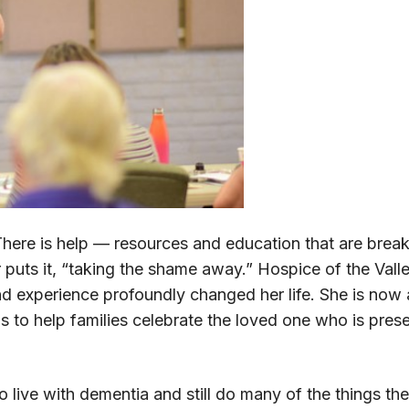
ere is help — resources and education that are brea
 puts it, “taking the shame away.” Hospice of the Val
and experience profoundly changed her life. She is now
l is to help families celebrate the loved one who is pre
o live with dementia and still do many of the things t