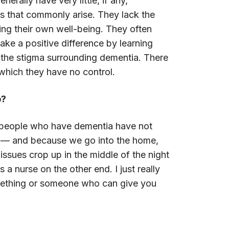
rally have very little, if any,
 that commonly arise. They lack the
ning their own well-being. They often
ake a positive difference by learning
r the stigma surrounding dementia. There
which they have no control.
p?
e people who have dementia have not
rs — and because we go into the home,
ssues crop up in the middle of the night
 nurse on the other end. I just really
omething or someone who can give you