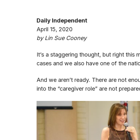
Daily Independent
April 15, 2020
by Lin Sue Cooney
It’s a staggering thought, but right thi
cases and we also have one of the nati
And we aren’t ready. There are not eno
into the “caregiver role” are not prepar