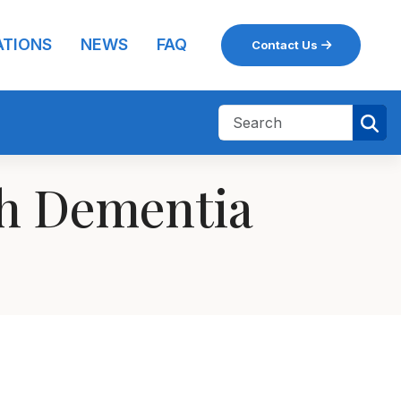
ATIONS
NEWS
FAQ
Contact Us
th Dementia