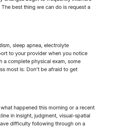
. The best thing we can do is request a
ism, sleep apnea, electrolyte
eport to your provider when you notice
ith a complete physical exam, some
s most is: Don’t be afraid to get
 what happened this morning or a recent
ne in insight, judgment, visual-spatial
have difficulty following through on a