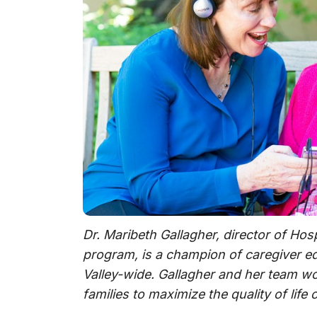
Dr. Maribeth Gallagher, director of Hos
program, is a champion of caregiver e
Valley-wide. Gallagher and her team w
families to maximize the quality of life 