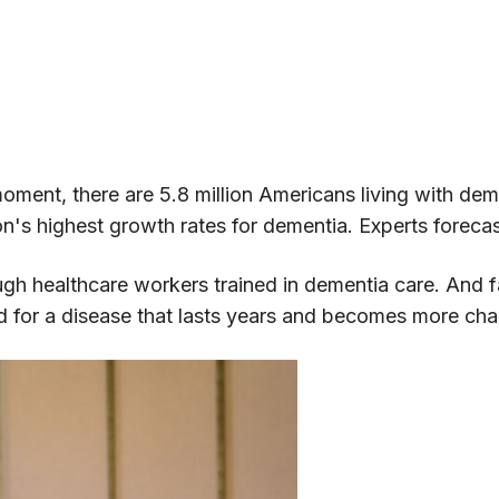
s moment, there are 5.8 million Americans living with de
on's highest growth rates for dementia. Experts fore
ugh healthcare workers trained in dementia care. And
ed for a disease that lasts years and becomes more cha