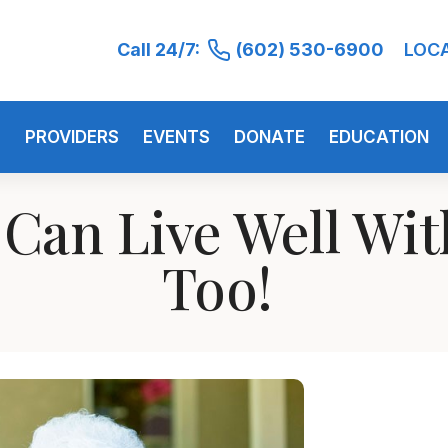
Call 24/7:
(602) 530-6900
LOC
S
PROVIDERS
EVENTS
DONATE
EDUCATION
 Can Live Well Wi
Too!