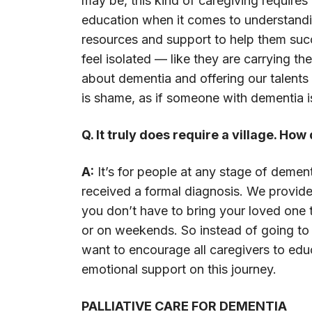
may be, this kind of caregiving requires
education when it comes to understand
resources and support to help them succe
feel isolated — like they are carrying t
about dementia and offering our talents
is shame, as if someone with dementia i
Q. It truly does require a village. Ho
A:
It’s for people at any stage of deme
received a formal diagnosis. We provid
you don’t have to bring your loved one 
or on weekends. So instead of going to t
want to encourage all caregivers to ed
emotional support on this journey.
PALLIATIVE CARE FOR DEMENTIA