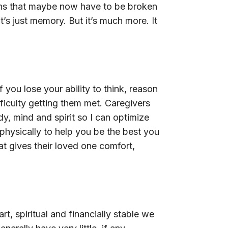
ions that maybe now have to be broken
’s just memory. But it’s much more. It
you lose your ability to think, reason
ficulty getting them met. Caregivers
y, mind and spirit so I can optimize
physically to help you be the best you
t gives their loved one comfort,
, spiritual and financially stable we