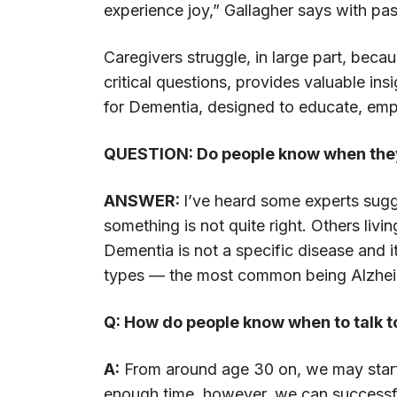
experience joy,” Gallagher says with pa
Caregivers struggle, in large part, be
critical questions, provides valuable ins
for Dementia, designed to educate, empo
QUESTION: Do people know when the
ANSWER:
I’ve heard some experts sugg
something is not quite right. Others liv
Dementia is not a specific disease and i
types — the most common being Alzheim
Q: How do people know when to talk t
A:
From around age 30 on, we may start to
enough time, however, we can successfull