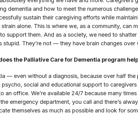
 absolutely everything we have and more. Caregivers gene
ing dementia and how to meet the numerous challenges
ssfully sustain their caregiving efforts while maintai
he strain alone. This is where we, as a community, can m
 to support them. And as a society, we need to shatte
s stupid. They’re not — they have brain changes over 
w does the Palliative Care for Dementia program hel
ntia — even without a diagnosis, because over half th
e psycho, social and educational support to caregive
to an office. We’re available 24/7 because many times i
he emergency department, you call and there’s always a
ucate themselves as much as possible and look for s