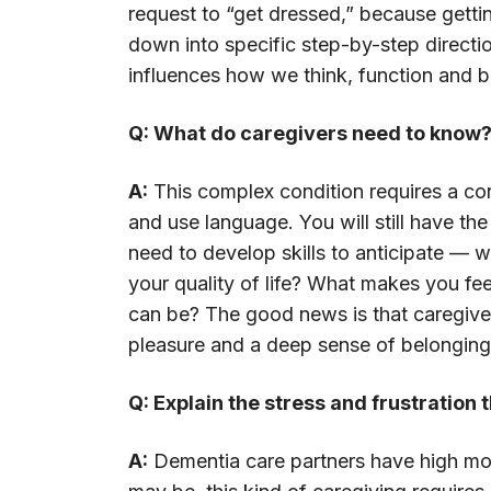
request to “get dressed,” because gett
down into specific step-by-step directi
influences how we think, function and 
Q: What do caregivers need to know
A:
This complex condition requires a con
and use language. You will still have th
need to develop skills to anticipate — w
your quality of life? What makes you fe
can be? The good news is that caregive
pleasure and a deep sense of belonging
Q: Explain the stress and frustration
A:
Dementia care partners have high morb