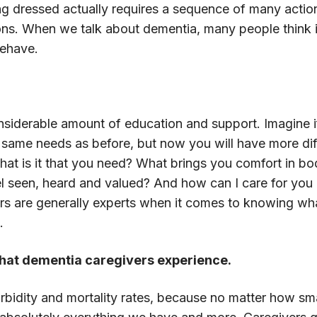
ing dressed actually requires a sequence of many act
ons. When we talk about dementia, many people think it
behave.
?
siderable amount of education and support. Imagine if 
e same needs as before, but now you will have more dif
hat is it that you need? What brings you comfort in bod
el seen, heard and valued? And how can I care for you 
rs are generally experts when it comes to knowing wha
.
 that dementia caregivers experience.
idity and mortality rates, because no matter how smart