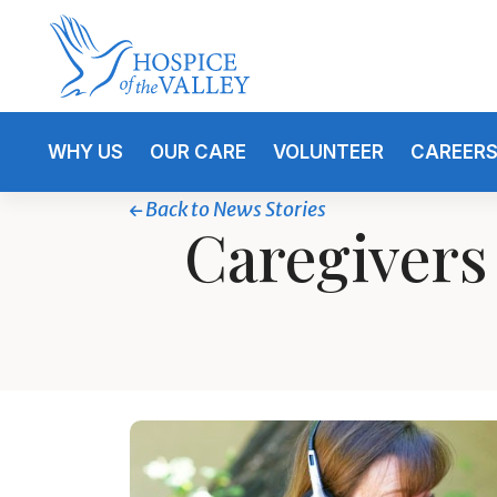
WHY US
OUR CARE
VOLUNTEER
CAREER
Back to News Stories
Caregivers