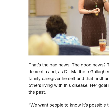
That’s the bad news. The good news? Th
dementia and, as Dr. Maribeth Gallagher
family caregiver herself and that firsth
others living with this disease. Her goa
the past.
“We want people to know it’s possible t