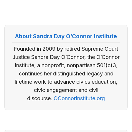
About Sandra Day O’Connor Institute
Founded in 2009 by retired Supreme Court
Justice Sandra Day O’Connor, the O’Connor
Institute, a nonprofit, nonpartisan 501(c)3,
continues her distinguished legacy and
lifetime work to advance civics education,
civic engagement and civil
discourse.
OConnorInstitute.org