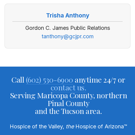
Trisha Anthony
Gordon C. James Public Relations
tanthony@gcjpr.com
Call
(602) 530-6900
anytime 24/7 or
contact us.
Serving Maricopa County, northern
Pinal County
and the Tucson area.
Hospice of the Valley,
the
Hospice of Arizona
™