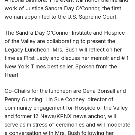
work of Justice Sandra Day O’Connor, the first
woman appointed to the U.S. Supreme Court.
The Sandra Day O’Connor Institute and Hospice
of the Valley are collaborating to present the
Legacy Luncheon. Mrs. Bush will reflect on her
time as First Lady and discuss her memoir and # 1
New York Times best seller, Spoken from the
Heart.
Co-Chairs for the luncheon are Gena Bonsall and
Penny Gunning. Lin Sue Cooney, director of
community engagement for Hospice of the Valley
and former 12 News/KPNX news anchor, will
serve as mistress of ceremonies and will moderate
a conversation with Mrs. Bush following her