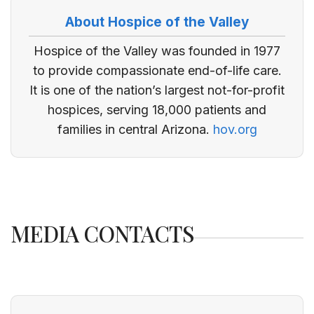
About Hospice of the Valley
Hospice of the Valley was founded in 1977
to provide compassionate end-of-life care.
It is one of the nation’s largest not-for-profit
hospices, serving 18,000 patients and
families in central Arizona.
hov.org
MEDIA CONTACTS