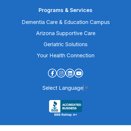
Programs & Services
Dementia Care & Education Campus
Arizona Supportive Care
Geriatric Solutions
Your Health Connection
Select Language
▼