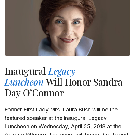
Inaugural
Legacy
Luncheon
Will Honor Sandra
Day O’Connor
Former First Lady Mrs. Laura Bush will be the
featured speaker at the inaugural Legacy
Luncheon on Wednesday, April 25, 2018 at the
Arizona Biltmore. The event will honor the life and