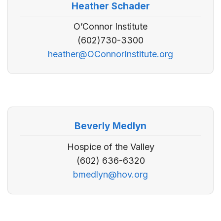
Heather Schader
O’Connor Institute
(602)730-3300
heather@OConnorInstitute.org
Beverly Medlyn
Hospice of the Valley
(602) 636-6320
bmedlyn@hov.org