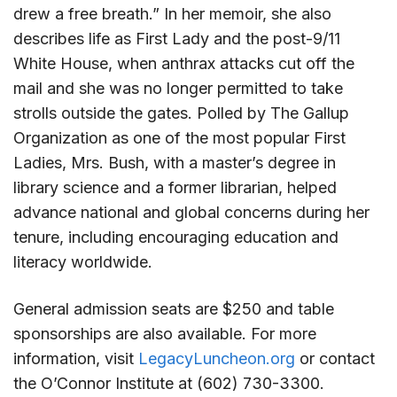
drew a free breath.” In her memoir, she also
describes life as First Lady and the post-9/11
White House, when anthrax attacks cut off the
mail and she was no longer permitted to take
strolls outside the gates. Polled by The Gallup
Organization as one of the most popular First
Ladies, Mrs. Bush, with a master’s degree in
library science and a former librarian, helped
advance national and global concerns during her
tenure, including encouraging education and
literacy worldwide.
General admission seats are $250 and table
sponsorships are also available. For more
information, visit
LegacyLuncheon.org
or contact
the O’Connor Institute at (602) 730-3300.