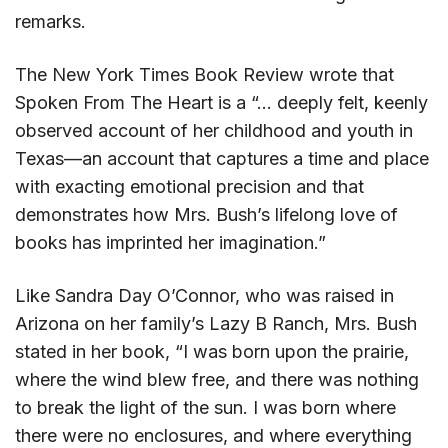
remarks.
The New York Times Book Review wrote that
Spoken From The Heart is a “… deeply felt, keenly
observed account of her childhood and youth in
Texas—an account that captures a time and place
with exacting emotional precision and that
demonstrates how Mrs. Bush’s lifelong love of
books has imprinted her imagination.”
Like Sandra Day O’Connor, who was raised in
Arizona on her family’s Lazy B Ranch, Mrs. Bush
stated in her book, “I was born upon the prairie,
where the wind blew free, and there was nothing
to break the light of the sun. I was born where
there were no enclosures, and where everything