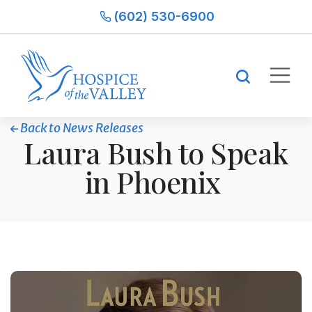
(602) 530-6900
Back to News Releases
Laura Bush to Speak
in Phoenix