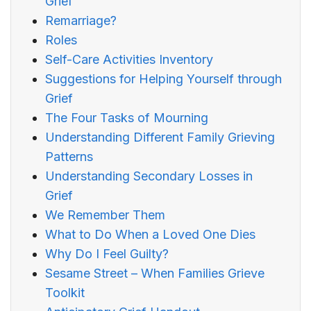
Grief
Remarriage?
Roles
Self-Care Activities Inventory
Suggestions for Helping Yourself through
Grief
The Four Tasks of Mourning
Understanding Different Family Grieving
Patterns
Understanding Secondary Losses in
Grief
We Remember Them
What to Do When a Loved One Dies
Why Do I Feel Guilty?
Sesame Street – When Families Grieve
Toolkit