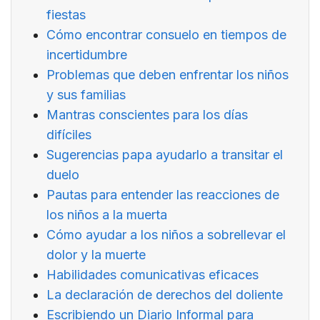
fiestas
Cómo encontrar consuelo en tiempos de
incertidumbre
Problemas que deben enfrentar los niños
y sus familias
Mantras conscientes para los días
difíciles
Sugerencias papa ayudarlo a transitar el
duelo
Pautas para entender las reacciones de
los niños a la muerta
Cómo ayudar a los niños a sobrellevar el
dolor y la muerte
Habilidades comunicativas eficaces
La declaración de derechos del doliente
Escribiendo un Diario Informal para