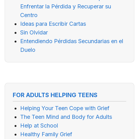
Enfrentar la Pérdida y Recuperar su
Centro
Ideas para Escribir Cartas
Sin Olvidar
Entendiendo Pérdidas Secundarias en el
Duelo
FOR ADULTS HELPING TEENS
Helping Your Teen Cope with Grief
The Teen Mind and Body for Adults
Help at School
Healthy Family Grief