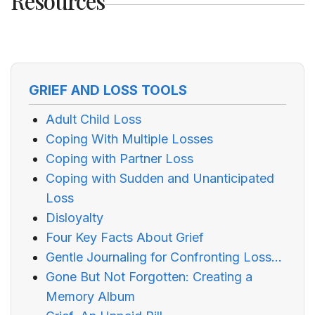
Resources
GRIEF AND LOSS TOOLS
Adult Child Loss
Coping With Multiple Losses
Coping with Partner Loss
Coping with Sudden and Unanticipated
Loss
Disloyalty
Four Key Facts About Grief
Gentle Journaling for Confronting Loss...
Gone But Not Forgotten: Creating a
Memory Album