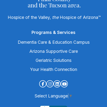
and the Tucson area.
Hospice of the Valley,
the
Hospice of Arizona
™
Programs & Services
Dementia Care & Education Campus
Arizona Supportive Care
Geriatric Solutions
Your Health Connection
Select Language
▼