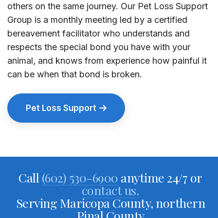
others on the same journey. Our Pet Loss Support
Group is a monthly meeting led by a certified
bereavement facilitator who understands and
respects the special bond you have with your
animal, and knows from experience how painful it
can be when that bond is broken.
Pet Loss Support
Call
(602) 530-6900
anytime 24/7 or
contact us.
Serving Maricopa County, northern
Pinal County