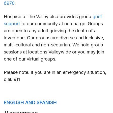
6970
.
Hospice of the Valley also provides group
grief
support
to our community at no charge. Groups
are open to any adult grieving the death of a
loved one. Our groups are diverse and inclusive,
multi-cultural and non-sectarian. We hold group
sessions at locations Valleywide or you may join
one of our virtual groups.
Please note: if you are in an emergency situation,
dial: 911
ENGLISH AND SPANISH