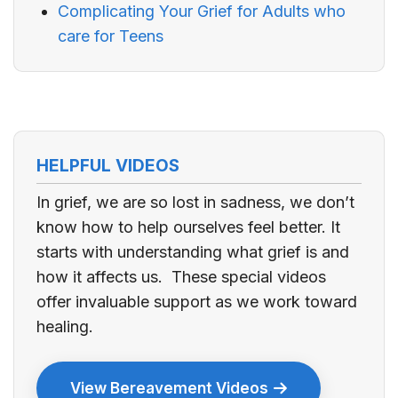
Complicating Your Grief for Adults who
care for Teens
HELPFUL VIDEOS
In grief, we are so lost in sadness, we don’t
know how to help ourselves feel better. It
starts with understanding what grief is and
how it affects us. These special videos
offer invaluable support as we work toward
healing.
View Bereavement Videos