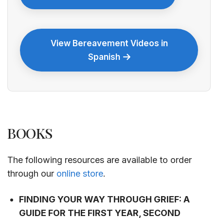
View Bereavement Videos in
Spanish
BOOKS
The following resources are available to order
through our
online store
.
FINDING YOUR WAY THROUGH GRIEF: A
GUIDE FOR THE FIRST YEAR, SECOND