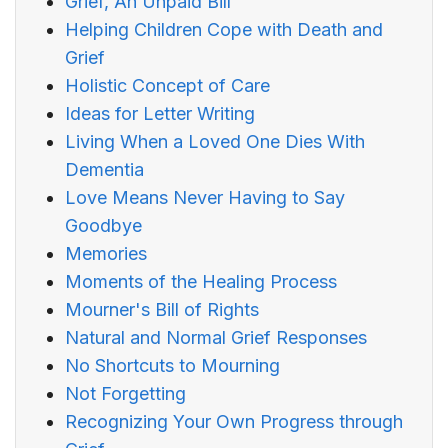
Grief, An Unpaid Bill
Helping Children Cope with Death and
Grief
Holistic Concept of Care
Ideas for Letter Writing
Living When a Loved One Dies With
Dementia
Love Means Never Having to Say
Goodbye
Memories
Moments of the Healing Process
Mourner's Bill of Rights
Natural and Normal Grief Responses
No Shortcuts to Mourning
Not Forgetting
Recognizing Your Own Progress through