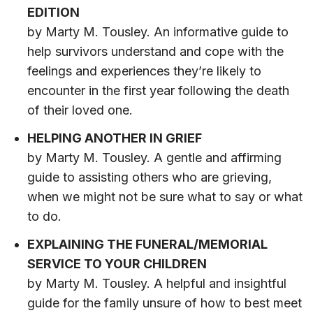
EDITION
by Marty M. Tousley. An informative guide to
help survivors understand and cope with the
feelings and experiences they’re likely to
encounter in the first year following the death
of their loved one.
HELPING ANOTHER IN GRIEF
by Marty M. Tousley. A gentle and affirming
guide to assisting others who are grieving,
when we might not be sure what to say or what
to do.
EXPLAINING THE FUNERAL/MEMORIAL
SERVICE TO YOUR CHILDREN
by Marty M. Tousley. A helpful and insightful
guide for the family unsure of how to best meet