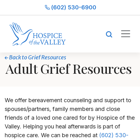
(602) 530-6900
Back to Grief Resources
Adult Grief Resources
We offer bereavement counseling and support to
spouses/partners, family members and close
friends of a loved one cared for by Hospice of the
Valley. Helping you heal afterwards is part of
hospice care. We can be reached at
(602) 530-