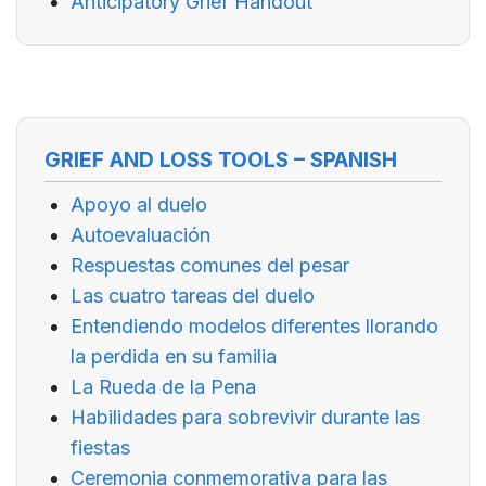
Anticipatory Grief Handout
GRIEF AND LOSS TOOLS – SPANISH
Apoyo al duelo
Autoevaluación
Respuestas comunes del pesar
Las cuatro tareas del duelo
Entendiendo modelos diferentes llorando
la perdida en su familia
La Rueda de la Pena
Habilidades para sobrevivir durante las
fiestas
Ceremonia conmemorativa para las