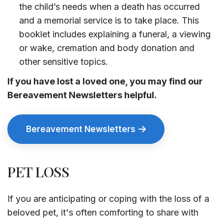
the child’s needs when a death has occurred
and a memorial service is to take place. This
booklet includes explaining a funeral, a viewing
or wake, cremation and body donation and
other sensitive topics.
If you have lost a loved one, you may find our
Bereavement Newsletters helpful.
Bereavement Newsletters
PET LOSS
If you are anticipating or coping with the loss of a
beloved pet, it's often comforting to share with