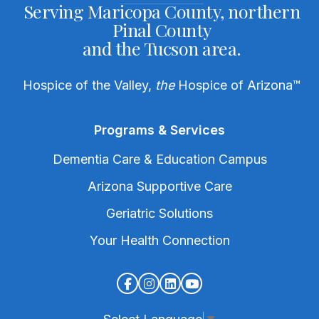
Serving Maricopa County, northern
Pinal County
and the Tucson area.
Hospice of the Valley,
the
Hospice of Arizona
™
Programs & Services
Dementia Care & Education Campus
Arizona Supportive Care
Geriatric Solutions
Your Health Connection