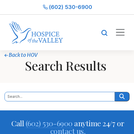
(602) 530-6900
Back to HOV
Search Results
Call
(602) 530-6900
anytime 24/7 or
contact us.