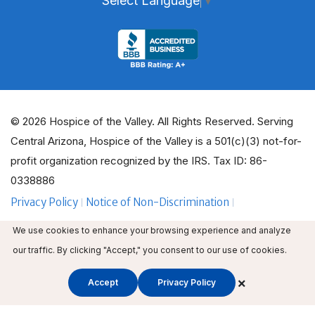
Select Language
▼
© 2026 Hospice of the Valley. All Rights Reserved. Serving
Central Arizona, Hospice of the Valley is a 501(c)(3) not-for-
profit organization recognized by the IRS. Tax ID: 86-
0338886
Privacy Policy
Notice of Non-Discrimination
ADA Policy Guidelines
Employee Email
We use cookies to enhance your browsing experience and analyze
Employee Education
Volunteer Login
our traffic. By clicking "Accept," you consent to our use of cookies.
×
Accept
Privacy Policy