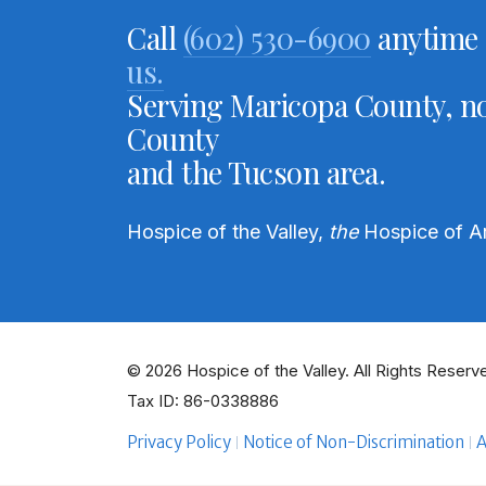
Call
(602) 530-6900
anytime 
us.
Serving Maricopa County, no
County
and the Tucson area.
Hospice of the Valley,
the
Hospice of A
© 2026 Hospice of the Valley. All Rights Reserve
Tax ID: 86-0338886
Privacy Policy
Notice of Non-Discrimination
A