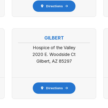
Directions
GILBERT
Hospice of the Valley
2020 E. Woodside Ct
Gilbert, AZ 85297
Directions