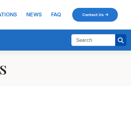
ATIONS
NEWS
FAQ
Contact Us
ns