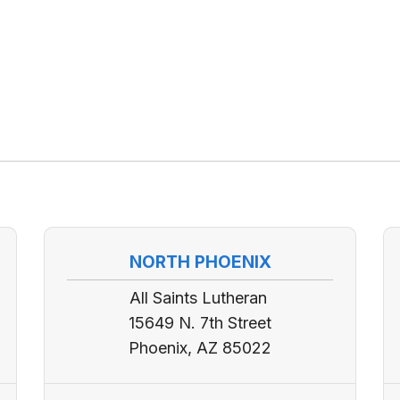
NORTH PHOENIX
All Saints Lutheran
15649 N. 7th Street
Phoenix, AZ 85022