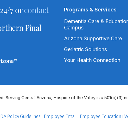
24/7 or
contact
Programs & Services
Dementia Care & Educatio
rthern Pinal
Campus
Arizona Supportive Care
Geriatric Solutions
Your Health Connection
rizona
™
d. Serving Central Arizona, Hospice of the Valley is a 501(c)(3) no
DA Policy Guidelines
Employee Email
Employee Education
V