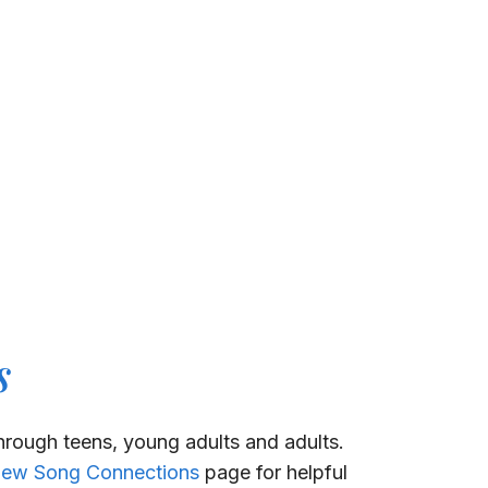
s
through teens, young adults and adults.
ew Song Connections
page for helpful