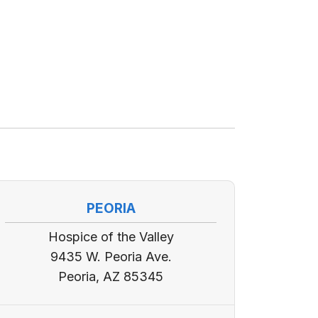
PEORIA
Hospice of the Valley
9435 W. Peoria Ave.
Peoria, AZ 85345