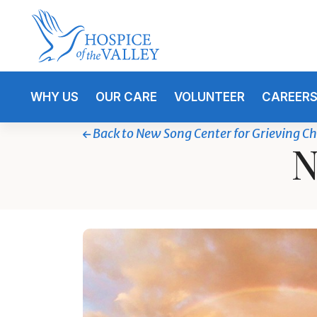
WHY US
OUR CARE
VOLUNTEER
CAREER
Back to New Song Center for Grieving Ch
N