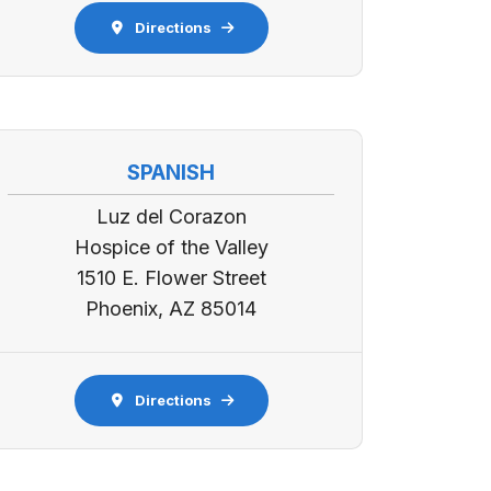
Directions
SPANISH
Luz del Corazon
Hospice of the Valley
1510 E. Flower Street
Phoenix, AZ 85014
Directions