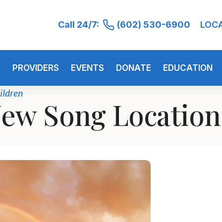
Call 24/7:
(602) 530-6900
LOC
S
PROVIDERS
EVENTS
DONATE
EDUCATION
ildren
ew Song Locatio