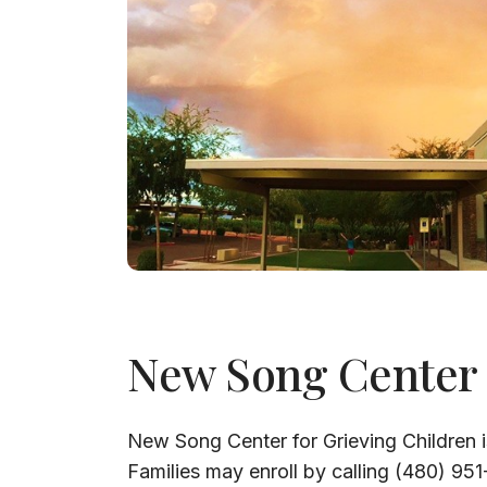
New Song Center
New Song Center for Grieving Children i
Families may enroll by calling (480) 95