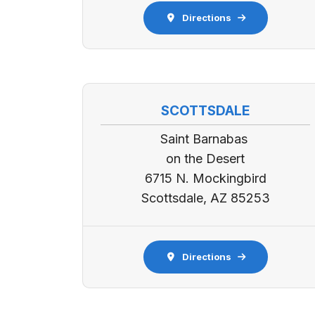
Directions
SCOTTSDALE
Saint Barnabas
on the Desert
6715 N. Mockingbird
Scottsdale, AZ 85253
Directions