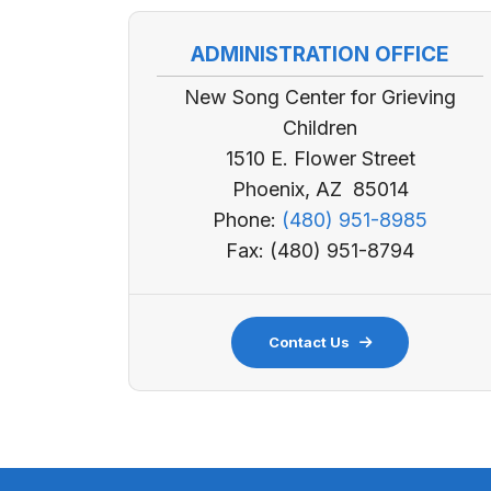
ADMINISTRATION OFFICE
New Song Center for Grieving
Children
1510 E. Flower Street
Phoenix, AZ 85014
Phone:
(480) 951-8985
Fax: (480) 951-8794
Contact Us