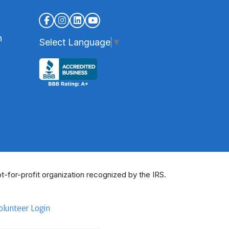
n
Select Language
▼
t-for-profit organization recognized by the IRS.
olunteer Login