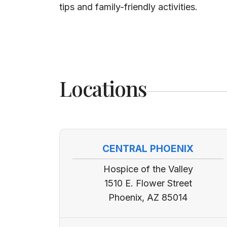
tips and family-friendly activities.
Locations
CENTRAL PHOENIX
Hospice of the Valley
1510 E. Flower Street
Phoenix, AZ 85014