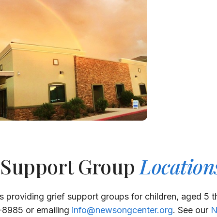
 Support Group
Location
s providing grief support groups for children, aged 5 
1-8985 or emailing
info@newsongcenter.org
. See our
N