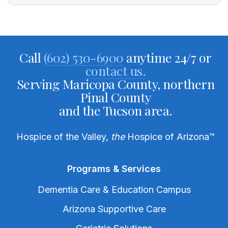
Call
(602) 530-6900
anytime 24/7 or
contact us.
Serving Maricopa County, northern
Pinal County
and the Tucson area.
Hospice of the Valley,
the
Hospice of Arizona
™
Programs & Services
Dementia Care & Education Campus
Arizona Supportive Care