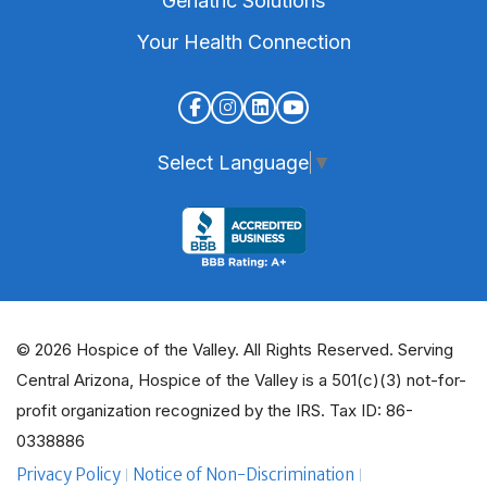
Geriatric Solutions
Your Health Connection
Select Language
▼
© 2026 Hospice of the Valley. All Rights Reserved. Serving
Central Arizona, Hospice of the Valley is a 501(c)(3) not-for-
profit organization recognized by the IRS. Tax ID: 86-
0338886
Privacy Policy
Notice of Non-Discrimination