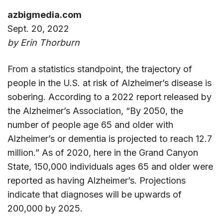
azbigmedia.com
Sept. 20, 2022
by Erin Thorburn
From a statistics standpoint, the trajectory of
people in the U.S. at risk of Alzheimer’s disease is
sobering. According to a 2022 report released by
the Alzheimer’s Association, “By 2050, the
number of people age 65 and older with
Alzheimer’s or dementia is projected to reach 12.7
million.” As of 2020, here in the Grand Canyon
State, 150,000 individuals ages 65 and older were
reported as having Alzheimer’s. Projections
indicate that diagnoses will be upwards of
200,000 by 2025.