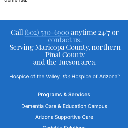
Call
(602) 530-6900
anytime 24/7 or
contact us.
Serving Maricopa County, northern
Pinal County
and the Tucson area.
Hospice of the Valley,
the
Hospice of Arizona
™
Programs & Services
Dementia Care & Education Campus
Arizona Supportive Care
Geriatric Solutions