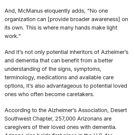
And, McManus eloquently adds, “No one
organization can [provide broader awareness] on
its own. This is where many hands make light
work.”
And it’s not only potential inheritors of Azheimer’s
and dementia that can benefit from a better
understanding of the signs, symptoms,
terminology, medications and available care
options, it’s also advantageous to potential loved
ones who often become caretakers.
According to the Alzheimer’s Association, Desert
Southwest Chapter, 257,000 Arizonans are
caregivers of their loved ones with dementia.