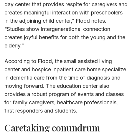
day center that provides respite for caregivers and
creates meaningful interaction with preschoolers
in the adjoining child center,” Flood notes.
“Studies show intergenerational connection
creates joyful benefits for both the young and the
elderly.”
According to Flood, the small assisted living
center and hospice inpatient care home specialize
in dementia care from the time of diagnosis and
moving forward. The education center also
provides a robust program of events and classes
for family caregivers, healthcare professionals,
first responders and students.
Caretaking conundrum