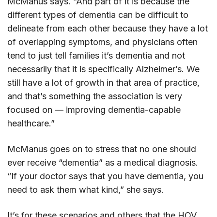
McManus says. “And part of it is because the
different types of dementia can be difficult to
delineate from each other because they have a lot
of overlapping symptoms, and physicians often
tend to just tell families it’s dementia and not
necessarily that it is specifically Alzheimer’s. We
still have a lot of growth in that area of practice,
and that’s something the association is very
focused on — improving dementia-capable
healthcare.”
McManus goes on to stress that no one should
ever receive “dementia” as a medical diagnosis.
“If your doctor says that you have dementia, you
need to ask them what kind,” she says.
It’s for these scenarios and others that the HOV