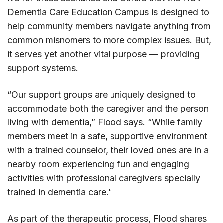
Dementia Care Education Campus is designed to
help community members navigate anything from
common misnomers to more complex issues. But,
it serves yet another vital purpose — providing
support systems.
“Our support groups are uniquely designed to
accommodate both the caregiver and the person
living with dementia,” Flood says. “While family
members meet in a safe, supportive environment
with a trained counselor, their loved ones are in a
nearby room experiencing fun and engaging
activities with professional caregivers specially
trained in dementia care.”
As part of the therapeutic process, Flood shares