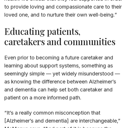
to provide loving and compassionate care to their
loved one, and to nurture their own well-being.”
Educating patients,
caretakers and communities
Even prior to becoming a future caretaker and
learning about support systems, something as
seemingly simple — yet widely misunderstood —
as knowing the difference between Alzheimer’s
and dementia can help set both caretaker and
patient on a more informed path.
“It’s a really common misconception that
[Alzheimer’s and dementia] are interchangeable,”