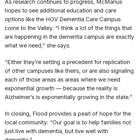
As research continues to progress, McManus
hopes to see additional education and care
options like the HOV Dementia Care Campus
come to the Valley. “I think a lot of the things that
are happening in the dementia campus are exactly
what we need,” she says.
“Either they’re setting a precedent for replication
of other campuses like theirs, or are also signaling
each of those areas as areas where we need
exponential growth — because the reality is
Alzheimer’s is exponentially growing in the state.”
In closing, Flood provides a pearl of hope for the
local community: “Our goal is to help families not
just live with dementia, but live well with
dementia.”