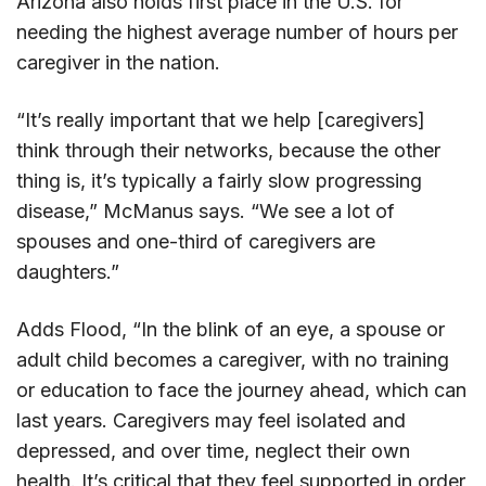
Arizona also holds first place in the U.S. for
needing the highest average number of hours per
caregiver in the nation.
“It’s really important that we help [caregivers]
think through their networks, because the other
thing is, it’s typically a fairly slow progressing
disease,” McManus says. “We see a lot of
spouses and one-third of caregivers are
daughters.”
Adds Flood, “In the blink of an eye, a spouse or
adult child becomes a caregiver, with no training
or education to face the journey ahead, which can
last years. Caregivers may feel isolated and
depressed, and over time, neglect their own
health. It’s critical that they feel supported in order