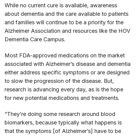
While no current cure is available, awareness
about dementia and the care available to patients
and families will continue to be a priority for the
Alzheimer Association and resources like the HOV
Dementia Care Campus.
Most FDA-approved medications on the market
associated with Alzheimer’s disease and dementia
either address specific symptoms or are designed
to slow the progression of the disease. But,
research is advancing every day, as is the hope
for new potential medications and treatments.
“They’re doing some research around blood
biomarkers, because typically what happens is
that the symptoms [of Alzheimer’s] have to be