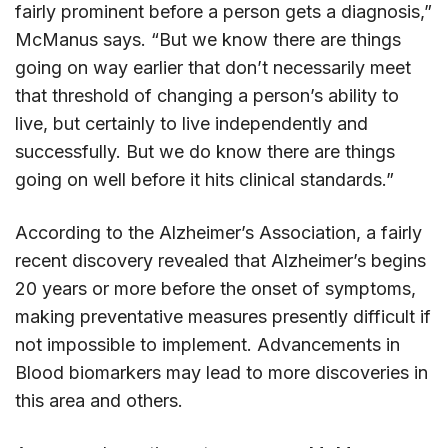
fairly prominent before a person gets a diagnosis,”
McManus says. “But we know there are things
going on way earlier that don’t necessarily meet
that threshold of changing a person’s ability to
live, but certainly to live independently and
successfully. But we do know there are things
going on well before it hits clinical standards.”
According to the Alzheimer’s Association, a fairly
recent discovery revealed that Alzheimer’s begins
20 years or more before the onset of symptoms,
making preventative measures presently difficult if
not impossible to implement. Advancements in
Blood biomarkers may lead to more discoveries in
this area and others.