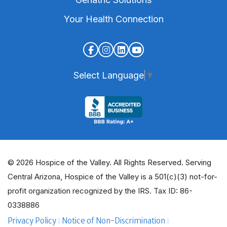
Your Health Connection
Select Language
▼
© 2026 Hospice of the Valley. All Rights Reserved. Serving
Central Arizona, Hospice of the Valley is a 501(c)(3) not-for-
profit organization recognized by the IRS. Tax ID: 86-
0338886
Privacy Policy
Notice of Non-Discrimination