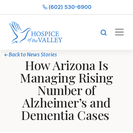
(602) 530-6900
Back to News Stories
How Arizona Is
Managing Rising
Number of
Alzheimer’s and
Dementia Cases