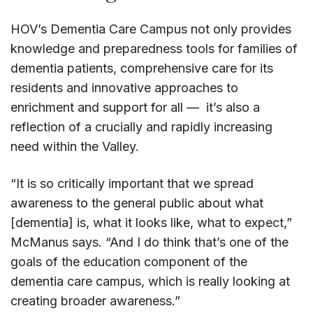
HOV’s Dementia Care Campus not only provides
knowledge and preparedness tools for families of
dementia patients, comprehensive care for its
residents and innovative approaches to
enrichment and support for all — it’s also a
reflection of a crucially and rapidly increasing
need within the Valley.
“It is so critically important that we spread
awareness to the general public about what
[dementia] is, what it looks like, what to expect,”
McManus says. “And I do think that’s one of the
goals of the education component of the
dementia care campus, which is really looking at
creating broader awareness.”