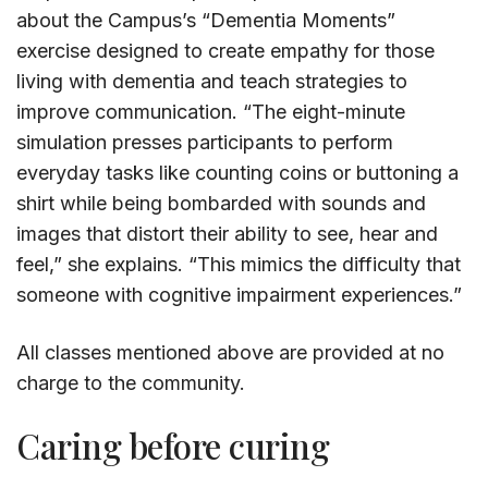
about the Campus’s “Dementia Moments”
exercise designed to create empathy for those
living with dementia and teach strategies to
improve communication. “The eight-minute
simulation presses participants to perform
everyday tasks like counting coins or buttoning a
shirt while being bombarded with sounds and
images that distort their ability to see, hear and
feel,” she explains. “This mimics the difficulty that
someone with cognitive impairment experiences.”
All classes mentioned above are provided at no
charge to the community.
Caring before curing