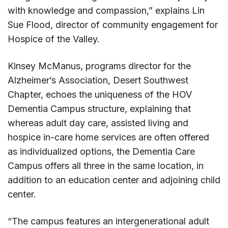
with knowledge and compassion,” explains Lin
Sue Flood, director of community engagement for
Hospice of the Valley.
Kinsey McManus, programs director for the
Alzheimer’s Association, Desert Southwest
Chapter, echoes the uniqueness of the HOV
Dementia Campus structure, explaining that
whereas adult day care, assisted living and
hospice in-care home services are often offered
as individualized options, the Dementia Care
Campus offers all three in the same location, in
addition to an education center and adjoining child
center.
“The campus features an intergenerational adult