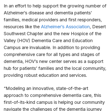
In an effort to help support the growing number of
Alzheimer’s disease and dementia patients’
families, medical providers and first responders,
resources like the
Alzheimer’s Association
, Desert
Southwest Chapter and the new Hospice of the
Valley (HOV) Dementia Care and Education
Campus are invaluable. In addition to providing
comprehensive care for all types and stages of
dementia, HOV’s new center serves as a support
hub for patients’ families and the local community,
providing robust education and services.
“Modeling an innovative, state-of-the-art
approach to comprehensive dementia care, this
first-of-its-kind campus is helping our community
navigate the challenges of the dementia journey