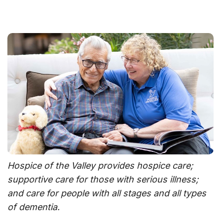
Hospice of the Valley provides hospice care;
supportive care for those with serious illness;
and care for people with all stages and all types
of dementia.