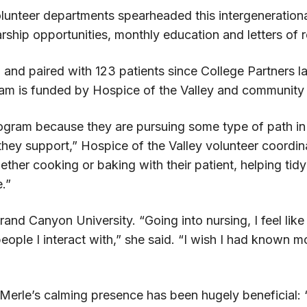
lunteer departments spearheaded this intergenerational
arship opportunities, monthly education and letters o
 and paired with 123 patients since College Partners l
m is funded by Hospice of the Valley and community 
ram because they are pursuing some type of path in heal
ts they support,” Hospice of the Valley volunteer coordi
ther cooking or baking with their patient, helping tid
.”
rand Canyon University. “Going into nursing, I feel li
eople I interact with,” she said. “I wish I had known 
id Merle’s calming presence has been hugely beneficia