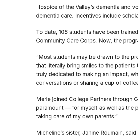
Hospice of the Valley’s dementia and vo
dementia care. Incentives include schol
To date, 106 students have been trained
Community Care Corps. Now, the progra
“Most students may be drawn to the prog
that literally bring smiles to the patien
truly dedicated to making an impact, whe
conversations or sharing a cup of coffee
Merle joined College Partners through G
paramount — for myself as well as the p
taking care of my own parents.”
Micheline’s sister, Janine Roumain, sa