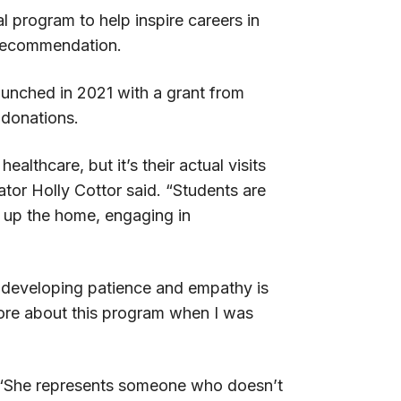
 program to help inspire careers in
f recommendation.
aunched in 2021 with a grant from
donations.
thcare, but it’s their actual visits
nator Holly Cottor said. “Students are
y up the home, engaging in
ke developing patience and empathy is
more about this program when I was
l: “She represents someone who doesn’t