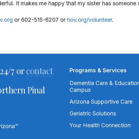
nderful. It makes me happy that my sister has someone 
v.org
or 602-515-6207 or
hov.org/volunteer
.
24/7 or
contact
Programs & Services
Dementia Care & Educatio
rthern Pinal
Campus
Arizona Supportive Care
Geriatric Solutions
Your Health Connection
rizona
™