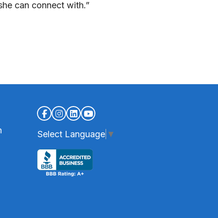
she can connect with.”
n
Select Language
▼