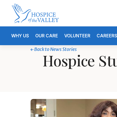
WHY US
OUR CARE
VOLUNTEER
CAREER
Back to News Stories
Hospice St