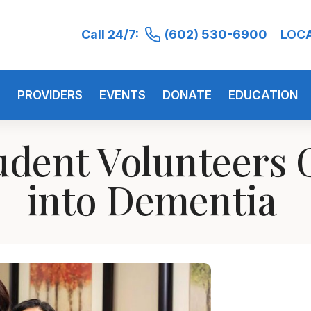
Call 24/7:
(602) 530-6900
LOC
S
PROVIDERS
EVENTS
DONATE
EDUCATION
udent Volunteers G
into Dementia