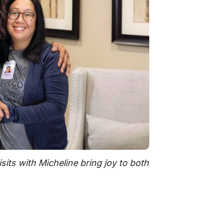
its with Micheline bring joy to both