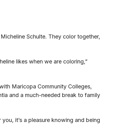
Micheline Schulte. They color together,
eline likes when we are coloring,”
on with Maricopa Community Colleges,
entia and a much-needed break to family
or you, it’s a pleasure knowing and being