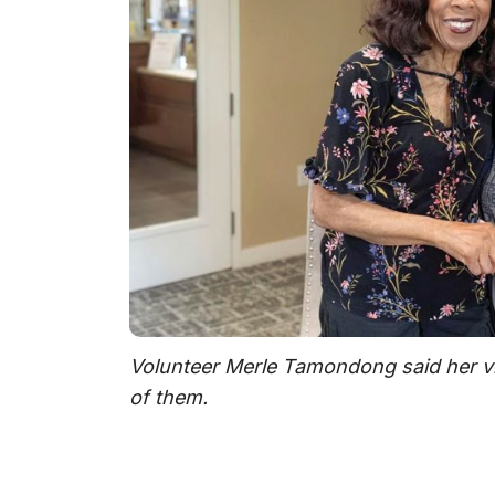
Volunteer Merle Tamondong said her vis
of them.