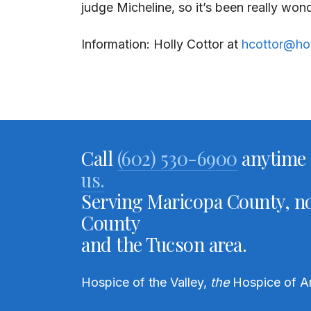
judge Micheline, so it’s been really wo
Information: Holly Cottor at
hcottor@ho
Call
(602) 530-6900
anytime 
us.
Serving Maricopa County, no
County
and the Tucson area.
Hospice of the Valley,
the
Hospice of A