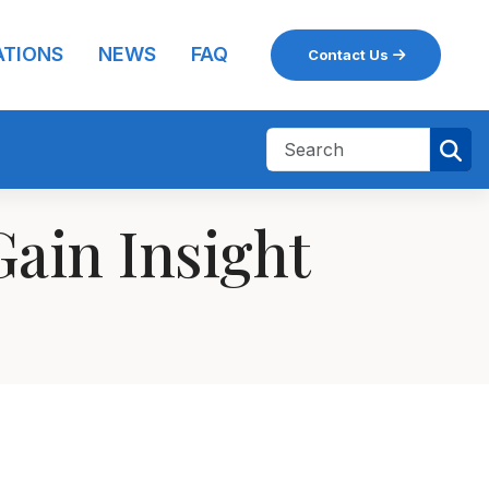
ATIONS
NEWS
FAQ
Contact Us
ain Insight