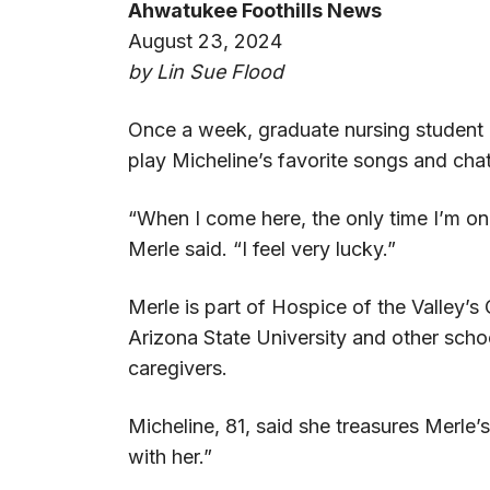
Ahwatukee Foothills News
August 23, 2024
by Lin Sue Flood
Once a week, graduate nursing student M
play Micheline’s favorite songs and chat
“When I come here, the only time I’m o
Merle said. “I feel very lucky.”
Merle is part of Hospice of the Valley’
Arizona State University and other scho
caregivers.
Micheline, 81, said she treasures Merle’s
with her.”