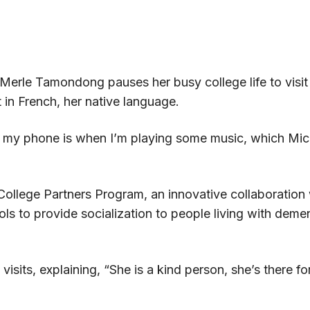
erle Tamondong pauses her busy college life to visit 
 in French, her native language.
n my phone is when I’m playing some music, which Mich
s College Partners Program, an innovative collaborati
ols to provide socialization to people living with dem
 visits, explaining, “She is a kind person, she’s there f