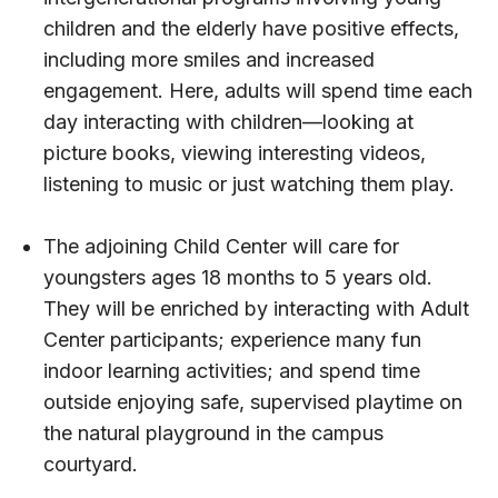
children and the elderly have positive effects,
including more smiles and increased
engagement. Here, adults will spend time each
day interacting with children—looking at
picture books, viewing interesting videos,
listening to music or just watching them play.
The adjoining Child Center will care for
youngsters ages 18 months to 5 years old.
They will be enriched by interacting with Adult
Center participants; experience many fun
indoor learning activities; and spend time
outside enjoying safe, supervised playtime on
the natural playground in the campus
courtyard.