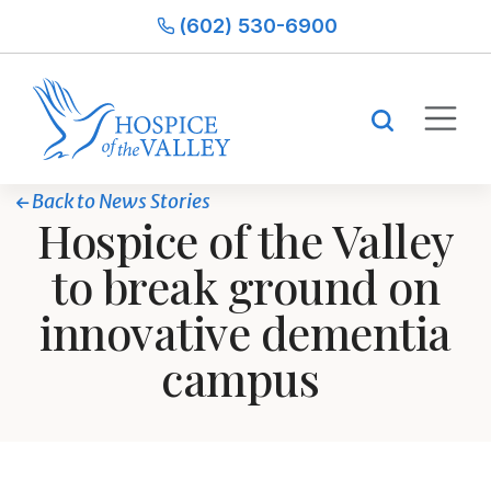
(602) 530-6900
Back to News Stories
Hospice of the Valley
to break ground on
innovative dementia
campus