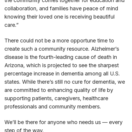
the community comes together for education and
collaboration, and families have peace of mind
knowing their loved one is receiving beautiful
care.”
There could not be a more opportune time to
create such a community resource. Alzheimer’s
disease is the fourth-leading cause of death in
Arizona, which is projected to see the sharpest
percentage increase in dementia among all U.S.
states. While there’s still no cure for dementia, we
are committed to enhancing quality of life by
supporting patients, caregivers, healthcare
professionals and community members.
We’ll be there for anyone who needs us — every
step of the way.