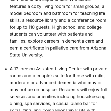
features a cozy living room for small groups, a
model bedroom and bathroom for teaching life
skills, a resource library and a conference room
for up to 110 guests. High school and college
students can volunteer with patients and
families, explore careers in dementia care and
earn a certificate in palliative care from Arizona
State University.
A 12-person Assisted Living Center with private
rooms and a couple’s suite for those with mild,
moderate or advanced dementia who may or
may not be on hospice. Residents will enjoy full
services and amenities including housekeeping,
dining, spa services, a casual piano bar for
socializing, and companionship visits with