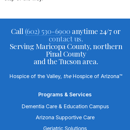
Call
(602) 530-6900
anytime 24/7 or
contact us.
Serving Maricopa County, northern
Pinal County
and the Tucson area.
Hospice of the Valley,
the
Hospice of Arizona
™
Programs & Services
Dementia Care & Education Campus
Arizona Supportive Care
Geriatric Solutions