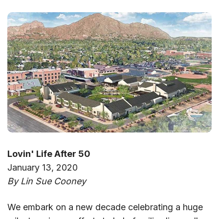
Lovin' Life After 50
January 13, 2020
By Lin Sue Cooney
We embark on a new decade celebrating a huge