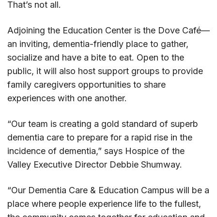
That’s not all.
Adjoining the Education Center is the Dove Café—
an inviting, dementia-friendly place to gather,
socialize and have a bite to eat. Open to the
public, it will also host support groups to provide
family caregivers opportunities to share
experiences with one another.
“Our team is creating a gold standard of superb
dementia care to prepare for a rapid rise in the
incidence of dementia,” says Hospice of the
Valley Executive Director Debbie Shumway.
“Our Dementia Care & Education Campus will be a
place where people experience life to the fullest,