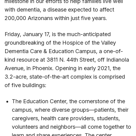
milestone in our efforts to help families live well
with dementia, a disease expected to affect
200,000 Arizonans within just five years.
Friday, January 17, is the much-anticipated
groundbreaking of the Hospice of the Valley
Dementia Care & Education Campus, a one-of-
kind resource at 3811 N. 44th Street, off Indianola
Avenue, in Phoenix. Opening in early 2021, the
3.2-acre, state-of-the-art complex is comprised
of five buildings:
The Education Center, the cornerstone of the
campus, where diverse groups—patients, their
caregivers, health care providers, students,
volunteers and neighbors—all come together to
learn and share experiences. The center