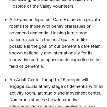
Hospice of the Valley volunteers.
A 10-person Inpatient Care Home with private
rooms for those with behavioral issues or
advanced dementia. Helping late-stage
patients maintain the best quality of life
possible is the goal of our dementia care team,
known nationally and internationally for its
innovative and compassionate expertise in the
field of dementia.
An Adult Center for up to 26 people will
engage adults at any stage of dementia with an
activity room, art studio and movement center.
Numerous studies show interactive,
intergenerational programs involving young