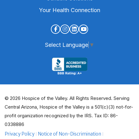
Your Health Connection
Select Language
▼
© 2026 Hospice of the Valley. All Rights Reserved. Serving
Central Arizona, Hospice of the Valley is a 501(c)(3) not-for-
profit organization recognized by the IRS. Tax ID: 86-
0338886
Privacy Policy
Notice of Non-Discrimination