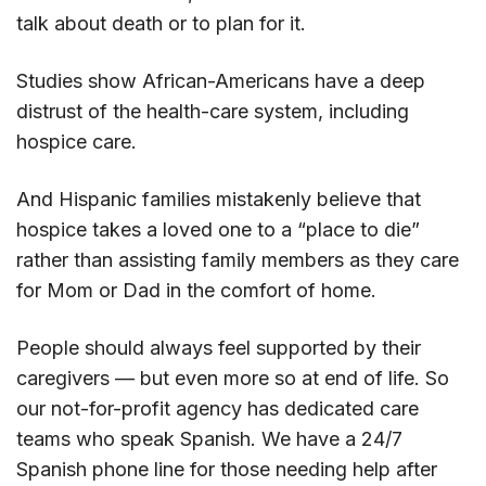
talk about death or to plan for it.
Studies show African-Americans have a deep
distrust of the health-care system, including
hospice care.
And Hispanic families mistakenly believe that
hospice takes a loved one to a “place to die”
rather than assisting family members as they care
for Mom or Dad in the comfort of home.
People should always feel supported by their
caregivers — but even more so at end of life. So
our not-for-profit agency has dedicated care
teams who speak Spanish. We have a 24/7
Spanish phone line for those needing help after