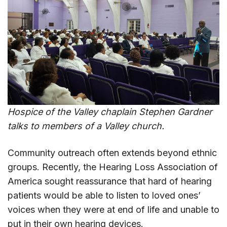
Hospice of the Valley chaplain Stephen Gardner
talks to members of a Valley church.
Community outreach often extends beyond ethnic
groups. Recently, the Hearing Loss Association of
America sought reassurance that hard of hearing
patients would be able to listen to loved ones’
voices when they were at end of life and unable to
put in their own hearing devices.