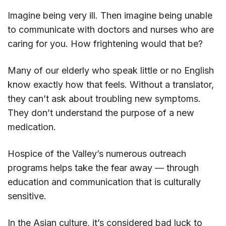
Imagine being very ill. Then imagine being unable
to communicate with doctors and nurses who are
caring for you. How frightening would that be?
Many of our elderly who speak little or no English
know exactly how that feels. Without a translator,
they can’t ask about troubling new symptoms.
They don’t understand the purpose of a new
medication.
Hospice of the Valley’s numerous outreach
programs helps take the fear away — through
education and communication that is culturally
sensitive.
In the Asian culture, it’s considered bad luck to