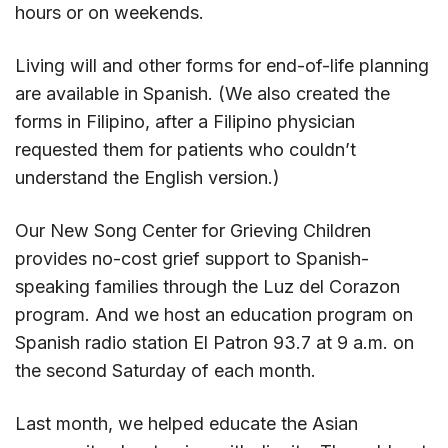
hours or on weekends.
Living will and other forms for end-of-life planning
are available in Spanish. (We also created the
forms in Filipino, after a Filipino physician
requested them for patients who couldn’t
understand the English version.)
Our New Song Center for Grieving Children
provides no-cost grief support to Spanish-
speaking families through the Luz del Corazon
program. And we host an education program on
Spanish radio station El Patron 93.7 at 9 a.m. on
the second Saturday of each month.
Last month, we helped educate the Asian