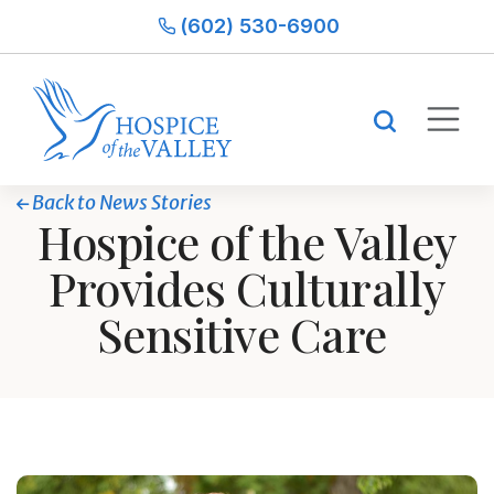
(602) 530-6900
Back to News Stories
Hospice of the Valley
Provides Culturally
Sensitive Care