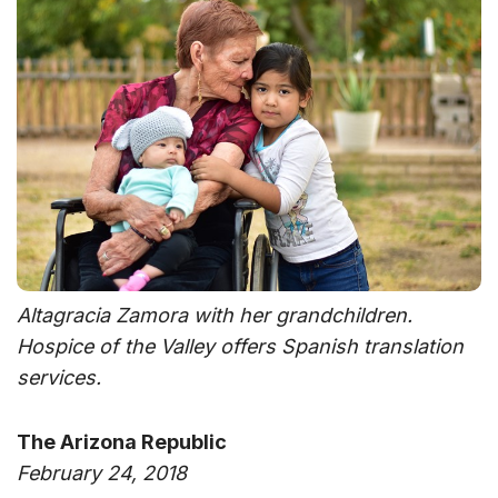
Altagracia Zamora with her grandchildren.
Hospice of the Valley offers Spanish translation
services.
The Arizona Republic
February 24, 2018