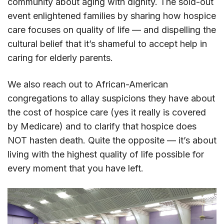
community about aging with dignity. The sold-out
event enlightened families by sharing how hospice
care focuses on quality of life — and dispelling the
cultural belief that it’s shameful to accept help in
caring for elderly parents.
We also reach out to African-American
congregations to allay suspicions they have about
the cost of hospice care (yes it really is covered
by Medicare) and to clarify that hospice does
NOT hasten death. Quite the opposite — it’s about
living with the highest quality of life possible for
every moment that you have left.