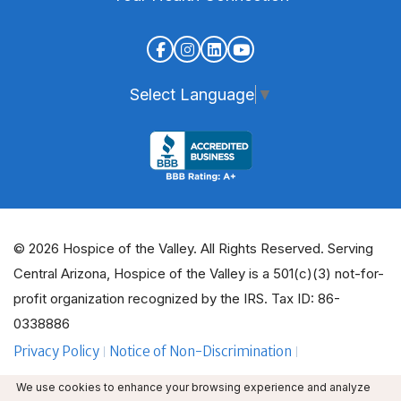
Select Language
▼
© 2026 Hospice of the Valley. All Rights Reserved. Serving
Central Arizona, Hospice of the Valley is a 501(c)(3) not-for-
profit organization recognized by the IRS. Tax ID: 86-
0338886
Privacy Policy
Notice of Non-Discrimination
ADA Policy Guidelines
Employee Email
We use cookies to enhance your browsing experience and analyze