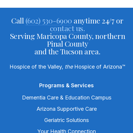
Call
(602) 530-6900
anytime 24/7 or
contact us.
Serving Maricopa County, northern
Pinal County
and the Tucson area.
Hospice of the Valley,
the
Hospice of Arizona
™
Programs & Services
Dementia Care & Education Campus
Arizona Supportive Care
Geriatric Solutions
Your Health Connection