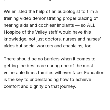
We enlisted the help of an audiologist to film a
training video demonstrating proper placing of
hearing aids and cochlear implants — so ALL
Hospice of the Valley staff would have this
knowledge, not just doctors, nurses and nurses’
aides but social workers and chaplains, too.
There should be no barriers when it comes to
getting the best care during one of the most
vulnerable times families will ever face. Education
is the key to understanding how to achieve
comfort and dignity on that journey.