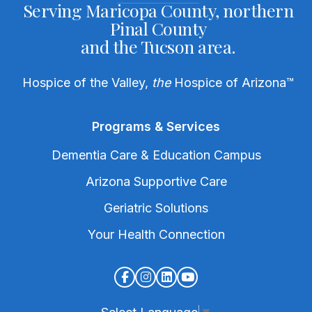
Serving Maricopa County, northern
Pinal County
and the Tucson area.
Hospice of the Valley,
the
Hospice of Arizona
™
Programs & Services
Dementia Care & Education Campus
Arizona Supportive Care
Geriatric Solutions
Your Health Connection