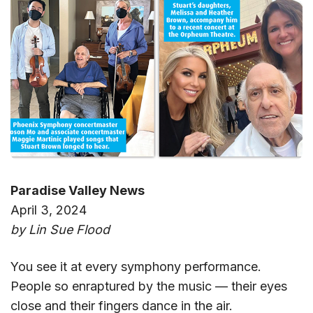
Paradise Valley News
April 3, 2024
by Lin Sue Flood
You see it at every symphony performance.
People so enraptured by the music — their eyes
close and their fingers dance in the air.