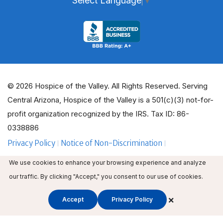
Select Language
▼
© 2026 Hospice of the Valley. All Rights Reserved. Serving
Central Arizona, Hospice of the Valley is a 501(c)(3) not-for-
profit organization recognized by the IRS. Tax ID: 86-
0338886
Privacy Policy
Notice of Non-Discrimination
ADA Policy Guidelines
Employee Email
We use cookies to enhance your browsing experience and analyze
Employee Education
Volunteer Login
our traffic. By clicking "Accept," you consent to our use of cookies.
×
Accept
Privacy Policy