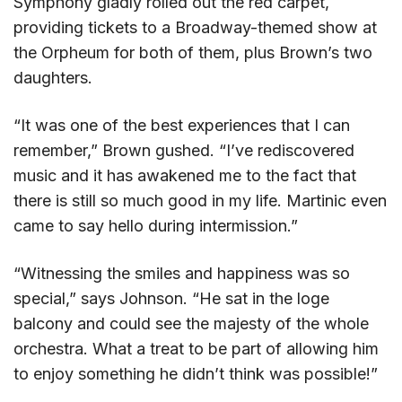
Symphony gladly rolled out the red carpet,
providing tickets to a Broadway-themed show at
the Orpheum for both of them, plus Brown’s two
daughters.
“It was one of the best experiences that I can
remember,” Brown gushed. “I’ve rediscovered
music and it has awakened me to the fact that
there is still so much good in my life. Martinic even
came to say hello during intermission.”
“Witnessing the smiles and happiness was so
special,” says Johnson. “He sat in the loge
balcony and could see the majesty of the whole
orchestra. What a treat to be part of allowing him
to enjoy something he didn’t think was possible!”