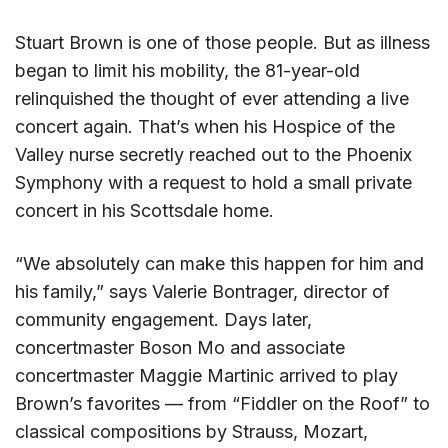
Stuart Brown is one of those people. But as illness
began to limit his mobility, the 81-year-old
relinquished the thought of ever attending a live
concert again. That’s when his Hospice of the
Valley nurse secretly reached out to the Phoenix
Symphony with a request to hold a small private
concert in his Scottsdale home.
“We absolutely can make this happen for him and
his family,” says Valerie Bontrager, director of
community engagement. Days later,
concertmaster Boson Mo and associate
concertmaster Maggie Martinic arrived to play
Brown’s favorites — from “Fiddler on the Roof” to
classical compositions by Strauss, Mozart,