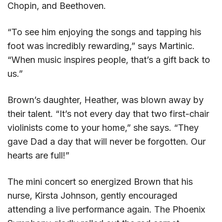
Chopin, and Beethoven.
“To see him enjoying the songs and tapping his
foot was incredibly rewarding,” says Martinic.
“When music inspires people, that’s a gift back to
us.”
Brown’s daughter, Heather, was blown away by
their talent. “It’s not every day that two first-chair
violinists come to your home,” she says. “They
gave Dad a day that will never be forgotten. Our
hearts are full!”
The mini concert so energized Brown that his
nurse, Kirsta Johnson, gently encouraged
attending a live performance again. The Phoenix