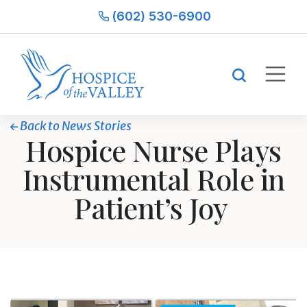
(602) 530-6900
Back to News Stories
Hospice Nurse Plays
Instrumental Role in
Patient’s Joy