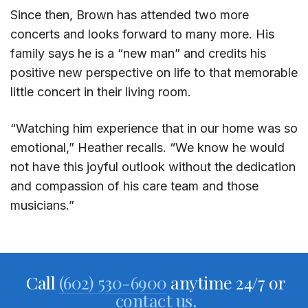
Since then, Brown has attended two more
concerts and looks forward to many more. His
family says he is a “new man” and credits his
positive new perspective on life to that memorable
little concert in their living room.
“Watching him experience that in our home was so
emotional,” Heather recalls. “We know he would
not have this joyful outlook without the dedication
and compassion of his care team and those
musicians.”
Call
(602) 530-6900
anytime 24/7 or
contact us.