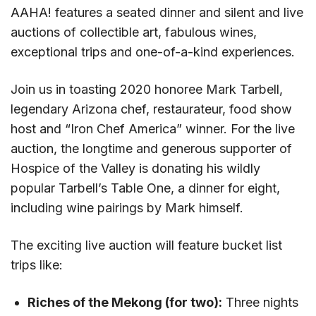
AAHA! features a seated dinner and silent and live
auctions of collectible art, fabulous wines,
exceptional trips and one-of-a-kind experiences.
Join us in toasting 2020 honoree Mark Tarbell,
legendary Arizona chef, restaurateur, food show
host and “Iron Chef America” winner. For the live
auction, the longtime and generous supporter of
Hospice of the Valley is donating his wildly
popular Tarbell’s Table One, a dinner for eight,
including wine pairings by Mark himself.
The exciting live auction will feature bucket list
trips like:
Riches of the Mekong (for two):
Three nights