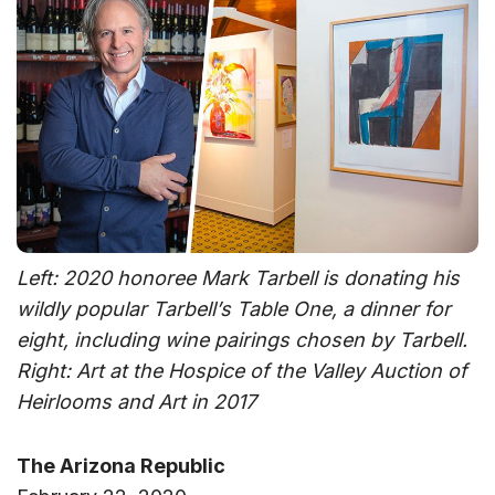
Left: 2020 honoree Mark Tarbell is donating his
wildly popular Tarbell’s Table One, a dinner for
eight, including wine pairings chosen by Tarbell.
Right: Art at the Hospice of the Valley Auction of
Heirlooms and Art in 2017
The Arizona Republic