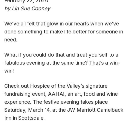
February 22, 2020
by Lin Sue Cooney
We’ve all felt that glow in our hearts when we’ve
done something to make life better for someone in
need.
What if you could do that and treat yourself to a
fabulous evening at the same time? That’s a win-
win!
Check out Hospice of the Valley’s signature
fundraising event, AAHA!, an art, food and wine
experience. The festive evening takes place
Saturday, March 14, at the JW Marriott Camelback
Inn in Scottsdale.