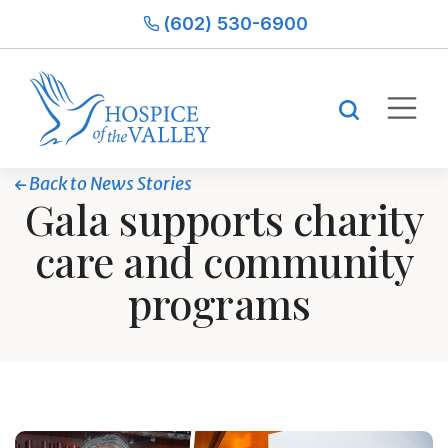
(602) 530-6900
Back to News Stories
Gala supports charity
care and community
programs