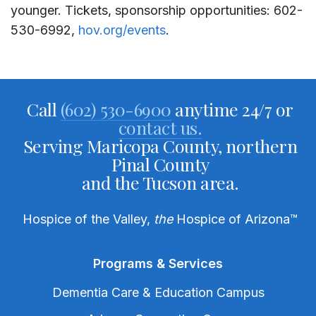
younger
. Tickets,
sponsorship opportunities
:
602-
530-6992,
hov.org/events
.
Call
(602) 530-6900
anytime 24/7 or
contact us.
Serving Maricopa County, northern
Pinal County
and the Tucson area.
Hospice of the Valley,
the
Hospice of Arizona
™
Programs & Services
Dementia Care & Education Campus