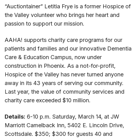
“Auctiontainer” Letitia Frye is a former Hospice of
the Valley volunteer who brings her heart and
passion to support our mission.
AAHA! supports charity care programs for our
patients and families and our innovative Dementia
Care & Education Campus, now under
construction in Phoenix. As a not-for-profit,
Hospice of the Valley has never turned anyone
away in its 43 years of serving our community.
Last year, the value of community services and
charity care exceeded $10 million.
Details:
6-10 p.m. Saturday, March 14, at JW
Marriott Camelback Inn, 5402 E. Lincoln Drive,
Scottsdale.
​$350;
$300 for
guests
40 and