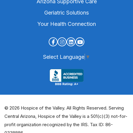
Arizona Supportive Care
Geriatric Solutions
Your Health Connection
Select Language
▼
© 2026 Hospice of the Valley. All Rights Reserved. Serving
Central Arizona, Hospice of the Valley is a 501(c)(3) not-for-
profit organization recognized by the IRS. Tax ID: 86-
0338886