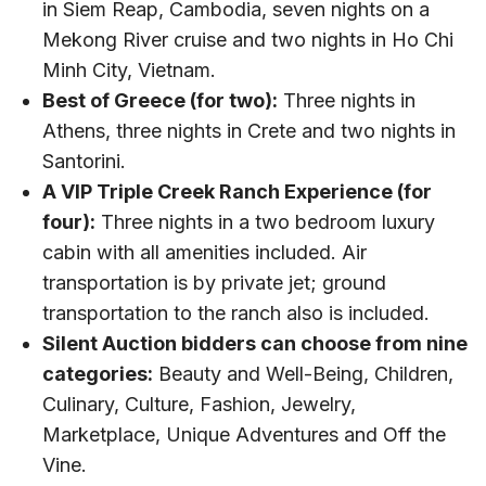
in Siem Reap, Cambodia, seven nights on a
Mekong River cruise and two nights in Ho Chi
Minh City, Vietnam.
Best of Greece (for two):
Three nights in
Athens, three nights in Crete and two nights in
Santorini.
A VIP Triple Creek Ranch Experience (for
four):
Three nights in a two bedroom luxury
cabin with all amenities included. Air
transportation is by private jet; ground
transportation to the ranch also is included.
Silent Auction bidders can choose from nine
categories:
Beauty and Well-Being, Children,
Culinary, Culture, Fashion, Jewelry,
Marketplace, Unique Adventures and Off the
Vine.