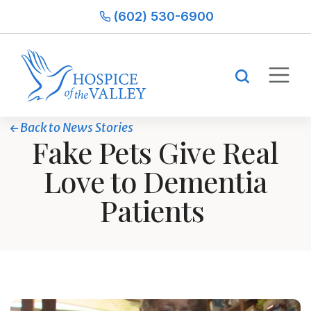
(602) 530-6900
Back to News Stories
Fake Pets Give Real
Love to Dementia
Patients