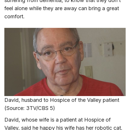
suffering from dementia, to know that they don’t
feel alone while they are away can bring a great
comfort.
David, husband to Hospice of the Valley patient
(Source: 3TV/CBS 5)
David, whose wife is a patient at Hospice of
Valley, said he happy his wife has her robotic cat.