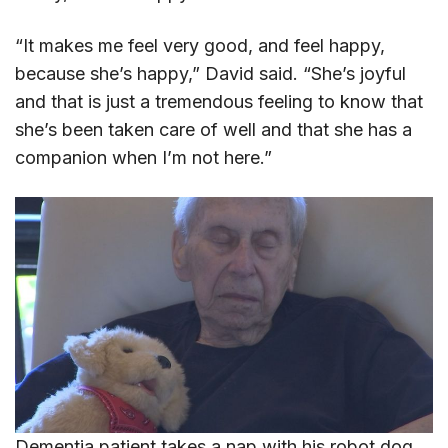
“It makes me feel very good, and feel happy,
because she’s happy,” David said. “She’s joyful
and that is just a tremendous feeling to know that
she’s been taken care of well and that she has a
companion when I’m not here.”
Dementia patient takes a nap with his robot dog