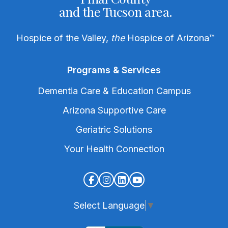
and the Tucson area.
Hospice of the Valley,
the
Hospice of Arizona
™
Programs & Services
Dementia Care & Education Campus
Arizona Supportive Care
Geriatric Solutions
Your Health Connection
Select Language
▼