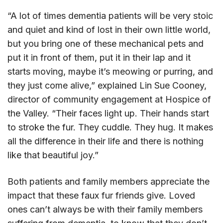
“A lot of times dementia patients will be very stoic
and quiet and kind of lost in their own little world,
but you bring one of these mechanical pets and
put it in front of them, put it in their lap and it
starts moving, maybe it’s meowing or purring, and
they just come alive,” explained Lin Sue Cooney,
director of community engagement at Hospice of
the Valley. “Their faces light up. Their hands start
to stroke the fur. They cuddle. They hug. It makes
all the difference in their life and there is nothing
like that beautiful joy.”
Both patients and family members appreciate the
impact that these faux fur friends give. Loved
ones can’t always be with their family members