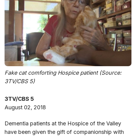
Fake cat comforting Hospice patient (Source:
3TV/CBS 5)
3TV/CBS 5
August 02, 2018
Dementia patients at the Hospice of the Valley
have been given the gift of companionship with