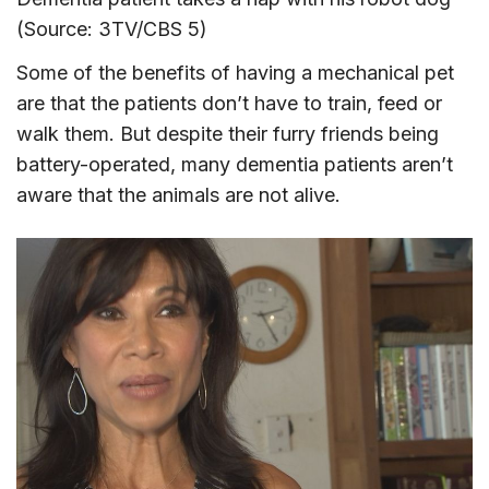
(Source: 3TV/CBS 5)
Some of the benefits of having a mechanical pet
are that the patients don’t have to train, feed or
walk them. But despite their furry friends being
battery-operated, many dementia patients aren’t
aware that the animals are not alive.