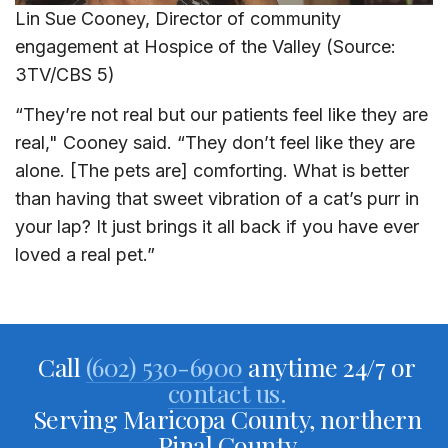
Lin Sue Cooney, Director of community
engagement at Hospice of the Valley (Source:
3TV/CBS 5)
“They’re not real but our patients feel like they are
real," Cooney said. “They don’t feel like they are
alone. [The pets are] comforting. What is better
than having that sweet vibration of a cat’s purr in
your lap? It just brings it all back if you have ever
loved a real pet.”
Call
(602) 530-6900
anytime 24/7 or
contact us.
Serving Maricopa County, northern
Pinal County