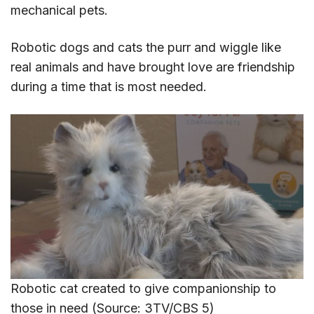
mechanical pets.
Robotic dogs and cats the purr and wiggle like
real animals and have brought love are friendship
during a time that is most needed.
Robotic cat created to give companionship to
those in need (Source: 3TV/CBS 5)