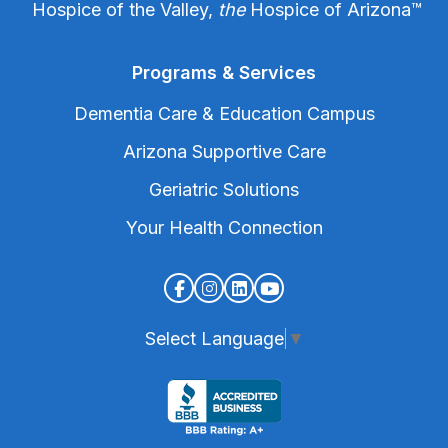
Hospice of the Valley,
the
Hospice of Arizona
™
Programs & Services
Dementia Care & Education Campus
Arizona Supportive Care
Geriatric Solutions
Your Health Connection
Select Language
▼