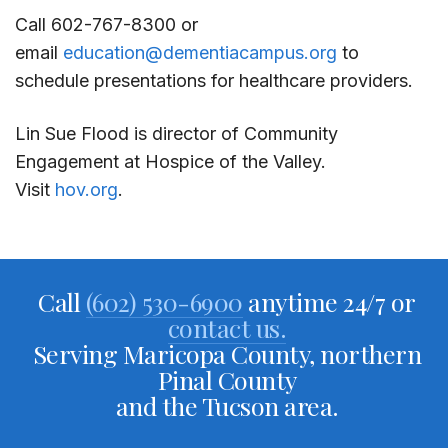
Call 602-767-8300 or
email
education@dementiacampus.org
to
schedule presentations for healthcare providers.
Lin Sue Flood is director of Community
Engagement at Hospice of the Valley.
Visit
hov.org
.
Call
(602) 530-6900
anytime 24/7 or
contact us.
Serving Maricopa County, northern
Pinal County
and the Tucson area.