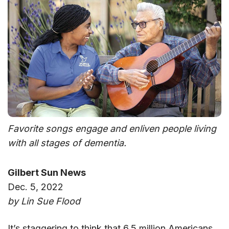
Favorite songs engage and enliven people living
with all stages of dementia.
Gilbert Sun News
Dec. 5, 2022
by Lin Sue Flood
It’s staggering to think that 6.5 million Americans