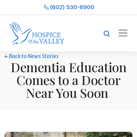
(602) 530-6900
Back to News Stories
Dementia Education
Comes to a Doctor
Near You Soon