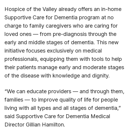
Hospice of the Valley already offers an in-home
Supportive Care for Dementia program at no
charge to family caregivers who are caring for
loved ones — from pre-diagnosis through the
early and middle stages of dementia. This new
initiative focuses exclusively on medical
professionals, equipping them with tools to help
their patients manage early and moderate stages
of the disease with knowledge and dignity.
“We can educate providers — and through them,
families — to improve quality of life for people
living with all types and all stages of dementia,”
said Supportive Care for Dementia Medical
Director Gillian Hamilton.