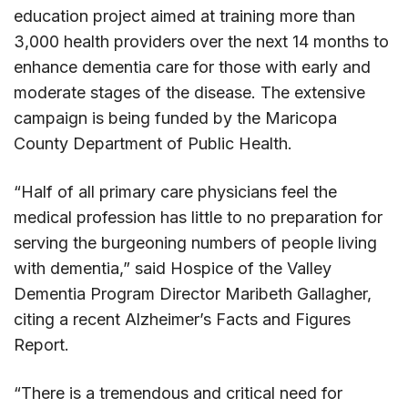
education project aimed at training more than
3,000 health providers over the next 14 months to
enhance dementia care for those with early and
moderate stages of the disease. The extensive
campaign is being funded by the Maricopa
County Department of Public Health.
“Half of all primary care physicians feel the
medical profession has little to no preparation for
serving the burgeoning numbers of people living
with dementia,” said Hospice of the Valley
Dementia Program Director Maribeth Gallagher,
citing a recent Alzheimer’s Facts and Figures
Report.
“There is a tremendous and critical need for