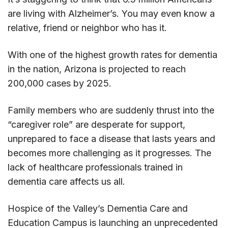
are living with Alzheimer’s. You may even know a
relative, friend or neighbor who has it.
With one of the highest growth rates for dementia
in the nation, Arizona is projected to reach
200,000 cases by 2025.
Family members who are suddenly thrust into the
“caregiver role” are desperate for support,
unprepared to face a disease that lasts years and
becomes more challenging as it progresses. The
lack of healthcare professionals trained in
dementia care affects us all.
Hospice of the Valley’s Dementia Care and
Education Campus is launching an unprecedented