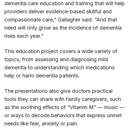
dementia care education and training that will help
providers deliver evidence-based skillful and
compassionate care,” Gallagher said. “And that
need will only grow as the incidence of dementia
rises each year.”
This education project covers a wide variety of
topics, from assessing and diagnosing mild
dementia to understanding which medications
help or harm dementia patients.
The presentations also give doctors practical
tools they can share with family caregivers, such
as the soothing effects of “Vitamin M” — music —
or ways to decode behaviors that express unmet
needs like fear, anxiety or pain.