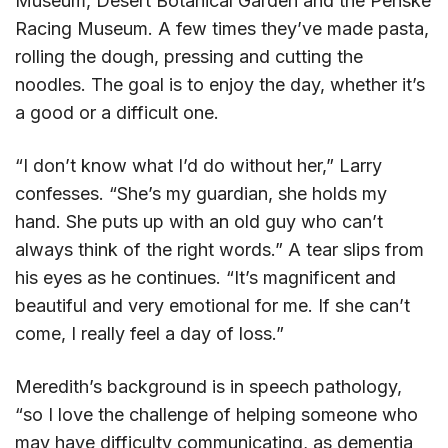
Museum, Desert Botanical Garden and the Penske
Racing Museum. A few times they’ve made pasta,
rolling the dough, pressing and cutting the
noodles. The goal is to enjoy the day, whether it’s
a good or a difficult one.
“I don’t know what I’d do without her,” Larry
confesses. “She’s my guardian, she holds my
hand. She puts up with an old guy who can’t
always think of the right words.” A tear slips from
his eyes as he continues. “It’s magnificent and
beautiful and very emotional for me. If she can’t
come, I really feel a day of loss.”
Meredith’s background is in speech pathology,
“so I love the challenge of helping someone who
may have difficulty communicating, as dementia