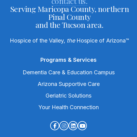
contact us.
Serving Maricopa County, northern
Pinal County
and the Tucson area.
Hospice of the Valley,
the
Hospice of Arizona
™
Programs & Services
Dementia Care & Education Campus
Arizona Supportive Care
Geriatric Solutions
Your Health Connection