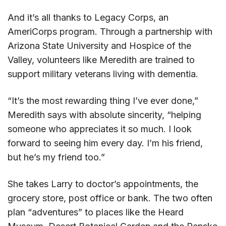
And it’s all thanks to Legacy Corps, an
AmeriCorps program. Through a partnership with
Arizona State University and Hospice of the
Valley, volunteers like Meredith are trained to
support military veterans living with dementia.
“It’s the most rewarding thing I’ve ever done,”
Meredith says with absolute sincerity, “helping
someone who appreciates it so much. I look
forward to seeing him every day. I’m his friend,
but he’s my friend too.”
She takes Larry to doctor’s appointments, the
grocery store, post office or bank. The two often
plan “adventures” to places like the Heard