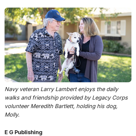
Navy veteran Larry Lambert enjoys the daily
walks and friendship provided by Legacy Corps
volunteer Meredith Bartlett, holding his dog,
Molly.
E G Publishing