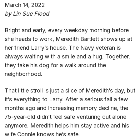
March 14, 2022
by Lin Sue Flood
Bright and early, every weekday morning before
she heads to work, Meredith Bartlett shows up at
her friend Larry’s house. The Navy veteran is
always waiting with a smile and a hug. Together,
they take his dog for a walk around the
neighborhood.
That little stroll is just a slice of Meredith’s day, but
it’s everything to Larry. After a serious fall a few
months ago and increasing memory decline, the
75-year-old didn’t feel safe venturing out alone
anymore. Meredith helps him stay active and his
wife Connie knows he’s safe.