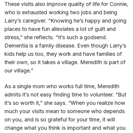
These visits also improve quality of life for Connie,
who is exhausted working two jobs and being
Larry’s caregiver. “Knowing he’s happy and going
places to have fun alleviates a lot of guilt and
stress,” she reflects. “It’s such a godsend.
Dementia is a family disease. Even though Larry’s
kids help us too, they work and have families of
their own, so it takes a village. Meredith is part of
our village.”
As a single mom who works full time, Meredith
admits it’s not easy finding time to volunteer. “But
it’s so worth it,” she says. “When you realize how
much your visits mean to someone who depends
on you, and is so grateful for your time, it will
change what you think is important and what you