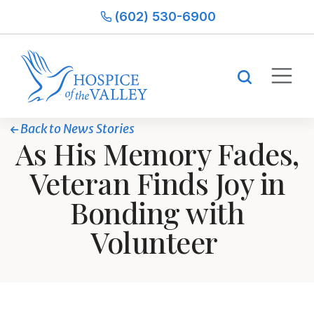
(602) 530-6900
Back to News Stories
As His Memory Fades,
Veteran Finds Joy in
Bonding with
Volunteer