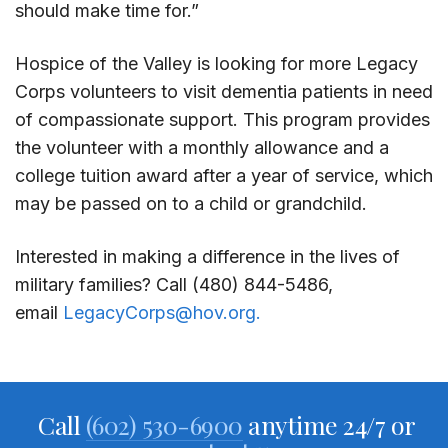
should make time for.”
Hospice of the Valley is looking for more Legacy
Corps volunteers to visit dementia patients in need
of compassionate support. This program provides
the volunteer with a monthly allowance and a
college tuition award after a year of service, which
may be passed on to a child or grandchild.
Interested in making a difference in the lives of
military families? Call (480) 844-5486,
email
LegacyCorps@hov.org.
Call
(602) 530-6900
anytime 24/7 or