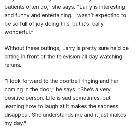
patients often do,” she says. “Larry is interesting
and funny and entertaining. I wasn’t expecting to
be so full of joy doing this, but it’s really
wonderful.”
Without these outings, Larry is pretty sure he’d be
sitting in front of the television all day watching
reruns.
“I look forward to the doorbell ringing and her
coming in the door,” he says. “She’s a very
positive person. Life is sad sometimes, but
learning how to laugh at it makes the sadness
disappear. She understands me and it just makes
my day.”