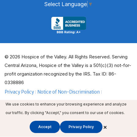
Select Language
▼
© 2026 Hospice of the Valley. All Rights Reserved. Serving
Central Arizona, Hospice of the Valley is a 501(c)(3) not-for-
profit organization recognized by the IRS. Tax ID: 86-
0338886
Privacy Policy
Notice of Non-Discrimination
ADA Policy Guidelines
Employee Email
We use cookies to enhance your browsing experience and analyze
Employee Education
Volunteer Login
our traffic. By clicking "Accept," you consent to our use of cookies.
×
Accept
Privacy Policy