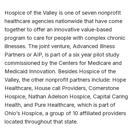
Hospice of the Valley is one of seven nonprofit
healthcare agencies nationwide that have come
together to offer an innovative value-based
program to care for people with complex chronic
illnesses. The joint venture, Advanced Illness
Partners or AIP, is part of a six year pilot study
commissioned by the Centers for Medicare and
Medicaid Innovation. Besides Hospice of the
Valley, the other nonprofit partners include: Hope
Healthcare, House call Providers, Cornerstone
Hospice, Nathan Adelson Hospice, Capital Caring
Health, and Pure Healthcare, which is part of
Ohio’s Hospice, a group of 10 affiliated providers
located throughout that state.