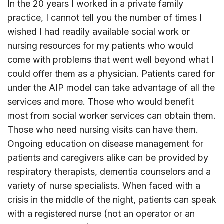
In the 20 years I worked in a private family
practice, I cannot tell you the number of times I
wished I had readily available social work or
nursing resources for my patients who would
come with problems that went well beyond what I
could offer them as a physician. Patients cared for
under the AIP model can take advantage of all the
services and more. Those who would benefit
most from social worker services can obtain them.
Those who need nursing visits can have them.
Ongoing education on disease management for
patients and caregivers alike can be provided by
respiratory therapists, dementia counselors and a
variety of nurse specialists. When faced with a
crisis in the middle of the night, patients can speak
with a registered nurse (not an operator or an