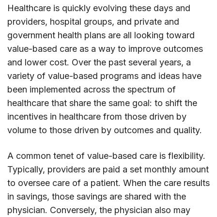
Healthcare is quickly evolving these days and
providers, hospital groups, and private and
government health plans are all looking toward
value-based care as a way to improve outcomes
and lower cost. Over the past several years, a
variety of value-based programs and ideas have
been implemented across the spectrum of
healthcare that share the same goal: to shift the
incentives in healthcare from those driven by
volume to those driven by outcomes and quality.
A common tenet of value-based care is flexibility.
Typically, providers are paid a set monthly amount
to oversee care of a patient. When the care results
in savings, those savings are shared with the
physician. Conversely, the physician also may