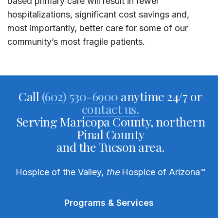
based primary care will result in fewer
hospitalizations, significant cost savings and,
most importantly, better care for some of our
community’s most fragile patients.
Call
(602) 530-6900
anytime 24/7 or
contact us.
Serving Maricopa County, northern
Pinal County
and the Tucson area.
Hospice of the Valley,
the
Hospice of Arizona
™
Programs & Services