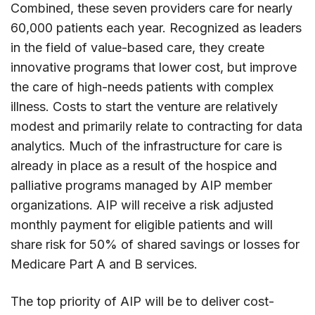
Combined, these seven providers care for nearly
60,000 patients each year. Recognized as leaders
in the field of value-based care, they create
innovative programs that lower cost, but improve
the care of high-needs patients with complex
illness. Costs to start the venture are relatively
modest and primarily relate to contracting for data
analytics. Much of the infrastructure for care is
already in place as a result of the hospice and
palliative programs managed by AIP member
organizations. AIP will receive a risk adjusted
monthly payment for eligible patients and will
share risk for 50% of shared savings or losses for
Medicare Part A and B services.
The top priority of AIP will be to deliver cost-