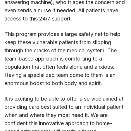
answering machine), who triages the concern and
even sends a nurse if needed. All patients have
access to this 24/7 support.
This program provides a large safety net to help
keep these vulnerable patients from slipping
through the cracks of the medical system. The
team-based approach is comforting to a
population that often feels alone and anxious.
Having a specialized team come to them is an
enormous boost to both body and spirit.
It is exciting to be able to offer a service aimed at
providing care best suited to an individual patient
when and where they most need it. We are
confident this innovative approach to home-