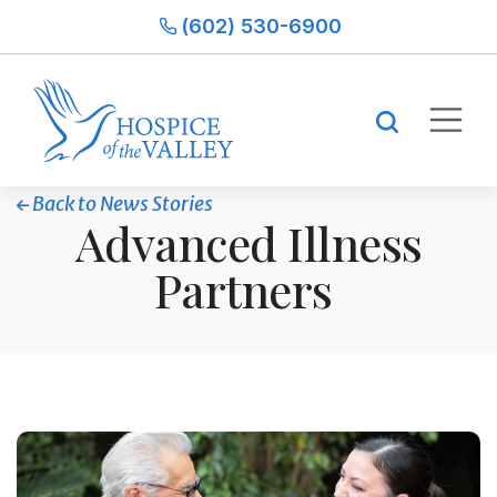
(602) 530-6900
Back to News Stories
Advanced Illness
Partners