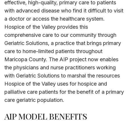
effective, high-quality, primary care to patients
with advanced disease who find it difficult to visit
a doctor or access the healthcare system.
Hospice of the Valley provides this
comprehensive care to our community through
Geriatric Solutions, a practice that brings primary
care to home-limited patients throughout
Maricopa County. The AIP project now enables
the physicians and nurse practitioners working
with Geriatric Solutions to marshal the resources
Hospice of the Valley uses for hospice and
palliative care patients for the benefit of a primary
care geriatric population.
AIP MODEL BENEFITS