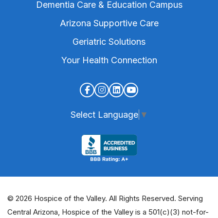
Dementia Care & Education Campus
Arizona Supportive Care
Geriatric Solutions
Your Health Connection
Select Language
▼
© 2026 Hospice of the Valley. All Rights Reserved. Serving
Central Arizona, Hospice of the Valley is a 501(c)(3) not-for-