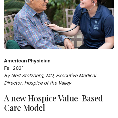
American Physician
Fall 2021
By Ned Stolzberg, MD, Executive Medical
Director, Hospice of the Valley
A new Hospice Value-Based
Care Model