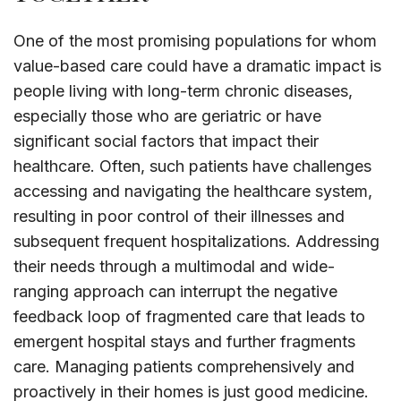
One of the most promising populations for whom
value-based care could have a dramatic impact is
people living with long-term chronic diseases,
especially those who are geriatric or have
significant social factors that impact their
healthcare. Often, such patients have challenges
accessing and navigating the healthcare system,
resulting in poor control of their illnesses and
subsequent frequent hospitalizations. Addressing
their needs through a multimodal and wide-
ranging approach can interrupt the negative
feedback loop of fragmented care that leads to
emergent hospital stays and further fragments
care. Managing patients comprehensively and
proactively in their homes is just good medicine.