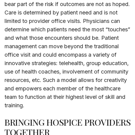
bear part of the risk if outcomes are not as hoped.
Care is determined by patient need and is not
limited to provider office visits. Physicians can
determine which patients need the most “touches”
and what those encounters should be. Patient
management can move beyond the traditional
office visit and could encompass a variety of
innovative strategies: telehealth, group education,
use of health coaches, involvement of community
resources, etc. Such a model allows for creativity
and empowers each member of the healthcare
team to function at their highest level of skill and
training.
BRINGING HOSPICE PROVIDERS
TOGETHER