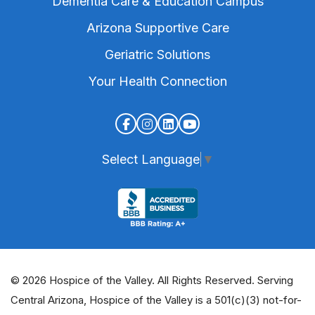
Dementia Care & Education Campus
Arizona Supportive Care
Geriatric Solutions
Your Health Connection
Select Language
▼
© 2026 Hospice of the Valley. All Rights Reserved. Serving
Central Arizona, Hospice of the Valley is a 501(c)(3) not-for-