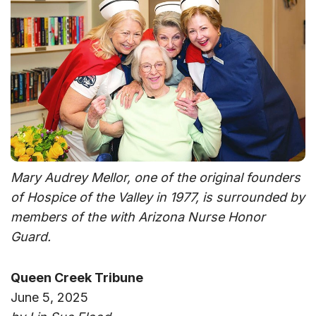
Mary Audrey Mellor, one of the original founders
of Hospice of the Valley in 1977, is surrounded by
members of the with Arizona Nurse Honor
Guard.
Queen Creek Tribune
June 5, 2025