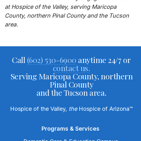
at Hospice of the Valley, serving Maricopa
County, northern Pinal County and the Tucson
area.
Call
(602) 530-6900
anytime 24/7 or
contact us.
Serving Maricopa County, northern
Pinal County
and the Tucson area.
Hospice of the Valley,
the
Hospice of Arizona
™
Programs & Services