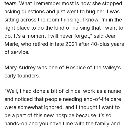
tears. What I remember most is how she stopped
asking questions and just went to hug her. I was
sitting across the room thinking, I know I’m in the
right place to do the kind of nursing that I want to
do. It’s a moment I will never forget,” said Jean
Marie, who retired in late 2021 after 40-plus years
of service.
Mary Audrey was one of Hospice of the Valley’s
early founders.
“Well, I had done a bit of clinical work as a nurse
and noticed that people needing end-of-life care
were somewhat ignored, and I thought I want to
be a part of this new hospice because it’s so
hands-on and you have time with the family and