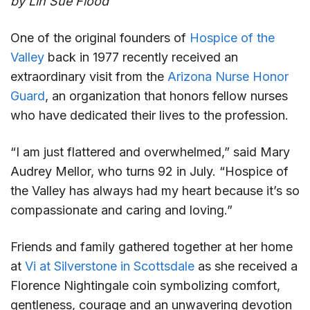
by Lin Sue Flood
One of the original founders of
Hospice of the
Valley
back in 1977 recently received an
extraordinary visit from the
Arizona Nurse Honor
Guard
, an organization that honors fellow nurses
who have dedicated their lives to the profession.
“I am just flattered and overwhelmed,” said Mary
Audrey Mellor, who turns 92 in July. “Hospice of
the Valley has always had my heart because it’s so
compassionate and caring and loving.”
Friends and family gathered together at her home
at
Vi at Silverstone in Scottsdale
as she received a
Florence Nightingale coin symbolizing comfort,
gentleness, courage and an unwavering devotion