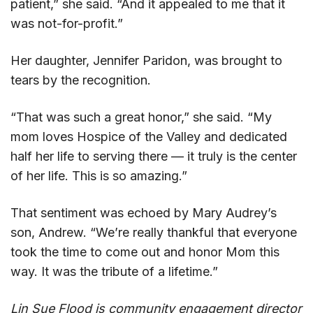
patient,” she said. “And it appealed to me that it
was not-for-profit.”
Her daughter, Jennifer Paridon, was brought to
tears by the recognition.
“That was such a great honor,” she said. “My
mom loves Hospice of the Valley and dedicated
half her life to serving there — it truly is the center
of her life. This is so amazing.”
That sentiment was echoed by Mary Audrey’s
son, Andrew. “We’re really thankful that everyone
took the time to come out and honor Mom this
way. It was the tribute of a lifetime.”
Lin Sue Flood is community engagement director