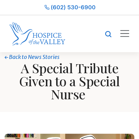
(602) 530-6900
Back to News Stories
A Special Tribute
Given to a Special
Nurse