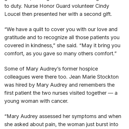
to duty. Nurse Honor Guard volunteer Cindy
Loucel then presented her with a second gift.
“We have a quilt to cover you with our love and
gratitude and to recognize all those patients you
covered in kindness,” she said. “May it bring you
comfort, as you gave so many others comfort.”
Some of Mary Audrey’s former hospice
colleagues were there too. Jean Marie Stockton
was hired by Mary Audrey and remembers the
first patient the two nurses visited together — a
young woman with cancer.
“Mary Audrey assessed her symptoms and when
she asked about pain, the woman just burst into