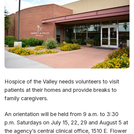
Hospice of the Valley needs volunteers to visit
patients at their homes and provide breaks to
family caregivers.
An orientation will be held from 9 a.m. to 3:30
p.m. Saturdays on July 15, 22, 29 and August 5 at
the agency’s central clinical office, 1510 E. Flower