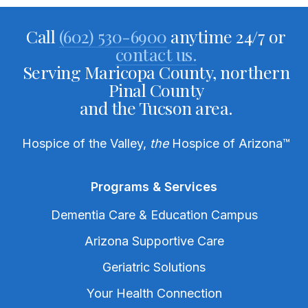
Call
(602) 530-6900
anytime 24/7 or
contact us.
Serving Maricopa County, northern
Pinal County
and the Tucson area.
Hospice of the Valley,
the
Hospice of Arizona
™
Programs & Services
Dementia Care & Education Campus
Arizona Supportive Care
Geriatric Solutions
Your Health Connection