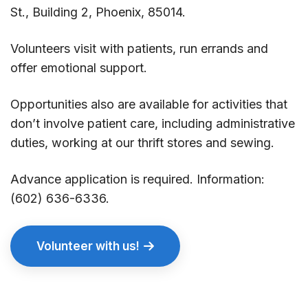
St., Building 2, Phoenix, 85014.
Volunteers visit with patients, run errands and
offer emotional support.
Opportunities also are available for activities that
don’t involve patient care, including administrative
duties, working at our thrift stores and sewing.
Advance application is required. Information:
(602) 636-6336.
Volunteer with us!