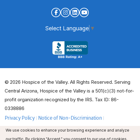
Select Language
▼
© 2026 Hospice of the Valley. All Rights Reserved. Serving
Central Arizona, Hospice of the Valley is a 501(c)(3) not-for-
profit organization recognized by the IRS. Tax ID: 86-
0338886
Privacy Policy
Notice of Non-Discrimination
ADA Policy Guidelines
Employee Email
We use cookies to enhance your browsing experience and analyze
Employee Education
Volunteer Login
our traffic. By clicking "Accept," you consent to our use of cookies.