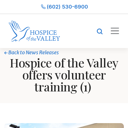
(602) 530-6900
Back to News Releases
Hospice of the Valley
offers volunteer
training (1)